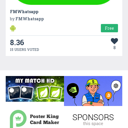
FMWhatsapp
by
FMWhatsapp
Free
8.36
8
15 USERS VOTED