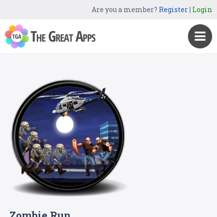
Are you a member?
Register
|
Login
Zombie Run