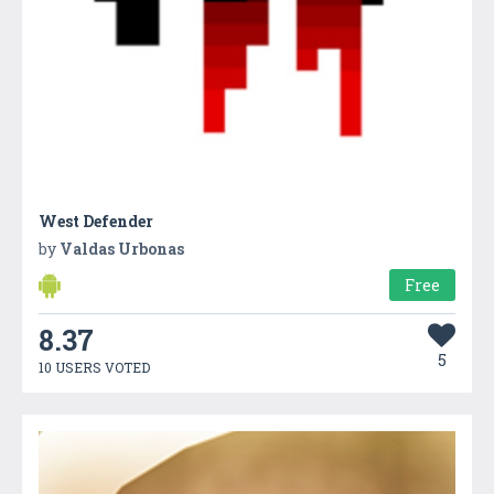
West Defender
by
Valdas Urbonas
Free
8.37
5
10 USERS VOTED