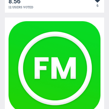
8.56
6
12 USERS VOTED