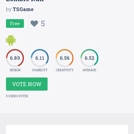
by
TSGame
5
Free
6.89
6.11
6.56
6.52
DESIGN
USABILITY
CREATIVITY
AVERAGE
VOTE NOW
9 USERS VOTED