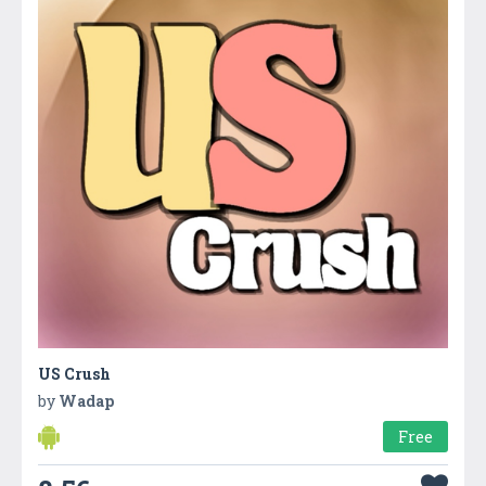
US Crush
by
Wadap
Free