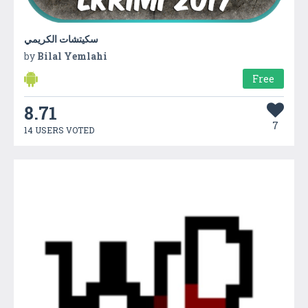
سكيتشات الكريمي
by
Bilal Yemlahi
Free
8.71
7
14 USERS VOTED