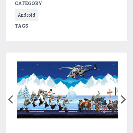
CATEGORY
Android
TAGS