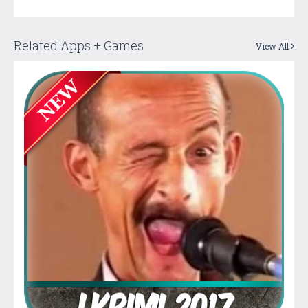
Related Apps + Games
View All