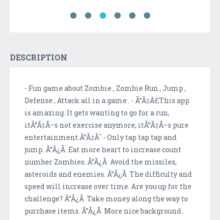
DESCRIPTION
- Fun game about Zombie , Zombie Run , Jump ,
Defense , Attack all in a game . - Ã”Ã‡Â£This app
is amazing. It gets wanting to go for a run,
itÃ”Ã‡Ã–s not exercise anymore, itÃ”Ã‡Ã–s pure
entertainment.Ã”Ã‡Ã˜ - Only tap tap tap and
jump. Ã”Ã¿Ã Eat more heart to increase count
number Zombies. Ã”Ã¿Ã Avoid the missiles,
asteroids and enemies. Ã”Ã¿Ã The difficulty and
speed will increase over time. Are you up for the
challenge? Ã”Ã¿Ã Take money along the way to
purchase items. Ã”Ã¿Ã More nice background..