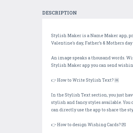
DESCRIPTION
Stylish Maker is a Name Maker app, pro
Valentine's day, Father’s & Mothers da
An image speaks a thousand words. Wish
Stylish Maker app you can send wishing
👉 How to Write Stylish Text? 🆒️
In the Stylish Text section, you just hav
stylish and fancy styles available. You 
can directly use the app to share the sty
👉 How to design Wishing Cards? 💌