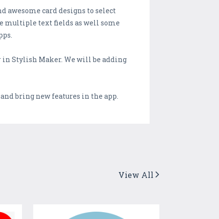
ind awesome card designs to select
ve multiple text fields as well some
pps.
er in Stylish Maker. We will be adding
 and bring new features in the app.
View All