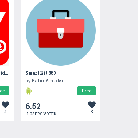
All Video Downloader HD VidApp
Smart Kit 360
by
Kafui Amudzi
ree
Free
6.52
4
5
11 USERS VOTED