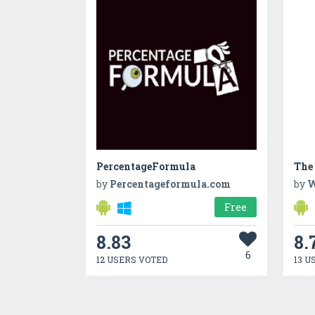
PercentageFormula
The
by
Percentageformula.com
by
W
Free
8.83
8.
6
12 USERS VOTED
13 U