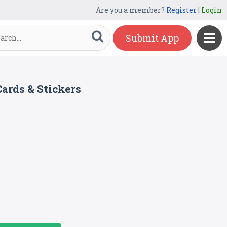
Are you a member?
Register
|
Login
Submit App
ards & Stickers