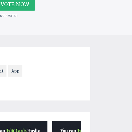
VOTE NOW
USERS VOTED
nt
App