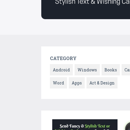
CATEGORY
Android
Windows
Books
Ca
Word
Apps
Art & Design