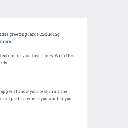
ides greeting cards including,
 more.
ection for your loves ones. With this
rds.
s app will show your text in all the
gn and paste it where you want or you