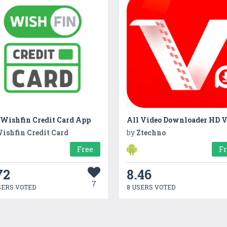
 Wishfin Credit Card App
ishfin Credit Card
by
Ztechno
Free
F
72
8.46
7
SERS VOTED
8 USERS VOTED