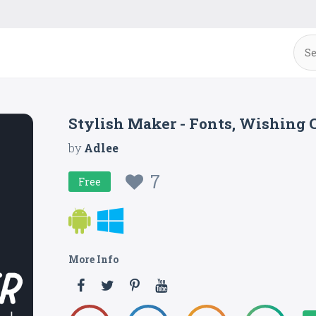
Stylish Maker - Fonts, Wishing C
by
Adlee
7
Free
More Info