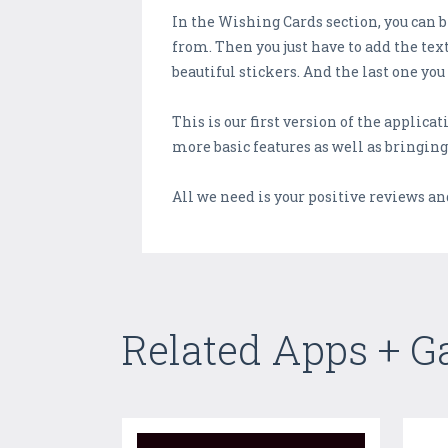
In the Wishing Cards section, you can 
from. Then you just have to add the tex
beautiful stickers. And the last one you
This is our first version of the applica
more basic features as well as bringing
All we need is your positive reviews an
Related Apps + 