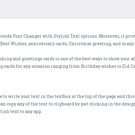
vide Font Changer with Stylish Text options. Moreover, it prov
y Best Wishes, anniversary cards, Christmas greeting, and many
ing and greetings cards is one of the best ways to show your aff
 cards for any occasion ranging from Birthday wishes to Eid Ca
e to write your text in the textbox at the top of the page and thi
can copy any of the text to clipboard by just clicking in the desi
lish text to any app.