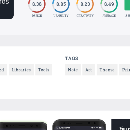
8.38
8.85
8.23
8.49
DESIGN
USABILITY
CREATIVITY
AVERAGE
13 
TAGS
rd
Libraries
Tools
Note
Art
Theme
Pri