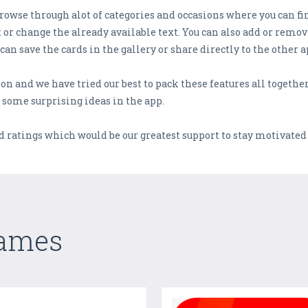
browse through alot of categories and occasions where you can f
t or change the already available text. You can also add or remo
 can save the cards in the gallery or share directly to the other a
tion and we have tried our best to pack these features all togeth
 some surprising ideas in the app.
d ratings which would be our greatest support to stay motivated
Games