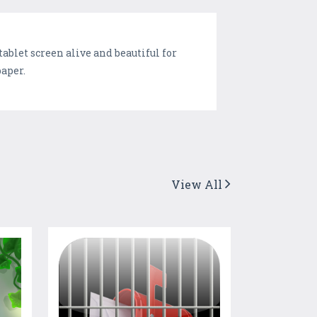
blet screen alive and beautiful for
paper.
View All