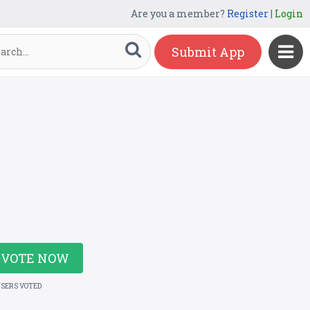
Are you a member?
Register
|
Login
Submit App
VOTE NOW
USERS VOTED