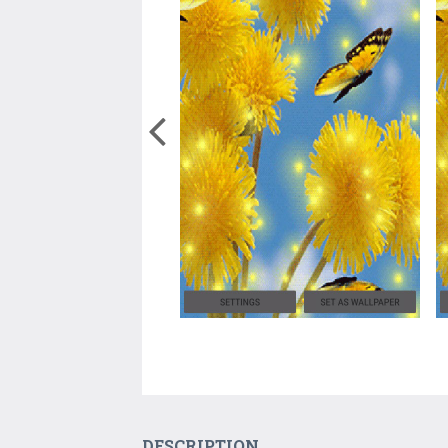
DESCRIPTION