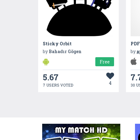
Sticky Orbit
PDF
by
Bahadır Gögen
by
a
Free
5.67
7.
4
7 USERS VOTED
30 U