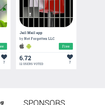
Jail Mail app
by
Not Forgotten LLC
ree
Free
6.72
7
7
12 USERS VOTED