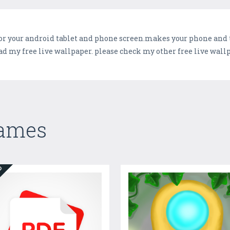
or your android tablet and phone screen.makes your phone and ta
d my free live wallpaper. please check my other free live wall
Games
ED