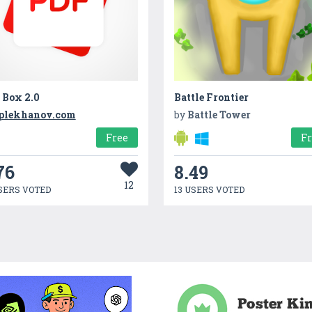
 Box 2.0
Battle Frontier
plekhanov.com
by
Battle Tower
Free
F
76
8.49
12
SERS VOTED
13 USERS VOTED