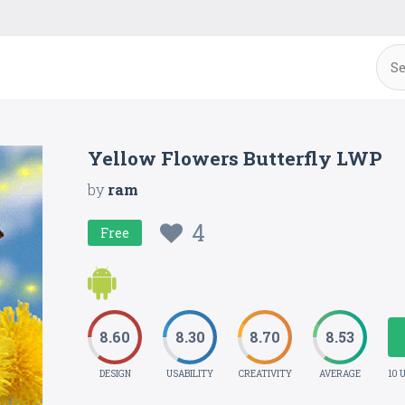
Yellow Flowers Butterfly LWP
by
ram
4
Free
8.60
8.30
8.70
8.53
DESIGN
USABILITY
CREATIVITY
AVERAGE
10 