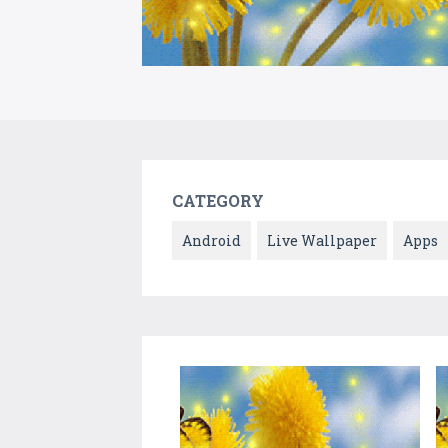
CATEGORY
Android
Live Wallpaper
Apps