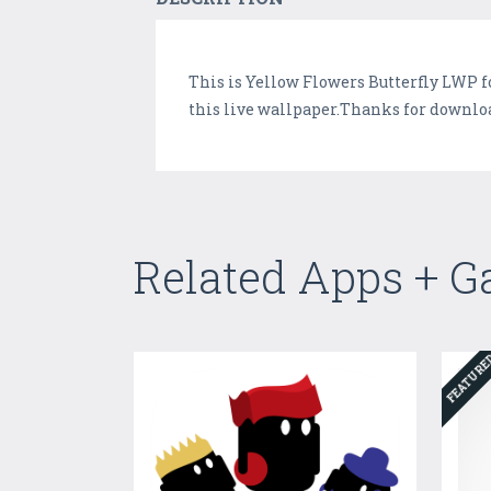
This is Yellow Flowers Butterfly LWP f
this live wallpaper.Thanks for downloa
Related Apps + 
FEATUR