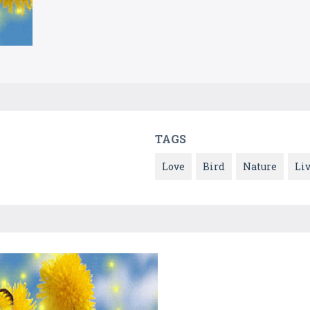
TAGS
Love
Bird
Nature
Li