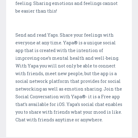
feeling. Sharing emotions and feelings cannot
be easier than this!
Send and read Yaps. Share your feelings with
everyone at any time. Yapa® is a unique social
app that is created with the intention of
improving one’s mental health and well-being.
With Yapa you will not only be able to connect
with friends, meet new people, but the app is a
social network platform that provides for social
networking as well as emotion sharing. Join the
Social Conversation with Yapa®- it is a Free app
that’s available for iOS. Yapa’s social chat enables
you to share with friends what your mood is like.
Chat with friends anytime or anywhere.