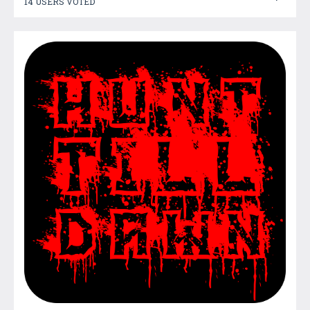
14 USERS VOTED