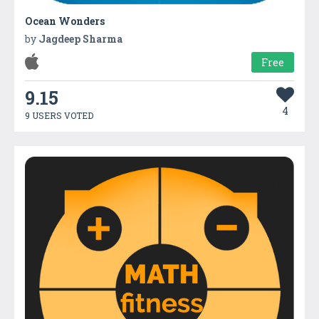
Ocean Wonders
by
Jagdeep Sharma
Free
9.15
4
9 USERS VOTED