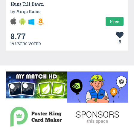
Hunt Till Dawn
by
Anqa Game
Free
8.77
8
19 USERS VOTED