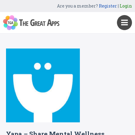
Are you a member?
Register
|
Login
Yapa – Share Mental Wellness