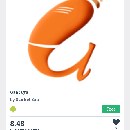
Ganraya
by
Sanket San
Free
8.48
7