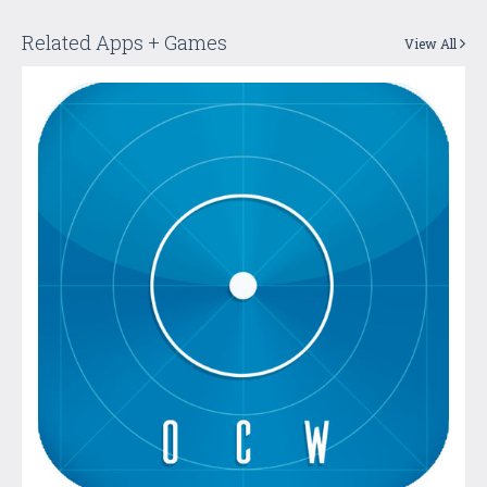
Related Apps + Games
View All