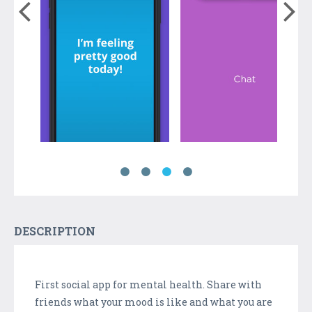
DESCRIPTION
First social app for mental health. Share with
friends what your mood is like and what you are