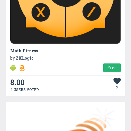
Math Fitness
by
ZKLogic
Free
8.00
2
4 USERS VOTED