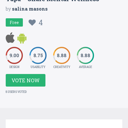
by
salina masons
4
Free
9.00
8.75
8.88
8.88
DESIGN
USABILITY
CREATIVITY
AVERAGE
VOTE NOW
8 USERS VOTED