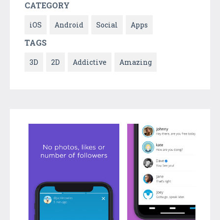
CATEGORY
iOS
Android
Social
Apps
TAGS
3D
2D
Addictive
Amazing