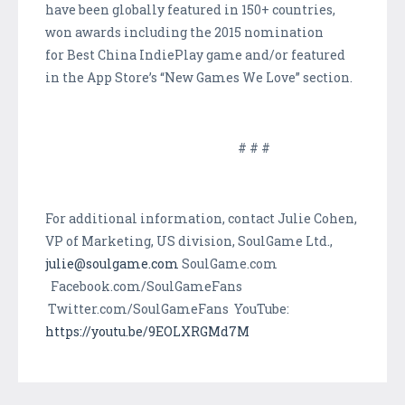
have been globally featured in 150+ countries,
won awards including the 2015 nomination
for Best China IndiePlay game and/or featured
in the App Store’s “New Games We Love” section.
# # #
For additional information, contact Julie Cohen,
VP of Marketing, US division, SoulGame Ltd.,
julie@soulgame.com
SoulGame.com
Facebook.com/SoulGameFans
Twitter.com/SoulGameFans YouTube:
https://youtu.be/9EOLXRGMd7M