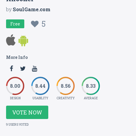
by
SoulGame.com
5
Free
More Info
8.00
8.44
8.56
8.33
DESIGN
USABILITY
CREATIVITY
AVERAGE
VOTE NOW
9 USERS VOTED