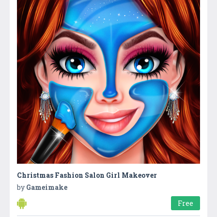
Christmas Fashion Salon Girl Makeover
by
Gameimake
Free