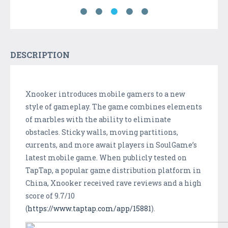
DESCRIPTION
Xnooker introduces mobile gamers to a new
style of gameplay. The game combines elements
of marbles with the ability to eliminate
obstacles. Sticky walls, moving partitions,
currents, and more await players in SoulGame’s
latest mobile game. When publicly tested on
TapTap, a popular game distribution platform in
China, Xnooker received rave reviews and a high
score of 9.7/10
(
https://www.taptap.com/app/15881
).