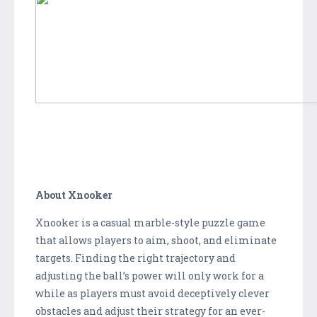
About Xnooker
Xnooker is a casual marble-style puzzle game
that allows players to aim, shoot, and eliminate
targets. Finding the right trajectory and
adjusting the ball’s power will only work for a
while as players must avoid deceptively clever
obstacles and adjust their strategy for an ever-