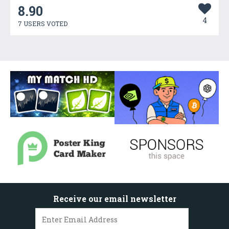
8.90
4
7 USERS VOTED
Receive our email newsletter