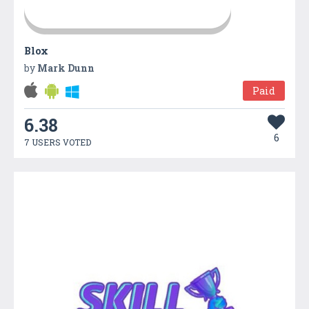
Blox
by
Mark Dunn
Paid
6.38
6
7 USERS VOTED