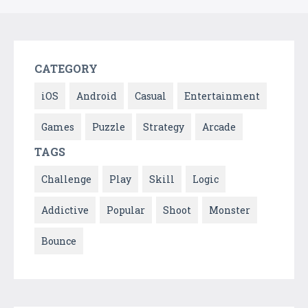
CATEGORY
iOS
Android
Casual
Entertainment
Games
Puzzle
Strategy
Arcade
TAGS
Challenge
Play
Skill
Logic
Addictive
Popular
Shoot
Monster
Bounce