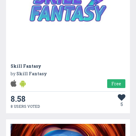
Skill Fantasy
by
Skill Fantasy
Free
8.58
5
8 USERS VOTED