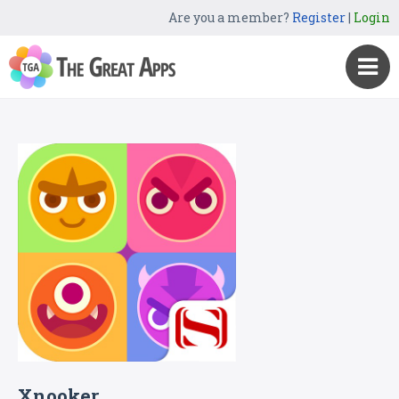
Are you a member?
Register
|
Login
Xnooker