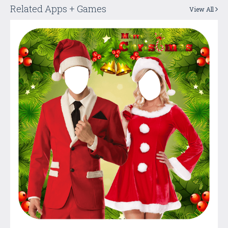
Related Apps + Games
View All