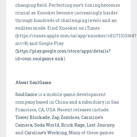
changing field. Perfecting one’s timing becomes
crucial as Xnooker become increasingly harder
through hundreds of challenging levels and an
endless mode. Find Xnooker on iTunes
(https://itunes.apple.com/us/app/xnooker/id1171313164?
mt=8) and Google Play
(
https://play.google.com/store/apps/details?
id=com.soulgame.xnk
).
About SoulGame
SoulGame
is a mobile game development
company based in China and a subsidiary in San
Francisco, CA, USA. Recent releases include:
Tower Blockade
,
Zap Zombies
,
Caroline’s
Camera
,
Soda World
,
Brick Rage
,
Lost Journey
,
and
Caroline’s Working
.
Many of these games