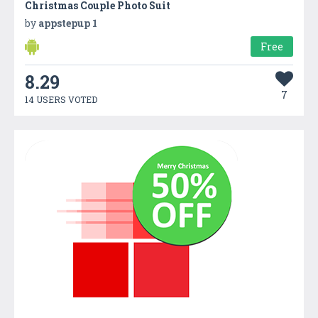
Christmas Couple Photo Suit
by
appstepup 1
Free
8.29
7
14 USERS VOTED