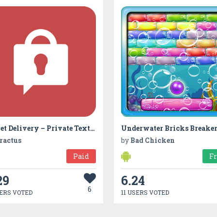
Secret Delivery – Private Texting and Secure File Sharing
Underwater Bricks Breake
ractus
by
Bad Chicken
Paid
F
29
6.24
6
ERS VOTED
11 USERS VOTED