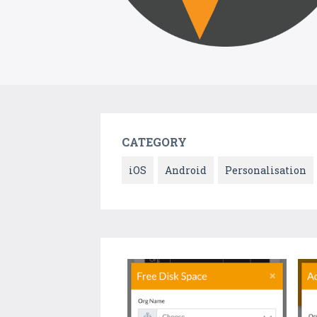
CATEGORY
iOS
Android
Personalisation