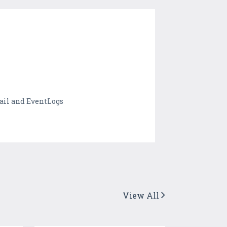
rail and EventLogs
View All