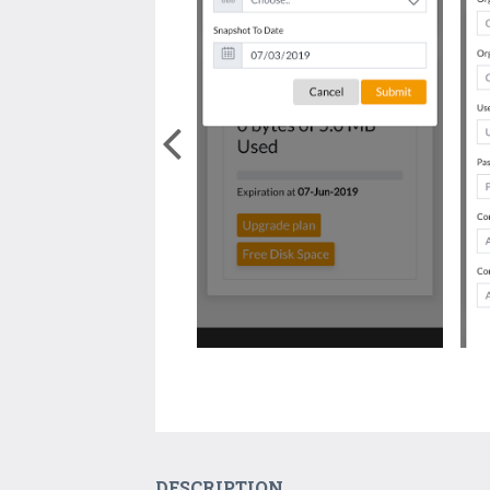
DESCRIPTION