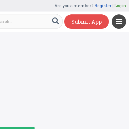
Are you a member?
Register
|
Login
Submit App