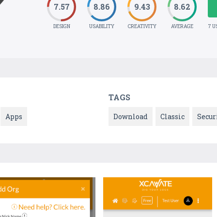
7.57
8.86
9.43
8.62
DESIGN
USABILITY
CREATIVITY
AVERAGE
7 U
TAGS
Apps
Download
Classic
Secur