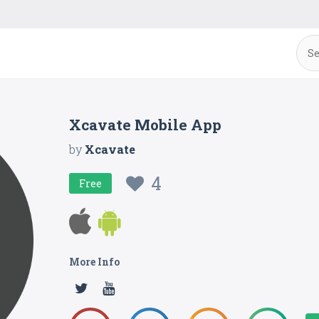
Xcavate Mobile App
by
Xcavate
4
Free
More Info