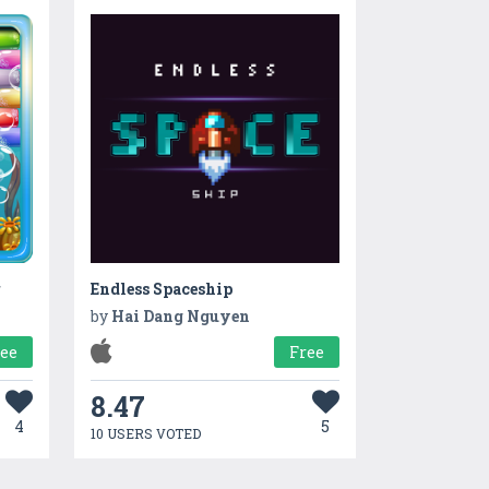
r
Endless Spaceship
by
Hai Dang Nguyen
ree
Free
8.47
4
5
10 USERS VOTED