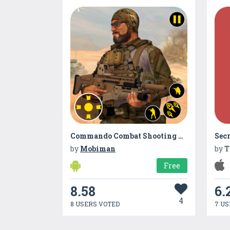
Commando Combat Shooting Adventure
by
Mobiman
by
T
Free
8.58
6.
4
8 USERS VOTED
7 US