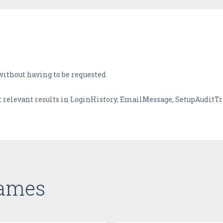
 without having to be requested
et relevant results in LoginHistory, EmailMessage, SetupAuditT
Games