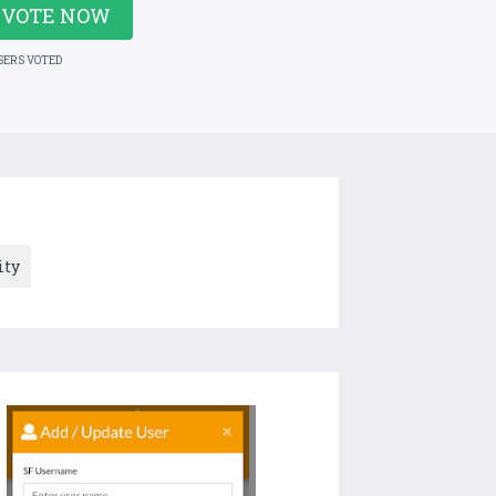
VOTE NOW
SERS VOTED
ity