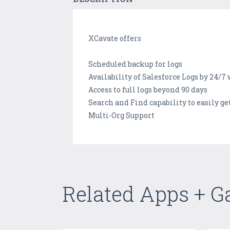
XCavate offers
Scheduled backup for logs
Availability of Salesforce Logs by 24/7
Access to full logs beyond 90 days
Search and Find capability to easily g
Multi-Org Support
Related Apps + 