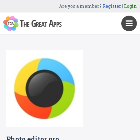
Are you a member?
Register
|
Login
Photo editor pro