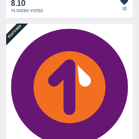
8.10
10
76 USERS VOTED
FEATURED