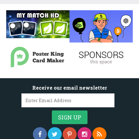
Receive our email newsletter