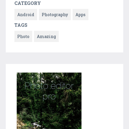
CATEGORY
Android
Photography
Apps
TAGS
Photo
Amazing