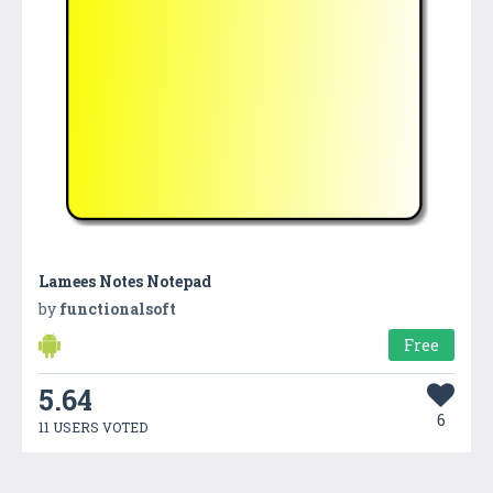
Lamees Notes Notepad
by
functionalsoft
Free
5.64
6
11 USERS VOTED