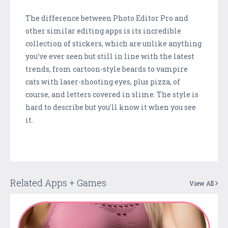
The difference between Photo Editor Pro and
other similar editing apps is its incredible
collection of stickers, which are unlike anything
you've ever seen but still in line with the latest
trends, from cartoon-style beards to vampire
cats with laser-shooting eyes, plus pizza, of
course, and letters covered in slime. The style is
hard to describe but you'll know it when you see
it.
Related Apps + Games
View All