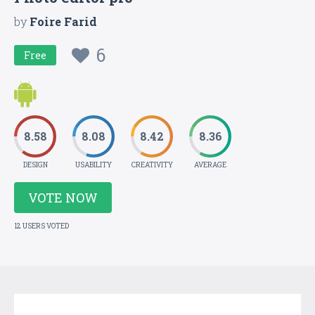
by
Foire Farid
6
Free
8.58
8.08
8.42
8.36
DESIGN
USABILITY
CREATIVITY
AVERAGE
VOTE NOW
12 USERS VOTED