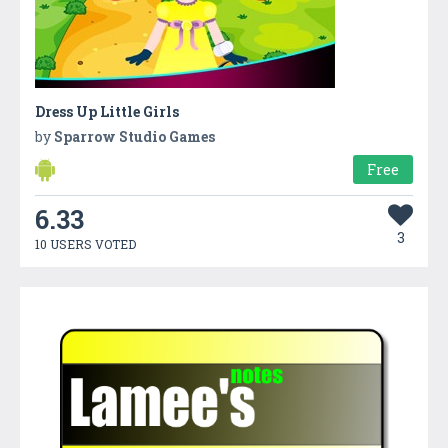
Dress Up Little Girls
by
Sparrow Studio Games
Free
6.33
3
10 USERS VOTED