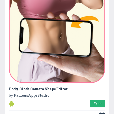
Body Cloth Camera Shape Editor
by
FamousAppsStudio
Free