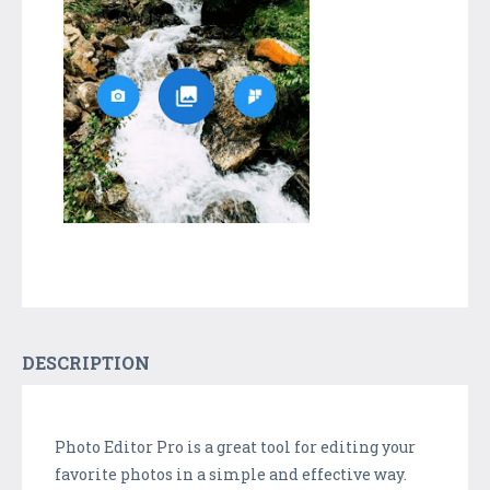
DESCRIPTION
Photo Editor Pro is a great tool for editing your
favorite photos in a simple and effective way.