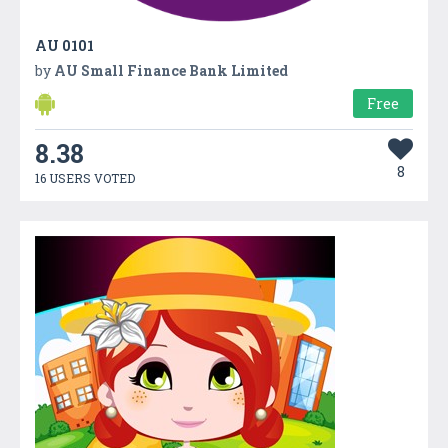
AU 0101
by
AU Small Finance Bank Limited
Free
8.38
8
16 USERS VOTED