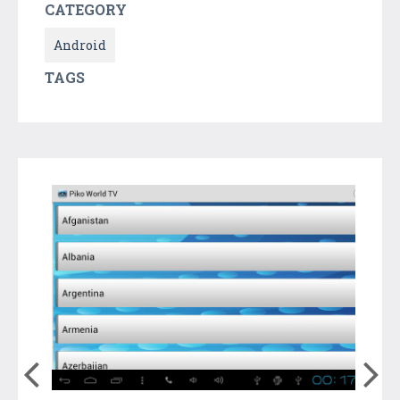
CATEGORY
Android
TAGS