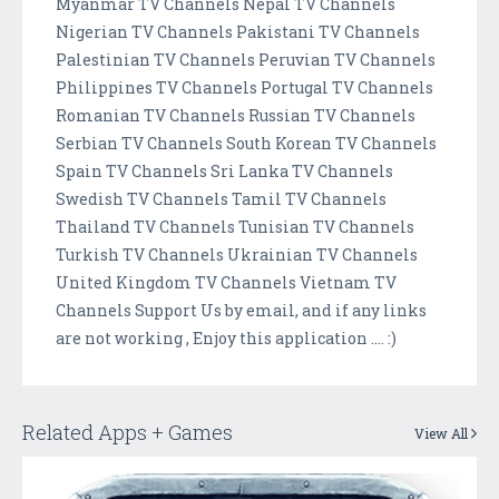
Myanmar TV Channels Nepal TV Channels
Nigerian TV Channels Pakistani TV Channels
Palestinian TV Channels Peruvian TV Channels
Philippines TV Channels Portugal TV Channels
Romanian TV Channels Russian TV Channels
Serbian TV Channels South Korean TV Channels
Spain TV Channels Sri Lanka TV Channels
Swedish TV Channels Tamil TV Channels
Thailand TV Channels Tunisian TV Channels
Turkish TV Channels Ukrainian TV Channels
United Kingdom TV Channels Vietnam TV
Channels Support Us by email, and if any links
are not working , Enjoy this application .... :)
Related Apps + Games
View All