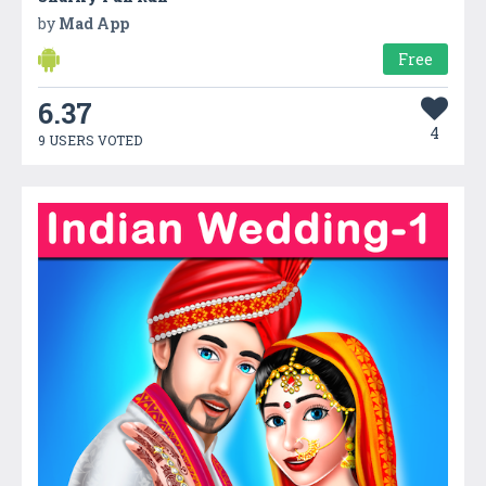
by
Mad App
Free
6.37
4
9 USERS VOTED