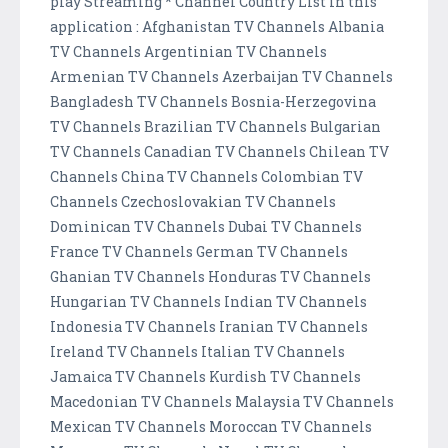
play Streaming * Channel Country List in this
application : Afghanistan TV Channels Albania
TV Channels Argentinian TV Channels
Armenian TV Channels Azerbaijan TV Channels
Bangladesh TV Channels Bosnia-Herzegovina
TV Channels Brazilian TV Channels Bulgarian
TV Channels Canadian TV Channels Chilean TV
Channels China TV Channels Colombian TV
Channels Czechoslovakian TV Channels
Dominican TV Channels Dubai TV Channels
France TV Channels German TV Channels
Ghanian TV Channels Honduras TV Channels
Hungarian TV Channels Indian TV Channels
Indonesia TV Channels Iranian TV Channels
Ireland TV Channels Italian TV Channels
Jamaica TV Channels Kurdish TV Channels
Macedonian TV Channels Malaysia TV Channels
Mexican TV Channels Moroccan TV Channels