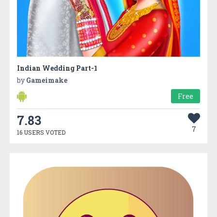
Indian Wedding Part-1
by
Gameimake
Free
7.83
7
16 USERS VOTED