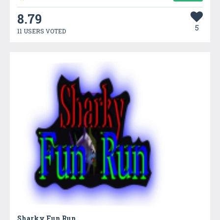
8.79
5
11 USERS VOTED
Sharky Fun Run