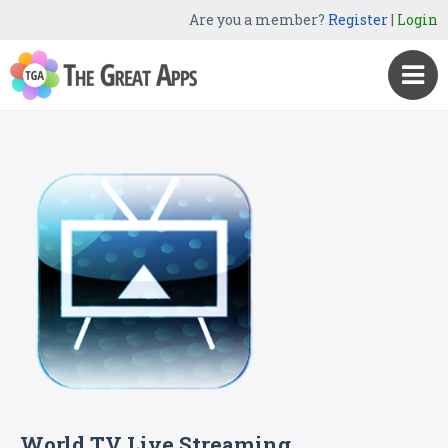
Are you a member?
Register
|
Login
World TV Live Streaming