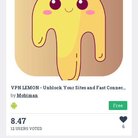
VPN LEMON - Unblock Your Sites and Fast Connection
by
Mobiman
Free
8.47
6
12 USERS VOTED