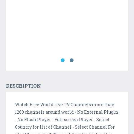
DESCRIPTION
Watch Free World live TV Channels more than
1200 channels around world - No External Plugin
- No Flash Player - Full screen Player - Select
Country for list of Channel - Select Channel For