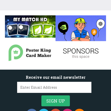
Receive our email newsletter