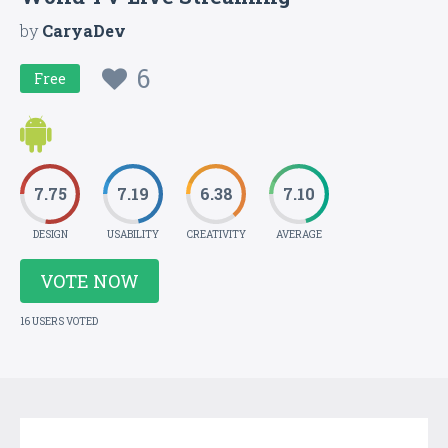
by
CaryaDev
6
Free
7.75
7.19
6.38
7.10
DESIGN
USABILITY
CREATIVITY
AVERAGE
VOTE NOW
16 USERS VOTED