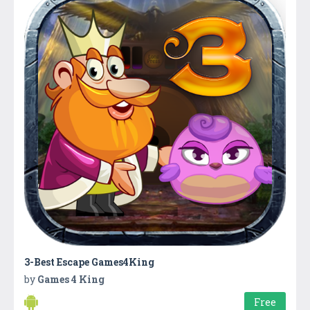
3-Best Escape Games4King
by
Games 4 King
Free