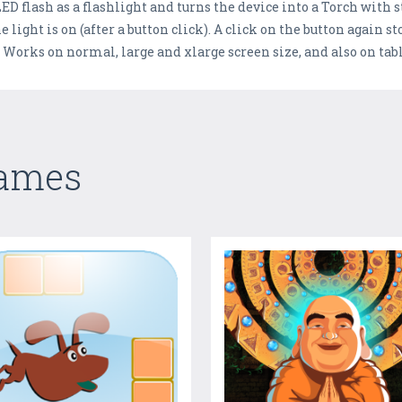
D flash as a flashlight and turns the device into a Torch with s
 light is on (after a button click). A click on the button again s
. Works on normal, large and xlarge screen size, and also on ta
Games