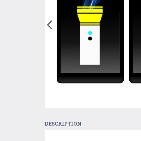
DESCRIPTION