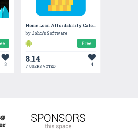
Home Loan Affordability Calculator
by
John's Software
ree
Free
8.14
3
4
7 USERS VOTED