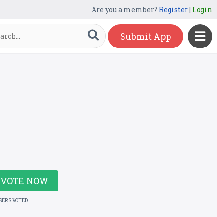
Are you a member?
Register
|
Login
Submit App
VOTE NOW
USERS VOTED