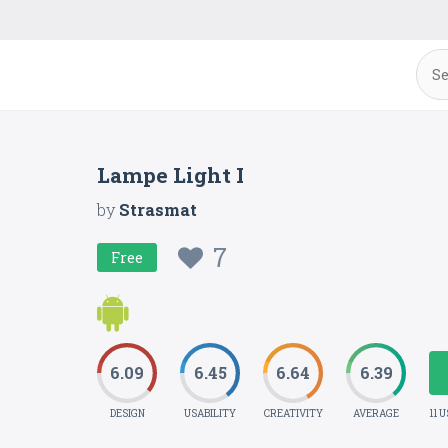
Lampe Light I
by
Strasmat
7
Free
6.09
6.45
6.64
6.39
DESIGN
USABILITY
CREATIVITY
AVERAGE
11 