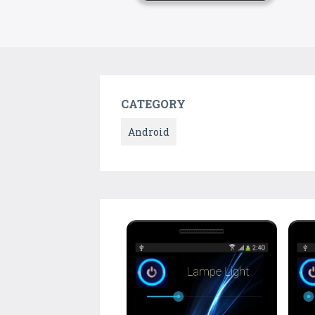
CATEGORY
Android