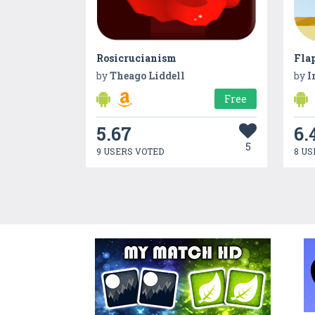
Rosicrucianism
Fla
by
Theago Liddell
by
I
Free
5.67
6.
5
9 USERS VOTED
8 US