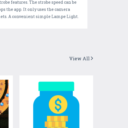
trobe features. The strobe speed can be
tops the app. It only uses the camera
blets. A convenient simple Lampe Light.
View All