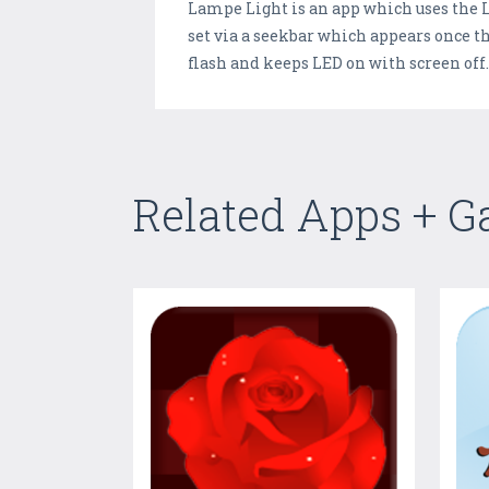
Lampe Light is an app which uses the LE
set via a seekbar which appears once the
flash and keeps LED on with screen off
Related Apps + 