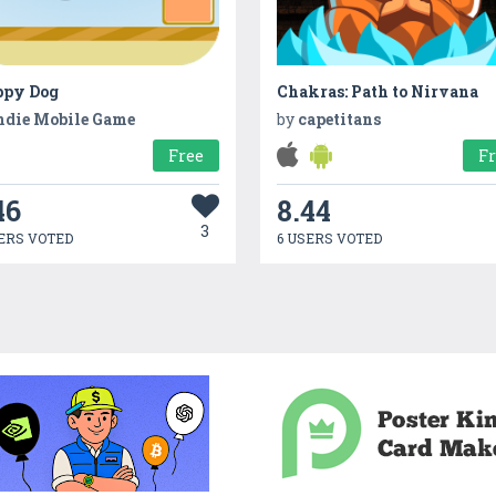
ppy Dog
Chakras: Path to Nirvana
ndie Mobile Game
by
capetitans
Free
F
46
8.44
3
ERS VOTED
6 USERS VOTED