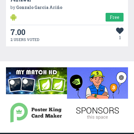
by
Gonzalo Garcia Ariño
Free
7.00
1
2 USERS VOTED