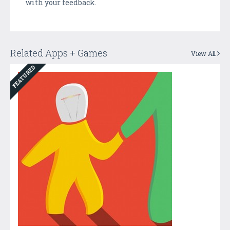
with your feedback.
Related Apps + Games
View All
FEATURED