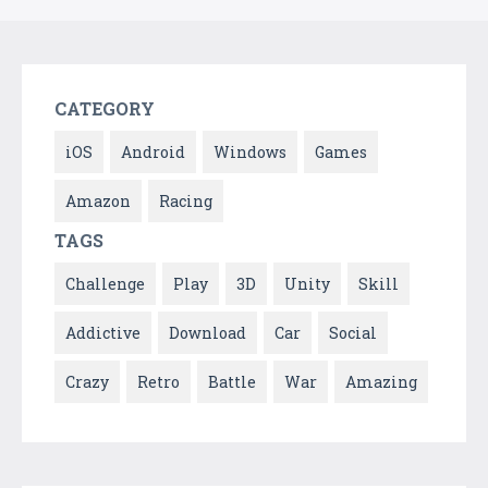
CATEGORY
iOS
Android
Windows
Games
Amazon
Racing
TAGS
Challenge
Play
3D
Unity
Skill
Addictive
Download
Car
Social
Crazy
Retro
Battle
War
Amazing