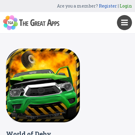
Are you a member?
Register
|
Login
World of Deby