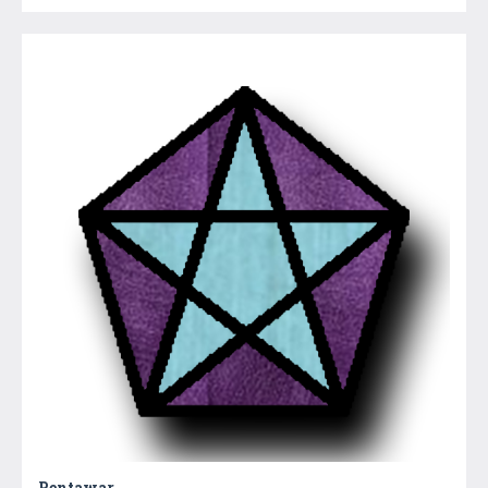
Pentawar