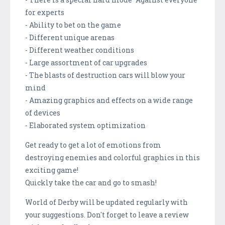
for experts
- Ability to bet on the game
- Different unique arenas
- Different weather conditions
- Large assortment of car upgrades
- The blasts of destruction cars will blow your
mind
- Amazing graphics and effects on a wide range
of devices
- Elaborated system optimization
Get ready to get a lot of emotions from
destroying enemies and colorful graphics in this
exciting game!
Quickly take the car and go to smash!
World of Derby will be updated regularly with
your suggestions. Don't forget to leave a review