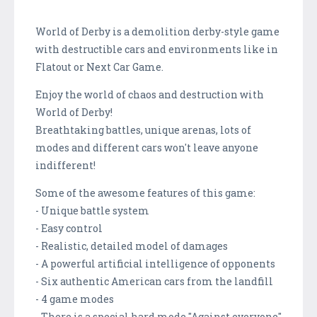
World of Derby is a demolition derby-style game
with destructible cars and environments like in
Flatout or Next Car Game.
Enjoy the world of chaos and destruction with
World of Derby!
Breathtaking battles, unique arenas, lots of
modes and different cars won't leave anyone
indifferent!
Some of the awesome features of this game:
- Unique battle system
- Easy control
- Realistic, detailed model of damages
- A powerful artificial intelligence of opponents
- Six authentic American cars from the landfill
- 4 game modes
- There is a special hard mode "Against everyone"