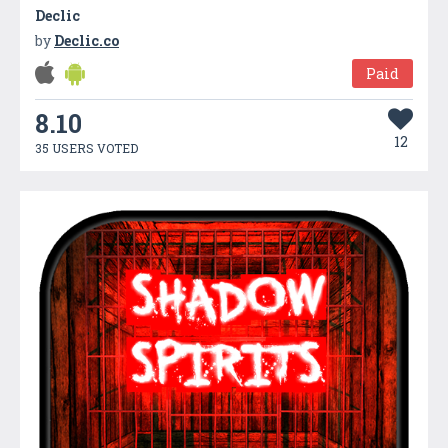
Declic
by
Declic.co
Paid
8.10
12
35 USERS VOTED