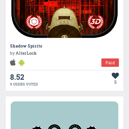
Shadow Spirits
by
AlterLock
Paid
8.52
5
9 USERS VOTED