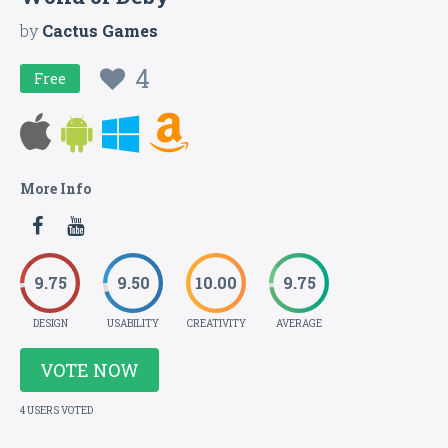
by
Cactus Games
4
Free
More Info
9.75
9.50
10.00
9.75
DESIGN
USABILITY
CREATIVITY
AVERAGE
VOTE NOW
4 USERS VOTED