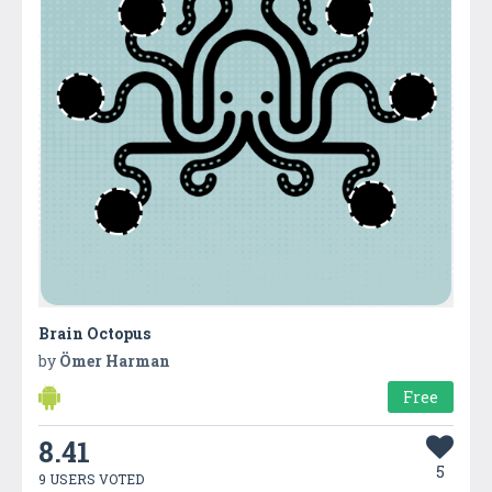
Brain Octopus
by
Ömer Harman
Free
8.41
5
9 USERS VOTED