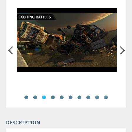
DESCRIPTION