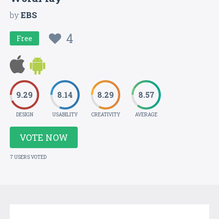
by
EBS
4
Free
9.29
8.14
8.29
8.57
DESIGN
USABILITY
CREATIVITY
AVERAGE
VOTE NOW
7 USERS VOTED