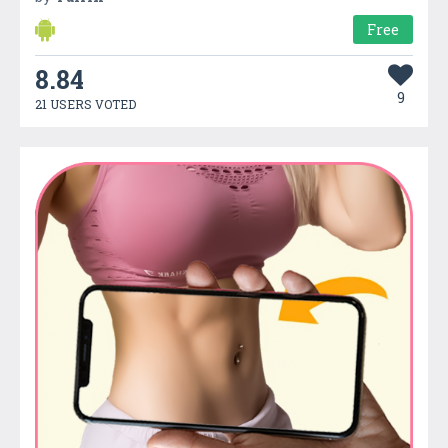
Free
8.84
9
21 USERS VOTED