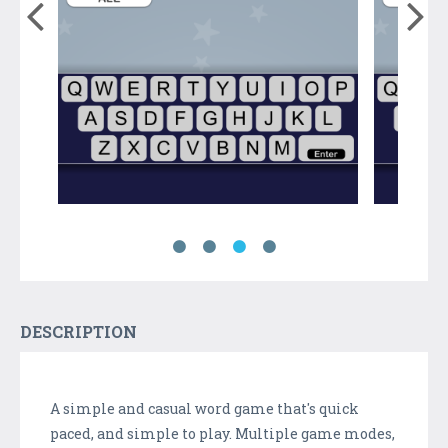
DESCRIPTION
A simple and casual word game that's quick
paced, and simple to play. Multiple game modes,