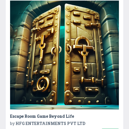
Escape Room Game Beyond Life
by
HFG ENTERTAINMENTS PVT LTD