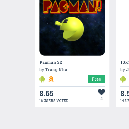
Pacman 3D
10x
by
Trang Nha
by
J
Free
8.65
8.
4
16 USERS VOTED
14 U