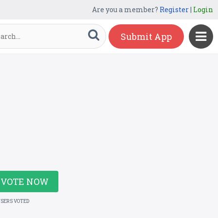
Are you a member?
Register
|
Login
Submit App
VOTE NOW
USERS VOTED