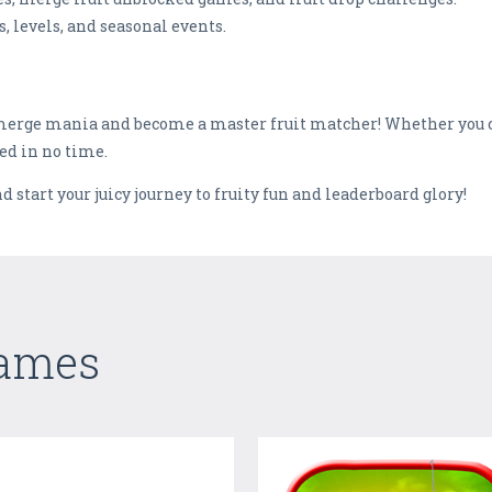
, levels, and seasonal events.
t merge mania and become a master fruit matcher! Whether you 
ked in no time.
start your juicy journey to fruity fun and leaderboard glory!
Games