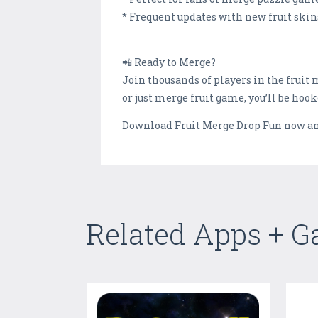
* Frequent updates with new fruit skins
📲 Ready to Merge?
Join thousands of players in the frui
or just merge fruit game, you’ll be hoo
Download Fruit Merge Drop Fun now and 
Related Apps + 