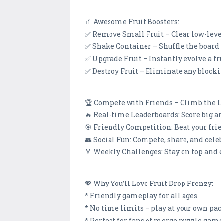
🧃 Awesome Fruit Boosters:
✅ Remove Small Fruit – Clear low-level 
✅ Shake Container – Shuffle the board 
✅ Upgrade Fruit – Instantly evolve a fru
✅ Destroy Fruit – Eliminate any blocki
🏆 Compete with Friends – Climb the 
🔥 Real-time Leaderboards: Score big a
🎯 Friendly Competition: Beat your fri
👥 Social Fun: Compete, share, and cele
🏅 Weekly Challenges: Stay on top and 
💖 Why You’ll Love Fruit Drop Frenzy:
* Friendly gameplay for all ages
* No time limits – play at your own pac
* Perfect for fans of merge puzzle gam