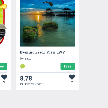
Evening Beach View LWP
by
ram
ree
Free
8.78
7
7
15 USERS VOTED