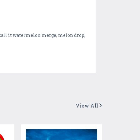
call it watermelon merge, melon drop,
View All