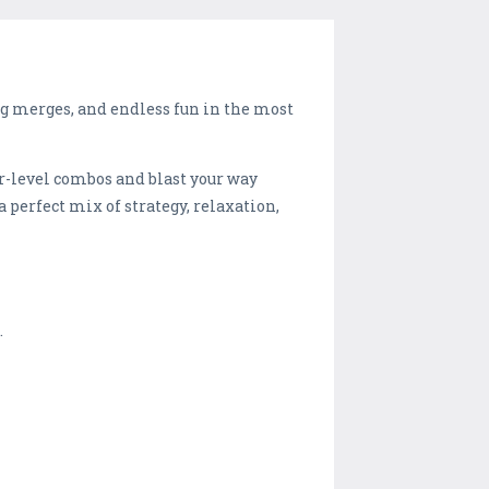
ing merges, and endless fun in the most
r-level combos and blast your way
a perfect mix of strategy, relaxation,
.