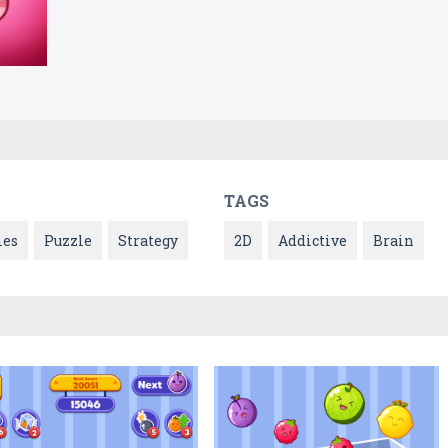
TAGS
es
Puzzle
Strategy
2D
Addictive
Brain