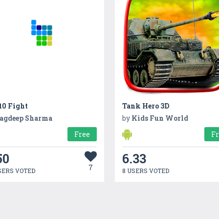
10 Fight
Tank Hero 3D
agdeep Sharma
by
Kids Fun World
Free
F
50
6.33
7
SERS VOTED
8 USERS VOTED