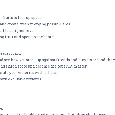
fruits to free up space.
and create fresh merging possibilities.
it to a higher level.
ng fruit and open up the board.
Leaderboard!
nd see how you stack up against friends and players around the 
end's high score and become the top fruit master!
brate your victories with others.
earn exclusive rewards.
e.
es, merge fruit unblocked games, and fruit drop challenges.