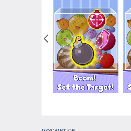
DESCRIPTION