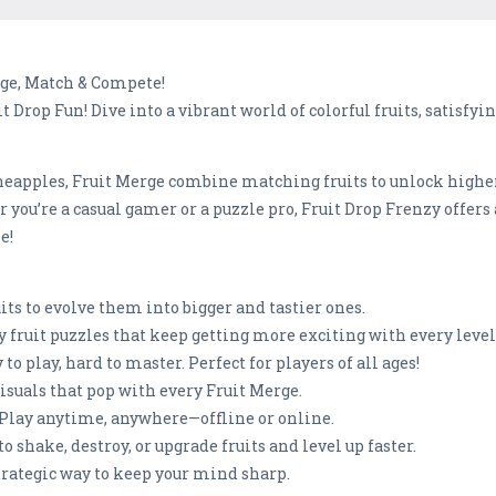
rge, Match & Compete!
 Drop Fun! Dive into a vibrant world of colorful fruits, satisfy
neapples, Fruit Merge combine matching fruits to unlock highe
 you’re a casual gamer or a puzzle pro, Fruit Drop Frenzy offers 
e!
ts to evolve them into bigger and tastier ones.
y fruit puzzles that keep getting more exciting with every level
o play, hard to master. Perfect for players of all ages!
visuals that pop with every Fruit Merge.
 Play anytime, anywhere—offline or online.
o shake, destroy, or upgrade fruits and level up faster.
strategic way to keep your mind sharp.