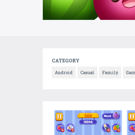
CATEGORY
Android
Casual
Family
Gam