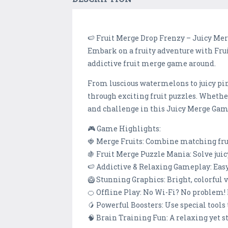
🍉 Fruit Merge Drop Frenzy – Juicy Me
Embark on a fruity adventure with Fruit
addictive fruit merge game around.
From luscious watermelons to juicy pi
through exciting fruit puzzles. Whether
and challenge in this Juicy Merge Gam
🎮 Game Highlights:
🍓 Merge Fruits: Combine matching frui
🍇 Fruit Merge Puzzle Mania: Solve juic
🍉 Addictive & Relaxing Gameplay: Easy t
🥝 Stunning Graphics: Bright, colorful 
🍊 Offline Play: No Wi-Fi? No problem!
🥭 Powerful Boosters: Use special tools t
🧠 Brain Training Fun: A relaxing yet 