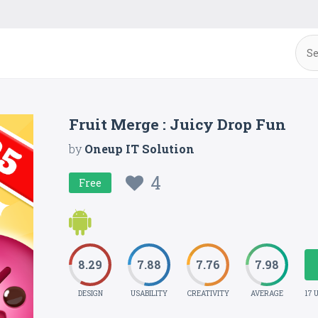
Fruit Merge : Juicy Drop Fun
by
Oneup IT Solution
4
Free
8.29
7.88
7.76
7.98
DESIGN
USABILITY
CREATIVITY
AVERAGE
17 