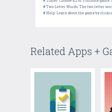
#
Timer: Choose a 2 or 3 minute game.
#
Two Letter Words: The two letter wor
#
Help: Learn about the game by clicki
Related Apps + 