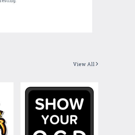
resting.
View All