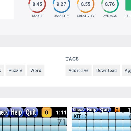
8.45
9.27
8.55
8.76
DESIGN
USABILITY
CREATIVITY
AVERAGE
11 
TAGS
s
Puzzle
Word
Addictive
Download
Ap