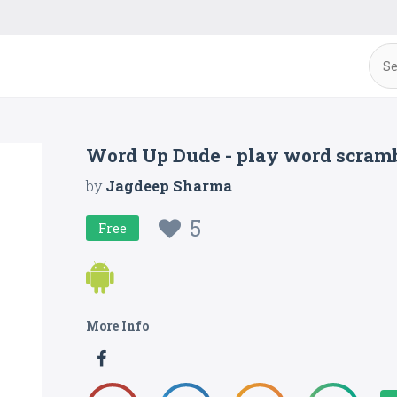
Word Up Dude - play word scramb
by
Jagdeep Sharma
5
Free
More Info