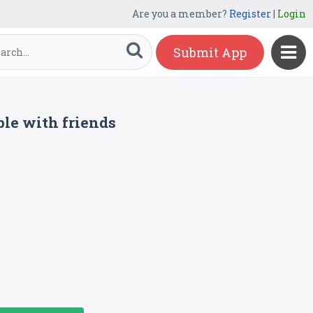
Are you a member?
Register
|
Login
Submit App
le with friends