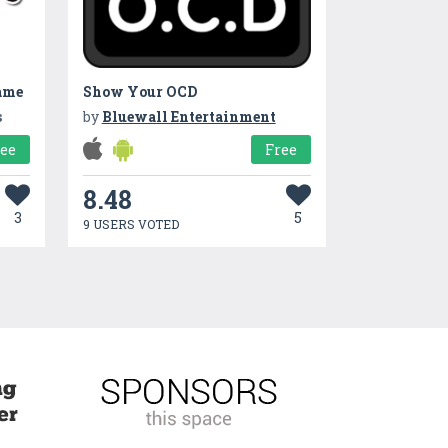
ame
Show Your OCD
s
by
Bluewall Entertainment
ree
Free
8.48
3
5
9 USERS VOTED