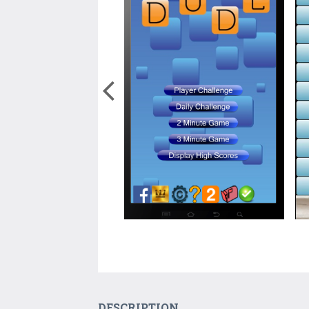
DESCRIPTION