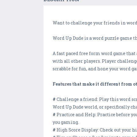
Want to challenge your friends in word
Word Up Dude is a word puzzle game tha
A fast paced free form word game that a
with all other players. Player challeng
scrabble for fun, and hone your word gam
Features that make it different from 
#
Challenge a friend: Play this word s
Word Up Dude world, or specifically cha
#
Practice and Help: Practice before yo
you gaming.
#
High Score Display: Check out your h