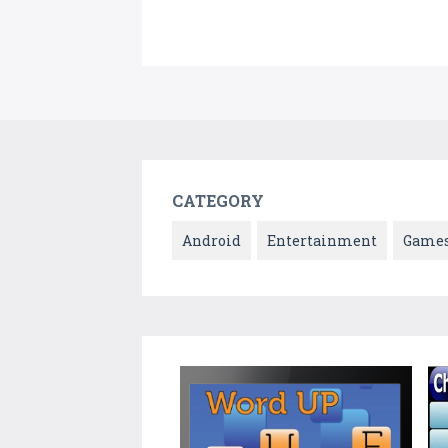
CATEGORY
Android
Entertainment
Game