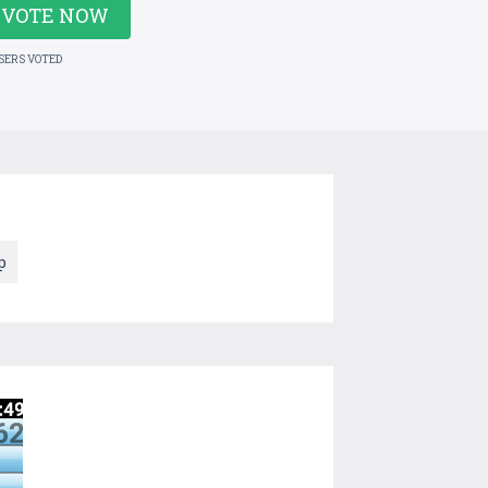
VOTE NOW
USERS VOTED
p