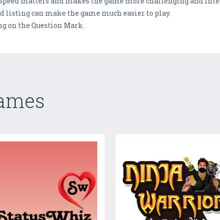
 Speed matters and makes the game more challenging and inte
d listing can make the game much easier to play.
ng on the Question Mark.
Games