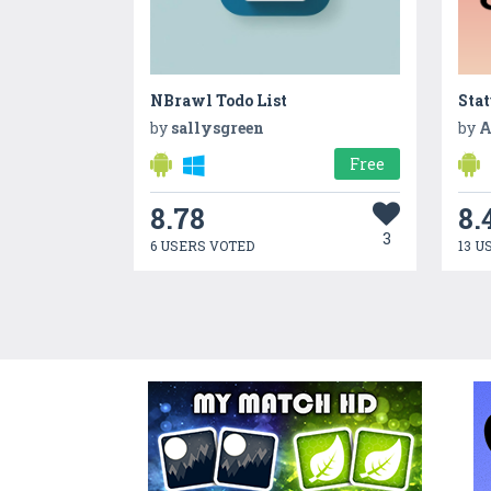
NBrawl Todo List
Sta
by
sallysgreen
by
A
Free
8.78
8.
3
6 USERS VOTED
13 U