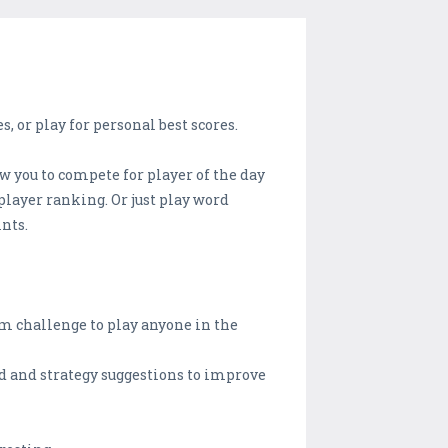
 or play for personal best scores.
w you to compete for player of the day
 player ranking. Or just play word
ints.
m challenge to play anyone in the
ed and strategy suggestions to improve