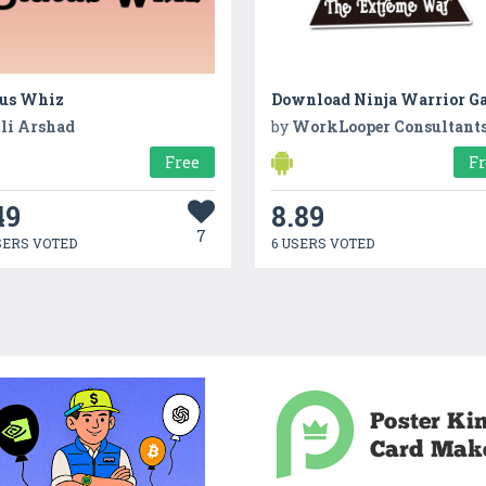
tus Whiz
Download Ninja Warrior G
li Arshad
by
WorkLooper Consultant
Free
F
49
8.89
7
SERS VOTED
6 USERS VOTED