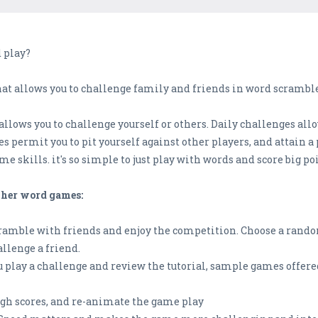
 play?
t allows you to challenge family and friends in word scrambles,
llows you to challenge yourself or others. Daily challenges allo
es permit you to pit yourself against other players, and attain a
e skills. it's so simple to just play with words and score big po
other word games:
cramble with friends and enjoy the competition. Choose a rando
llenge a friend.
u play a challenge and review the tutorial, sample games offer
igh scores, and re-animate the game play