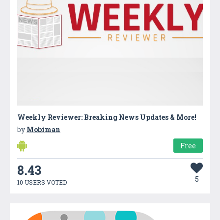
Weekly Reviewer: Breaking News Updates & More!
by
Mobiman
Free
8.43
5
10 USERS VOTED