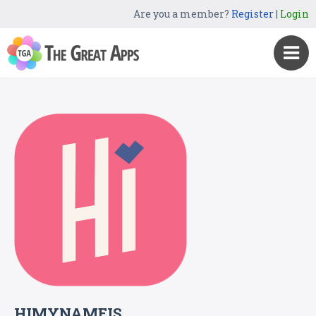
Are you a member?
Register
|
Login
HIMYNAMEIS