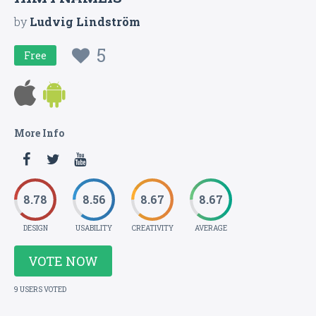
by
Ludvig Lindström
5
Free
More Info
8.78
8.56
8.67
8.67
DESIGN
USABILITY
CREATIVITY
AVERAGE
VOTE NOW
9 USERS VOTED