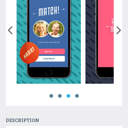
DESCRIPTION