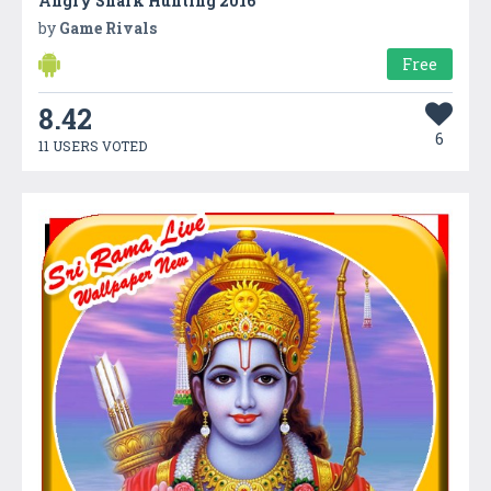
Angry Shark Hunting 2016
by
Game Rivals
Free
8.42
6
11 USERS VOTED