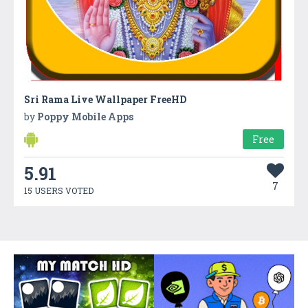
Sri Rama Live Wallpaper FreeHD
by
Poppy Mobile Apps
Free
5.91
7
15 USERS VOTED