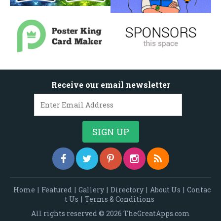
Receive our email newsletter
Home
|
Featured
|
Gallery
|
Directory
|
About Us
|
Contac
t Us
|
Terms & Conditions
All rights reserved © 2026 TheGreatApps.com