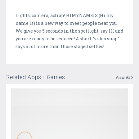
Lights, camera, action! HIMYNAMEIS (Hi my
name is) is a new way to meet people near you.
We give you 5 seconds in the spotlight; say HI and
you are ready to be seduced! A short “video snap”
says a lot more than those staged selfies!
Related Apps + Games
View All