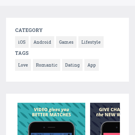
CATEGORY
iOS
Android
Games
Lifestyle
TAGS
Love
Romantic
Dating
App