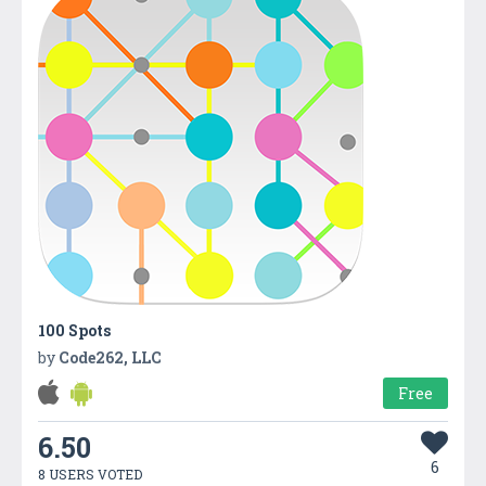
100 Spots
by
Code262, LLC
Free
6.50
6
8 USERS VOTED