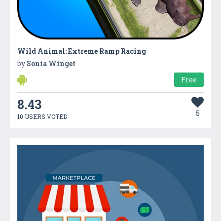
Wild Animal: Extreme Ramp Racing
by
Sonia Winget
Free
8.43
5
10 USERS VOTED