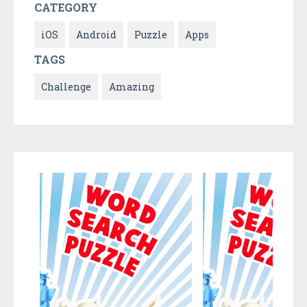
CATEGORY
iOS
Android
Puzzle
Apps
TAGS
Challenge
Amazing