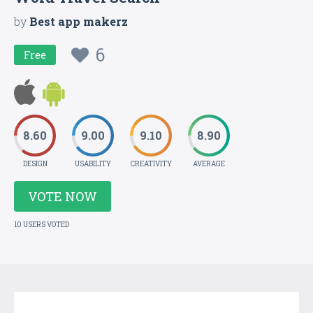
by
Best app makerz
6
Free
8.60
9.00
9.10
8.90
DESIGN
USABILITY
CREATIVITY
AVERAGE
VOTE NOW
10 USERS VOTED