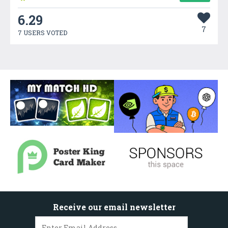
6.29
7
7 USERS VOTED
Receive our email newsletter