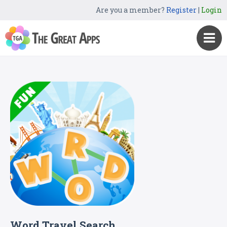
Are you a member?
Register
|
Login
Word Travel Search