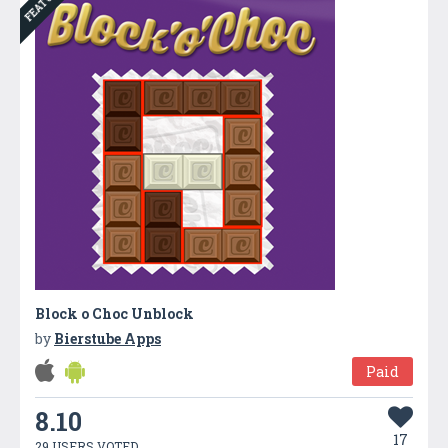
Block o Choc Unblock
by
Bierstube Apps
Paid
8.10
17
29 USERS VOTED