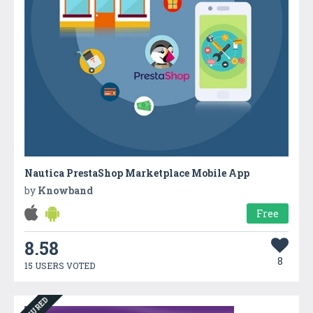
Nautica PrestaShop Marketplace Mobile App
by
Knowband
Free
8.58
8
15 USERS VOTED
FEATURED