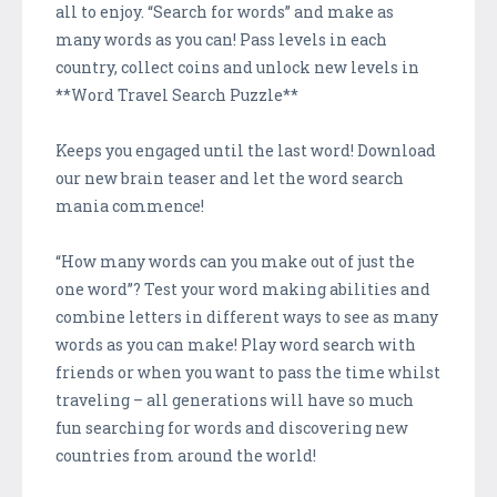
all to enjoy. “Search for words” and make as
many words as you can! Pass levels in each
country, collect coins and unlock new levels in
**Word Travel Search Puzzle**
Keeps you engaged until the last word! Download
our new brain teaser and let the word search
mania commence!
“How many words can you make out of just the
one word”? Test your word making abilities and
combine letters in different ways to see as many
words as you can make! Play word search with
friends or when you want to pass the time whilst
traveling – all generations will have so much
fun searching for words and discovering new
countries from around the world!