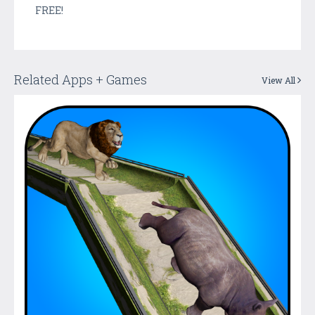
FREE!
Related Apps + Games
View All