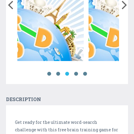
DESCRIPTION
Get ready for the ultimate word-search
challenge with this free brain training game for