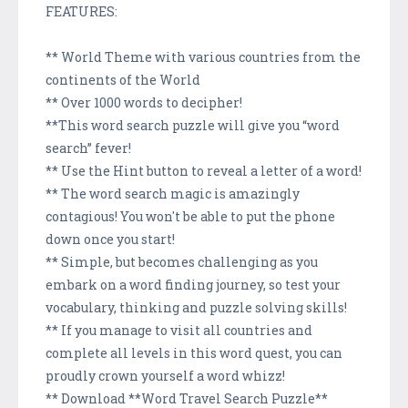
FEATURES:
** World Theme with various countries from the
continents of the World
** Over 1000 words to decipher!
**This word search puzzle will give you “word
search” fever!
** Use the Hint button to reveal a letter of a word!
** The word search magic is amazingly
contagious! You won't be able to put the phone
down once you start!
** Simple, but becomes challenging as you
embark on a word finding journey, so test your
vocabulary, thinking and puzzle solving skills!
** If you manage to visit all countries and
complete all levels in this word quest, you can
proudly crown yourself a word whizz!
** Download **Word Travel Search Puzzle**