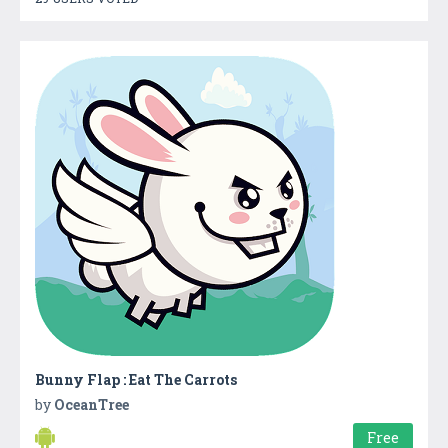
Bunny Flap : Eat The Carrots
by
OceanTree
Free