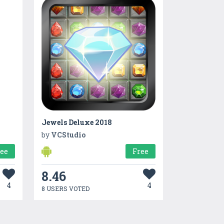
Jewels Deluxe 2018
by
VCStudio
ree
Free
8.46
4
4
8 USERS VOTED