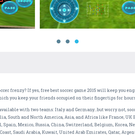
ccer frenzy? If yes, free best soccer game 2015 will keep you en
hich you keep your friends occupied on their fingertips for hours
s available with two teams: Italy and Germany…but worry not, s
alia, South and North America, Asia, and Africa like France, UK 
, Spain, Mexico, Russia, China, Switzerland, Belgium, Korea, Ne
Coast, Saudi Arabia, Kuwait, United Arab Emirates, Qatar, Argent