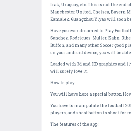
Irak, Uruguay, etc. This is not the end o
Manchester United, Chelsea, Bayern Mun
Zamalek, Guangzhou Yiyao will soon be 
Have you ever dreamed to Play Football
Sanchez, Rodriguez, Muller, Kahn, Riber
Buffon, and many other Soccer good pla
on your android device, you will be able
Loaded with 3d and HD graphics and li
will surely love it.
How to play:
You will have here a special button How 
You have to manipulate the football 201
players, and shoot button to shoot for
The features of the app: