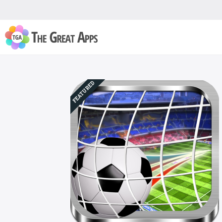
FEATURED