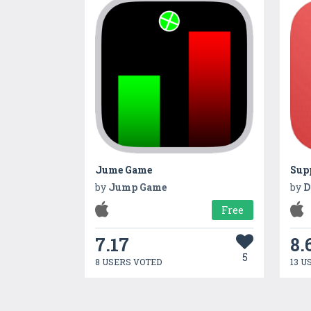
Jume Game
Sup
by
Jump Game
by
D
Free
7.17
8.
5
8 USERS VOTED
13 U