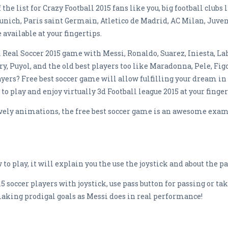
f the list for Crazy Football 2015 fans like you, big football club
ich, Paris saint Germain, Atletico de Madrid, AC Milan, Juventu
available at your fingertips.
 Real Soccer 2015 game with Messi, Ronaldo, Suarez, Iniesta, L
y, Puyol, and the old best players too like Maradonna, Pele, Fig
yers? Free best soccer game will allow fulfilling your dream in
 to play and enjoy virtually 3d Football league 2015 at your finger
vely animations, the free best soccer game is an awesome exam
to play, it will explain you the use the joystick and about the pa
5 soccer players with joystick, use pass button for passing or t
 making prodigal goals as Messi does in real performance!