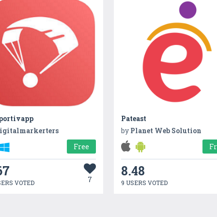
portivapp
Pateast
igitalmarkerters
by
Planet Web Solution
Free
F
67
8.48
7
SERS VOTED
9 USERS VOTED