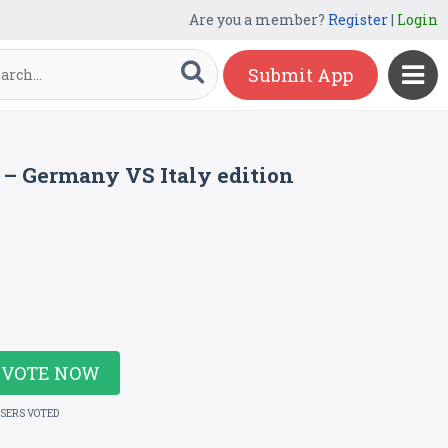
Are you a member?
Register
|
Login
Submit App
6 – Germany VS Italy edition
VOTE NOW
USERS VOTED