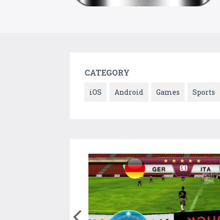
CATEGORY
iOS
Android
Games
Sports