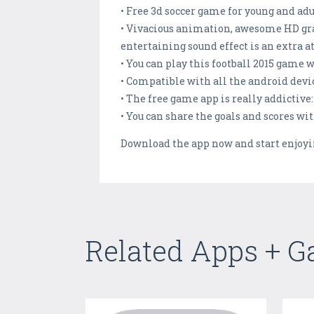
• Free 3d soccer game for young and adu
• Vivacious animation, awesome HD gra
entertaining sound effect is an extra at
• You can play this football 2015 game 
• Compatible with all the android devic
• The free game app is really addictive:
• You can share the goals and scores wi
Download the app now and start enjoyin
Related Apps + 