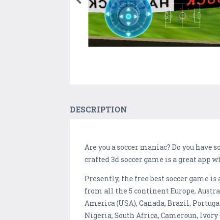
DESCRIPTION
Are you a soccer maniac? Do you have so
crafted 3d soccer game is a great app w
Presently, the free best soccer game i
from all the 5 continent Europe, Austr
America (USA), Canada, Brazil, Portugal
Nigeria, South Africa, Cameroun, Ivory 