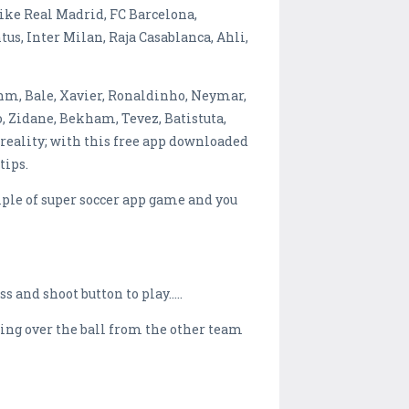
s like Real Madrid, FC Barcelona,
s, Inter Milan, Raja Casablanca, Ahli,
ahm, Bale, Xavier, Ronaldinho, Neymar,
o, Zidane, Bekham, Tevez, Batistuta,
 reality; with this free app downloaded
tips.
ple of super soccer app game and you
ss and shoot button to play…..
aking over the ball from the other team