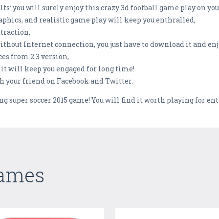
lts: you will surely enjoy this crazy 3d football game play on yo
phics, and realistic game play will keep you enthralled,
traction,
without Internet connection, you just have to download it and enj
es from 2.3 version,
 it will keep you engaged for long time!
th your friend on Facebook and Twitter.
g super soccer 2015 game! You will find it worth playing for en
Games