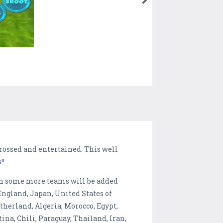
grossed and entertained. This well
!!
oon some more teams will be added
England, Japan, United States of
therland, Algeria, Morocco, Egypt,
ina, Chili, Paraguay, Thailand, Iran,