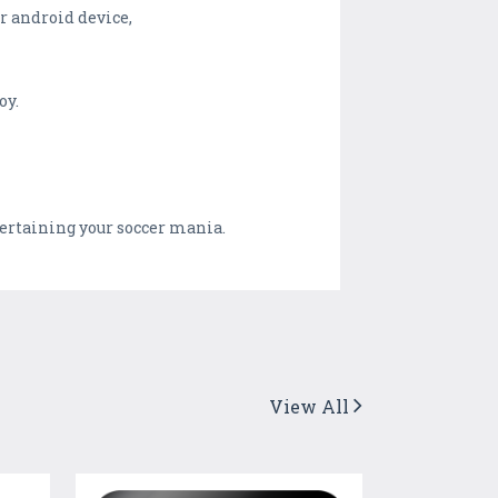
ur android device,
oy.
tertaining your soccer mania.
View All