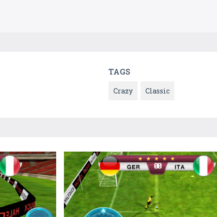
TAGS
Crazy
Classic