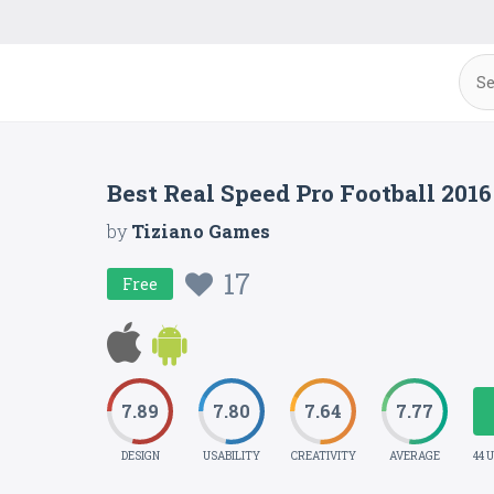
Best Real Speed Pro Football 201
by
Tiziano Games
17
Free
7.89
7.80
7.64
7.77
DESIGN
USABILITY
CREATIVITY
AVERAGE
44 