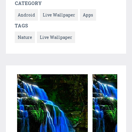
CATEGORY
Android
Live Wallpaper
Apps
TAGS
Nature
Live Wallpaper