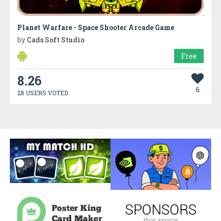
Planet Warfare - Space Shooter Arcade Game
by
Cads Soft Studio
Free
8.26
6
28 USERS VOTED