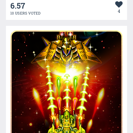
6.57
4
10 USERS VOTED