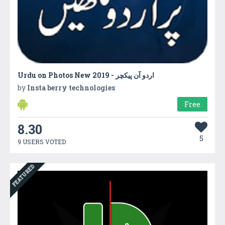
by
Insta berry technologies
Free
8.30
5
9 USERS VOTED
FEATURED