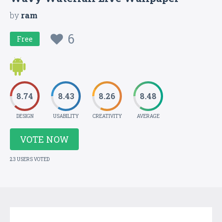
by
ram
6
Free
8.74
8.43
8.26
8.48
DESIGN
USABILITY
CREATIVITY
AVERAGE
VOTE NOW
23 USERS VOTED