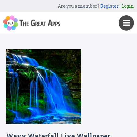
Are you a member?
Register
|
Login
Wavy Waterfall Live Wallpaper