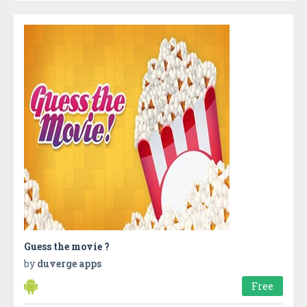
Guess the movie ?
by
duverge apps
Free