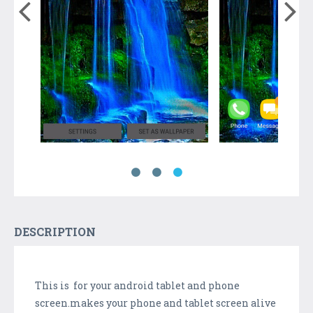
DESCRIPTION
This is for your android tablet and phone
screen.makes your phone and tablet screen alive