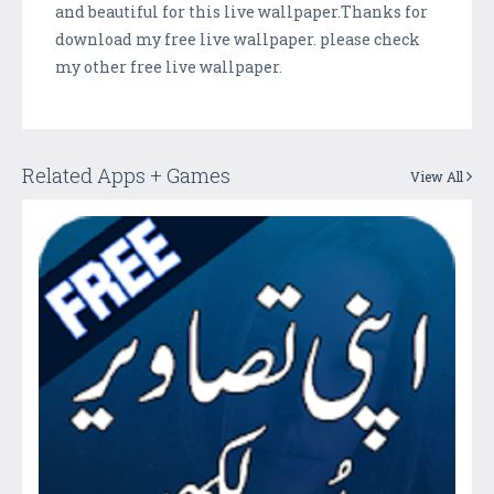
and beautiful for this live wallpaper.Thanks for
download my free live wallpaper. please check
my other free live wallpaper.
Related Apps + Games
View All