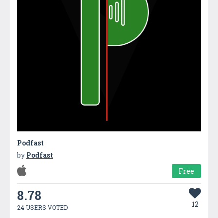
Podfast
by
Podfast
Free
8.78
12
24 USERS VOTED