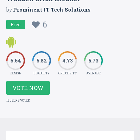
by
Prominent IT Tech Solutions
6
Free
6.64
5.82
4.73
5.73
DESIGN
USABILITY
CREATIVITY
AVERAGE
VOTE NOW
11 USERS VOTED