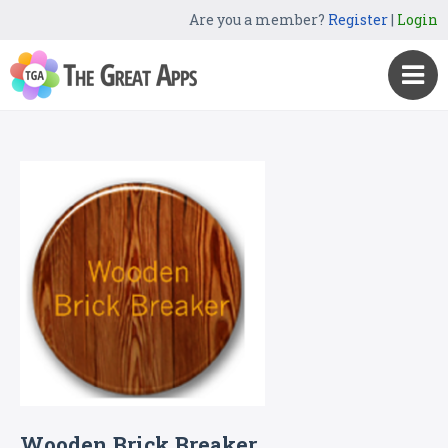
Are you a member?
Register
|
Login
Wooden Brick Breaker