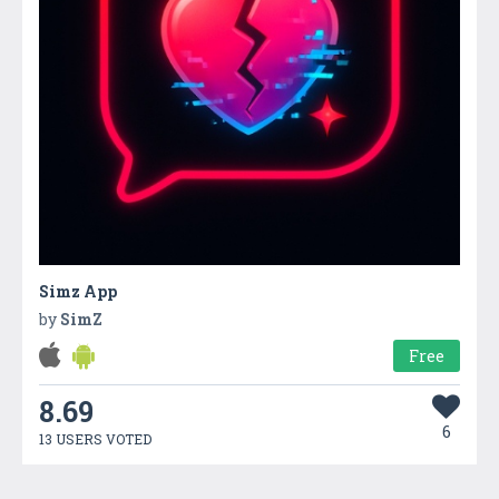
Simz App
by
SimZ
Free
8.69
6
13 USERS VOTED