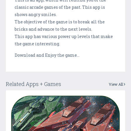
classic arcade games of the past. This app is
shows angry smiles.
The objective of the game is to break all the
bricks and advance to the next levels.
This app has various power up levels that make
the game interesting.
Download and Enjoy the game…
Related Apps + Games
View All