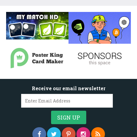
Receive our email newsletter