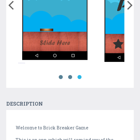
DESCRIPTION
Welcome to Brick Breaker Game
This is an app, which will remind you of the