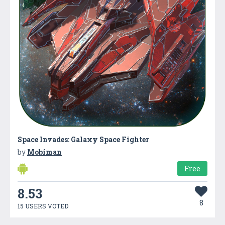
Space Invades: Galaxy Space Fighter
by
Mobiman
Free
8.53
8
15 USERS VOTED