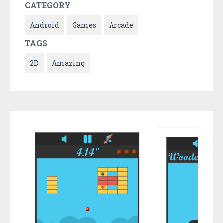
CATEGORY
Android
Games
Arcade
TAGS
2D
Amazing