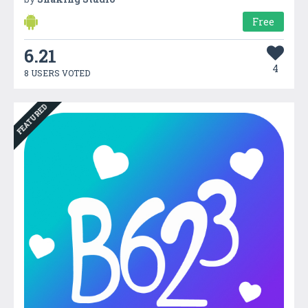
Free
6.21
4
8 USERS VOTED
FEATURED