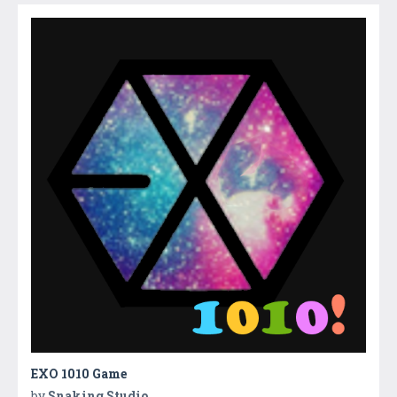
EXO 1010 Game
by
Snaking Studio