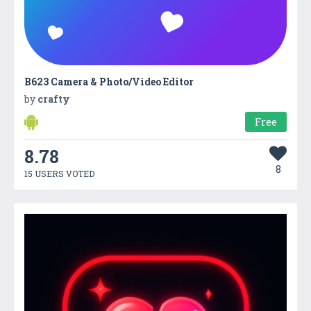
B623 Camera & Photo/Video Editor
by
crafty
Free
8.78
8
15 USERS VOTED