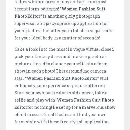
ladies who are present day and are into most
recent form patterns!
“Women Fashion Suit
Photo Editor"
is another girly photograph
supervisor and jazzy spruce up application for
young ladies that offer you a lot of in vogue suits
for your ideal body in a matter of seconds!
Take a look into the most in vogue virtual closet,
pick your fantasy dress and make a practical
picture altered to change yourself into a form
show in each photo! This astounding camera
stall
“Women Fashion Suit Photo Editor"
will
enhance your experience of picture altering
Start your own particular mold appear, take a
selfie and play with
Women Fashion Suit Photo
Editor
for nothing! Be set up for a marvelous show
of hot dresses for all tastes and find your own
form style with these free stylish application.