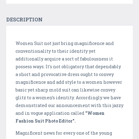
DESCRIPTION
Women Suit not just bring magnificence and
conventionality to their identity yet
additionally acquire a sort of fabulousness it
possess ways. It's not obligatory that dependably
a short and provocative dress ought to convey
magnificence and add style to a women however
basic yet sharp mold suit can likewise convey
glitz to a women’s identity. Accordingly we have
demonstrated our announcement with this jazzy
and in vogue application called
"Women
Fashion Suit Photo Editor".
Magnificent news for every one of the young