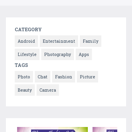
CATEGORY
Android
Entertainment
Family
Lifestyle
Photography
Apps
TAGS
Photo
Chat
Fashion
Picture
Beauty
Camera