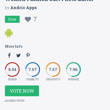
by
Andric Apps
7
Free
More Info
8.54
7.67
7.67
7.96
DESIGN
USABILITY
CREATIVITY
AVERAGE
VOTE NOW
24 USERS VOTED