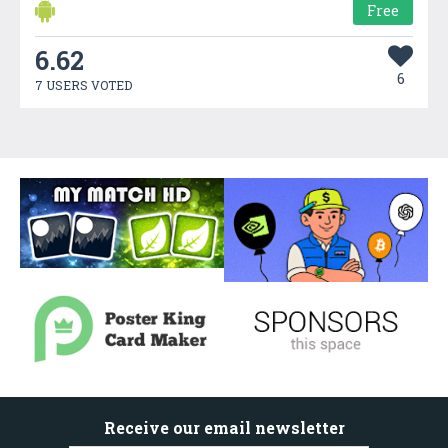
Free
6.62
6
7 USERS VOTED
Receive our email newsletter