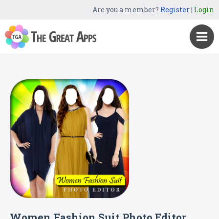
Are you a member?
Register
|
Login
Women Fashion Suit Photo Editor