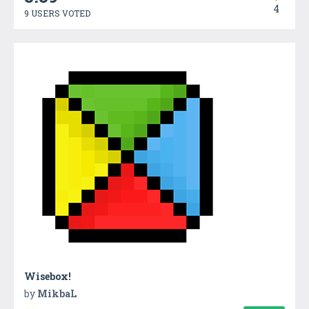
4
9 USERS VOTED
Wisebox!
by
MikbaL