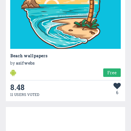
Beach wallpapers
by
asifwebs
Free
8.48
6
11 USERS VOTED