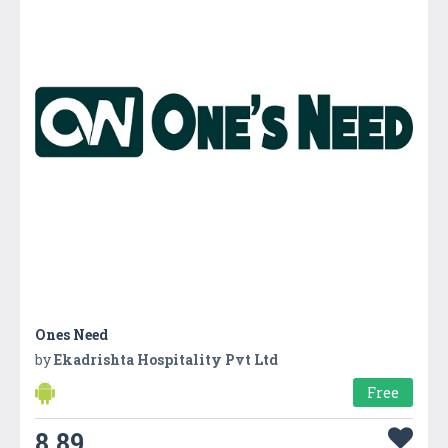
Ones Need
by
Ekadrishta Hospitality Pvt Ltd
Free
8.89