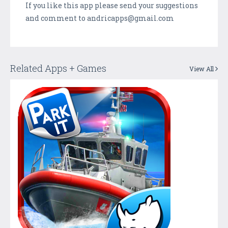
If you like this app please send your suggestions
and comment to andricapps@gmail.com
Related Apps + Games
View All