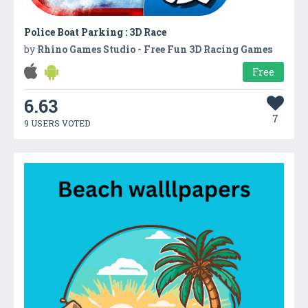
Police Boat Parking : 3D Race
by
Rhino Games Studio - Free Fun 3D Racing Games
Free
6.63
7
9 USERS VOTED