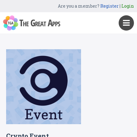
Are you a member?
Register
|
Login
Crypto Event