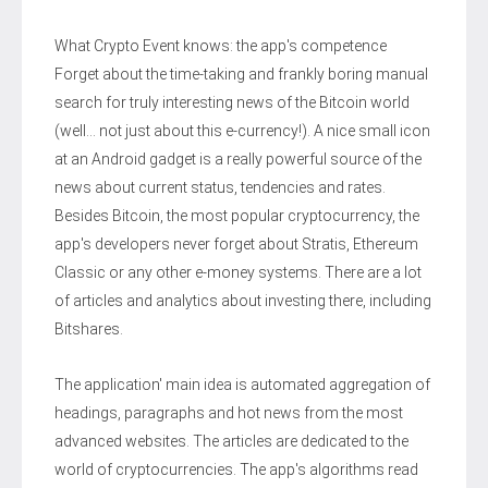
What Crypto Event knows: the app's competence
Forget about the time-taking and frankly boring manual
search for truly interesting news of the Bitcoin world
(well… not just about this e-currency!). A nice small icon
at an Android gadget is a really powerful source of the
news about current status, tendencies and rates.
Besides Bitcoin, the most popular cryptocurrency, the
app's developers never forget about Stratis, Ethereum
Classic or any other e-money systems. There are a lot
of articles and analytics about investing there, including
Bitshares.
The application' main idea is automated aggregation of
headings, paragraphs and hot news from the most
advanced websites. The articles are dedicated to the
world of cryptocurrencies. The app's algorithms read