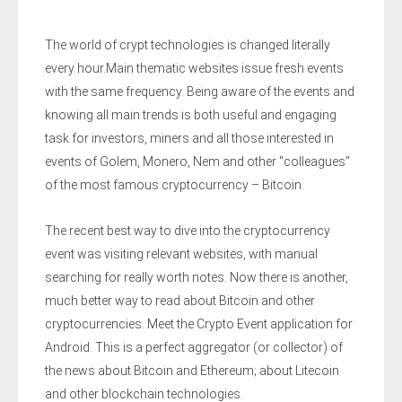
The world of crypt technologies is changed literally
every hour.Main thematic websites issue fresh events
with the same frequency. Being aware of the events and
knowing all main trends is both useful and engaging
task for investors, miners and all those interested in
events of Golem, Monero, Nem and other "colleagues"
of the most famous cryptocurrency – Bitcoin.
The recent best way to dive into the cryptocurrency
event was visiting relevant websites, with manual
searching for really worth notes. Now there is another,
much better way to read about Bitcoin and other
cryptocurrencies. Meet the Crypto Event application for
Android. This is a perfect aggregator (or collector) of
the news about Bitcoin and Ethereum; about Litecoin
and other blockchain technologies.