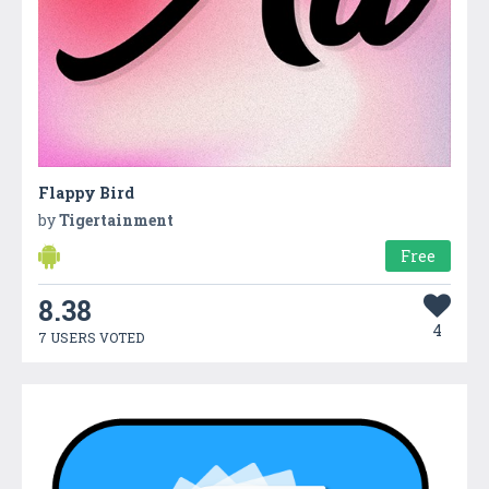
Flappy Bird
by
Tigertainment
Free
8.38
4
7 USERS VOTED