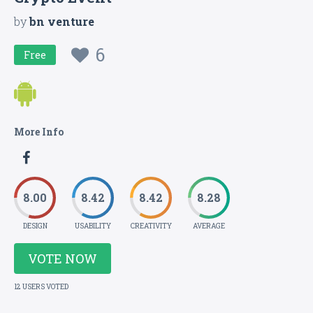
by
bn venture
6
Free
More Info
8.00
8.42
8.42
8.28
DESIGN
USABILITY
CREATIVITY
AVERAGE
VOTE NOW
12 USERS VOTED