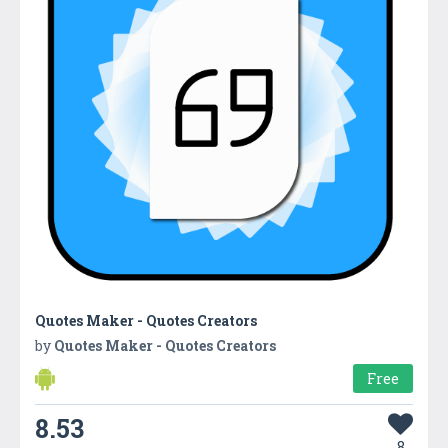
Quotes Maker - Quotes Creators
by
Quotes Maker - Quotes Creators
Free
8.53
8