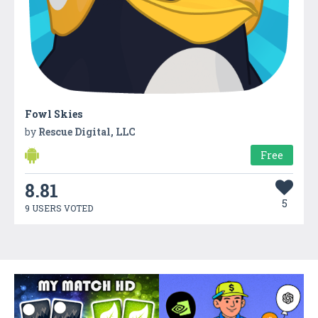
Fowl Skies
by
Rescue Digital, LLC
Free
8.81
5
9 USERS VOTED