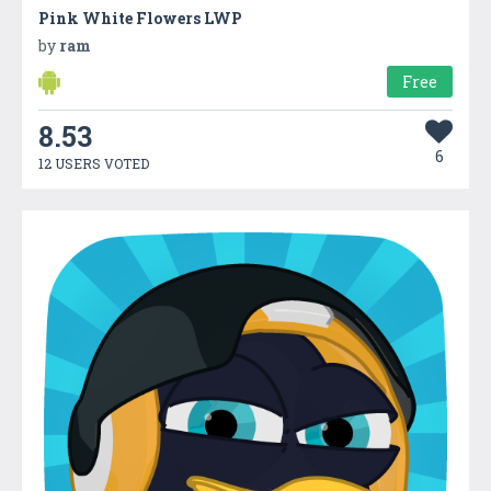
Pink White Flowers LWP
by
ram
Free
8.53
6
12 USERS VOTED