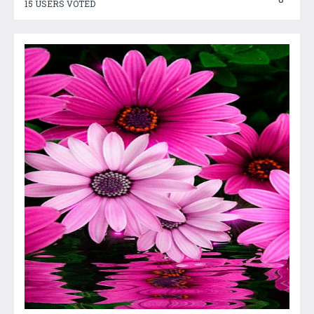
15 USERS VOTED