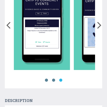
DESCRIPTION