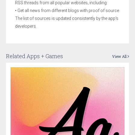
RSS threads from all popular websites, including:
• Get all news from different blogs with proof of source.
The list of sources is updated consistently by the app's
developers.
Related Apps + Games
View All