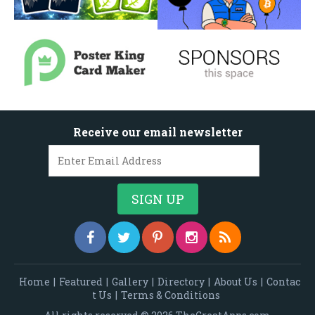
Receive our email newsletter
Home
|
Featured
|
Gallery
|
Directory
|
About Us
|
Contac
t Us
|
Terms & Conditions