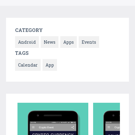
CATEGORY
Android
News
Apps
Events
TAGS
Calendar
App