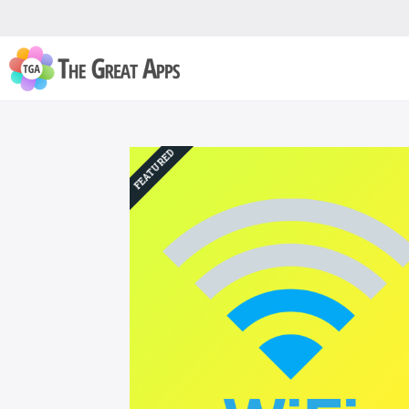
FEATURED