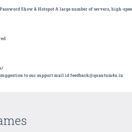
fi Password Show & Hotspot A large number of servers, high-sp
red
u/
d suggestion to our support mail id feedback@quantum4u.in
Games