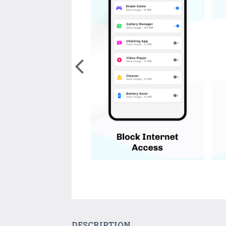
DESCRIPTION