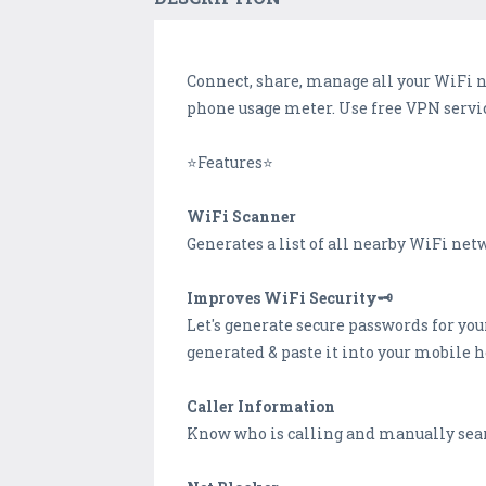
Connect, share, manage all your WiFi 
phone usage meter. Use free VPN servic
⭐Features⭐
WiFi Scanner
Generates a list of all nearby WiFi net
Improves WiFi Security🗝️
Let's generate secure passwords for you
generated & paste it into your mobile h
Caller Information
Know who is calling and manually sear