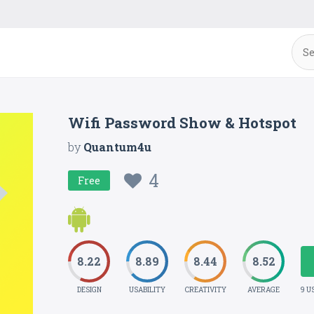
Wifi Password Show & Hotspot
by
Quantum4u
4
Free
8.22
8.89
8.44
8.52
DESIGN
USABILITY
CREATIVITY
AVERAGE
9 U