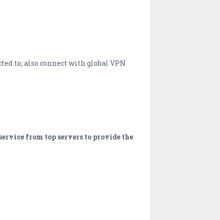
ted to, also connect with global VPN
ervice from top servers to provide the