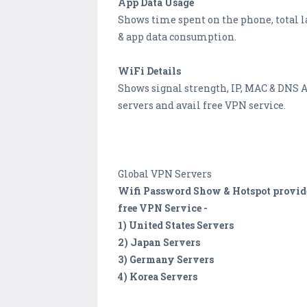
App Data Usage
Shows time spent on the phone, total 
& app data consumption.
WiFi Details
Shows signal strength, IP, MAC & DNS A
servers and avail free VPN service.
Global VPN Servers
Wifi Password Show & Hotspot provides 
free VPN Service -
1) United States Servers
2) Japan Servers
3) Germany Servers
4) Korea Servers