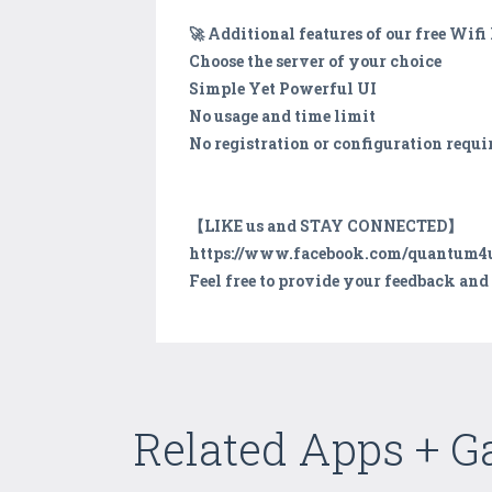
🚀 Additional features of our free Wi
Choose the server of your choice
Simple Yet Powerful UI
No usage and time limit
No registration or configuration requi
【LIKE us and STAY CONNECTED】
https://www.facebook.com/quantum4
Feel free to provide your feedback an
Related Apps + 