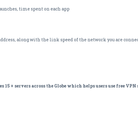
launches, time spent on each app
ddress, along with the link speed of the network you are connec
15 + servers across the Globe which helps users use free VPN s