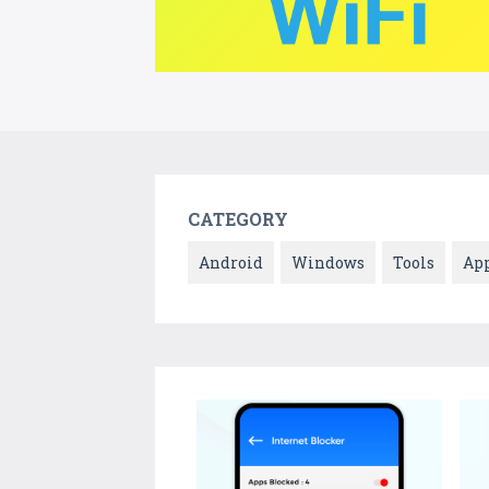
CATEGORY
Android
Windows
Tools
Ap