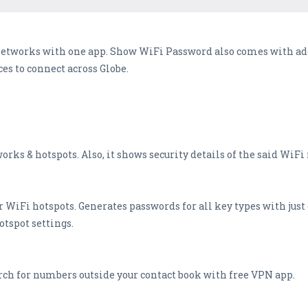
networks with one app. Show WiFi Password also comes with add
es to connect across Globe.
works & hotspots. Also, it shows security details of the said WiF
r WiFi hotspots. Generates passwords for all key types with jus
otspot settings.
ch for numbers outside your contact book with free VPN app.