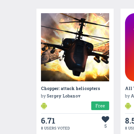
Chopper: attack helicopters
All
by
Sergey Lobanov
by
A
Free
6.71
8.
5
8 USERS VOTED
8 US