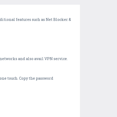
itional features such as Net Blocker &
i networks and also avail VPN service.
t one touch. Copy the password