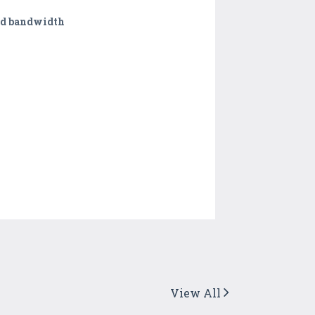
eed bandwidth
View All