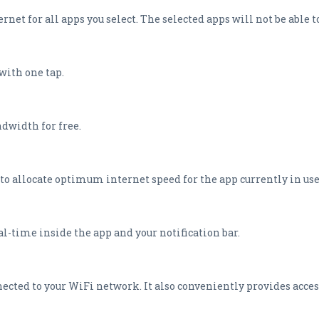
rnet for all apps you select. The selected apps will not be able t
with one tap.
dwidth for free.
to allocate optimum internet speed for the app currently in use
l-time inside the app and your notification bar.
nected to your WiFi network. It also conveniently provides access