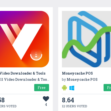
 Video Downloader & Tools
Moneycache POS
ll Video Downloader & Tools
by
Moneycache POS
Free
F
58
8.64
4
ERS VOTED
12 USERS VOTED