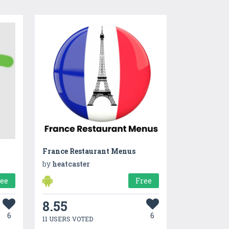
France Restaurant Menus
by
heatcaster
ree
Free
8.55
6
6
11 USERS VOTED