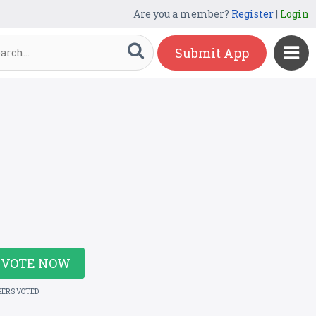
Are you a member?
Register
|
Login
Submit App
VOTE NOW
SERS VOTED