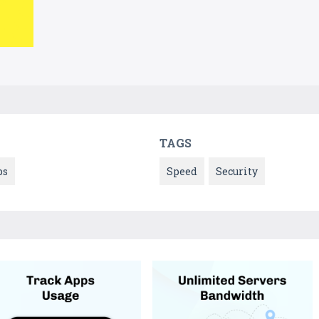
TAGS
ps
Speed
Security