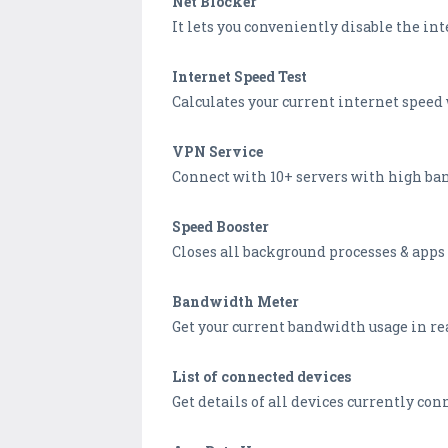
Net Blocker
It lets you conveniently disable the inte
Internet Speed Test
Calculates your current internet speed 
VPN Service
Connect with 10+ servers with high ban
Speed Booster
Closes all background processes & apps 
Bandwidth Meter
Get your current bandwidth usage in rea
List of connected devices
Get details of all devices currently con