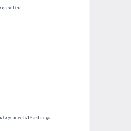
o go online.
.
 to your wifi/IP settings.