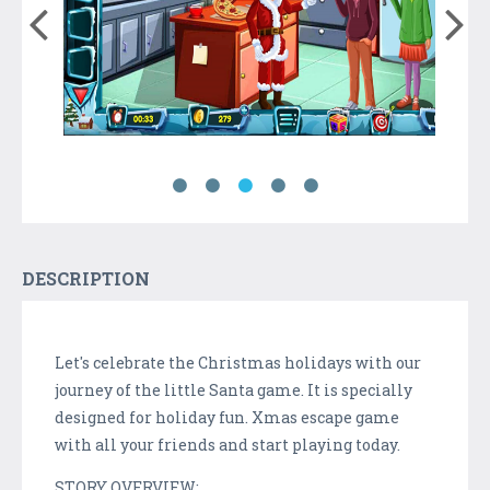
DESCRIPTION
Let's celebrate the Christmas holidays with our
journey of the little Santa game. It is specially
designed for holiday fun. Xmas escape game
with all your friends and start playing today.
STORY OVERVIEW: