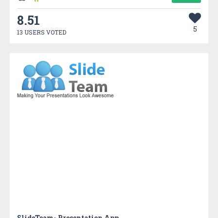
8.51
5
13 USERS VOTED
SlideTeam- Presentation App