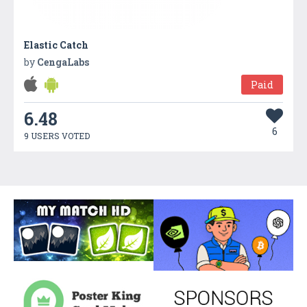
Elastic Catch
by
CengaLabs
Paid
6.48
6
9 USERS VOTED