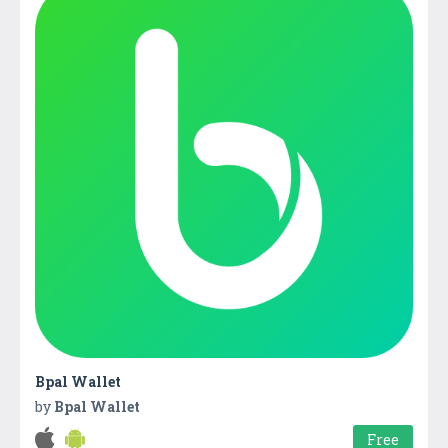
Bpal Wallet
by
Bpal Wallet
Free