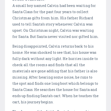
A small boy named Calvin had been waiting for
Santa Claus for the past four years to collect
Christmas gifts from him. His father Richard
used to tell Santa’s story whenever Calvin was
upset. On Christmas night, Calvin was waiting
for Santa. But Santa never visited nor gifted him.
Being disappointed, Calvin returns back to his
home. He was shocked to see that, his house was
fully dark without any light. He hurries inside to
check all the rooms and finds that all the
materials are gone adding that his father is also
missing. After hearing some noise, he runs to
the spot and finds one long boot which belongs to
Santa Claus. He searches the house for Santa and
ends up finding Santa’s cart. When he touches the
cart, his journey begins.