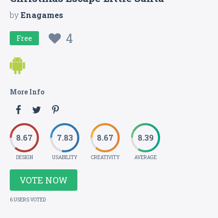
by
Enagames
4
Free
More Info
8.67
7.83
8.67
8.39
DESIGN
USABILITY
CREATIVITY
AVERAGE
VOTE NOW
6 USERS VOTED