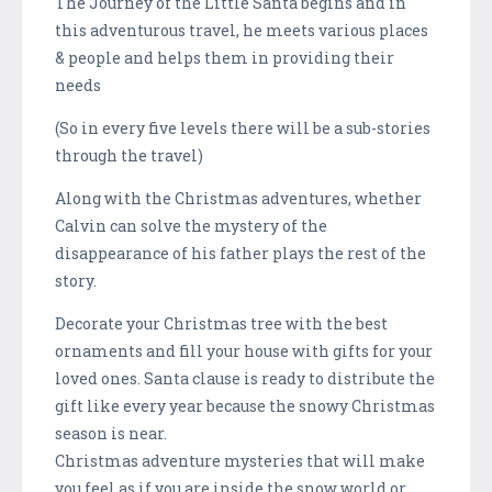
The Journey of the Little Santa begins and in
this adventurous travel, he meets various places
& people and helps them in providing their
needs
(So in every five levels there will be a sub-stories
through the travel)
Along with the Christmas adventures, whether
Calvin can solve the mystery of the
disappearance of his father plays the rest of the
story.
Decorate your Christmas tree with the best
ornaments and fill your house with gifts for your
loved ones. Santa clause is ready to distribute the
gift like every year because the snowy Christmas
season is near.
Christmas adventure mysteries that will make
you feel as if you are inside the snow world or