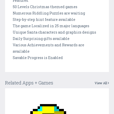
Features:
50 Levels Christmas themed games
Numerous Riddling Puzzles are waiting
Step-by-step hint feature available
The game Localized in 25 major languages
Unique Santa characters and graphics designs
Daily Surprising gifts available
Various Achievements and Rewards are
available
Savable Progress is Enabled
Related Apps + Games
View All