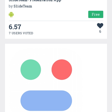
by
SlideTeam
Free
6.57
6
7 USERS VOTED