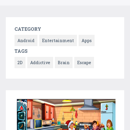
CATEGORY
Android
Entertainment
Apps
TAGS
2D
Addictive
Brain
Escape