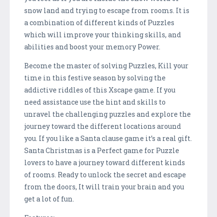
snow land and trying to escape from rooms. It is
a combination of different kinds of Puzzles
which will improve your thinking skills, and
abilities and boost your memory Power.
Become the master of solving Puzzles, Kill your
time in this festive season by solving the
addictive riddles of this Xscape game. If you
need assistance use the hint and skills to
unravel the challenging puzzles and explore the
journey toward the different locations around
you. If you like a Santa clause game it’s a real gift.
Santa Christmas is a Perfect game for Puzzle
lovers to have a journey toward different kinds
of rooms. Ready to unlock the secret and escape
from the doors, It will train your brain and you
get a lot of fun.