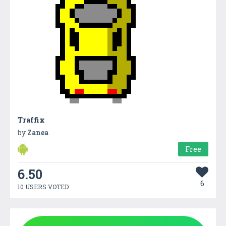
Traffix
by
Zanea
Free
6.50
6
10 USERS VOTED