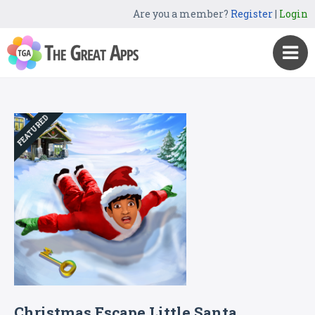
Are you a member?
Register
|
Login
FEATURED
Christmas Escape Little Santa