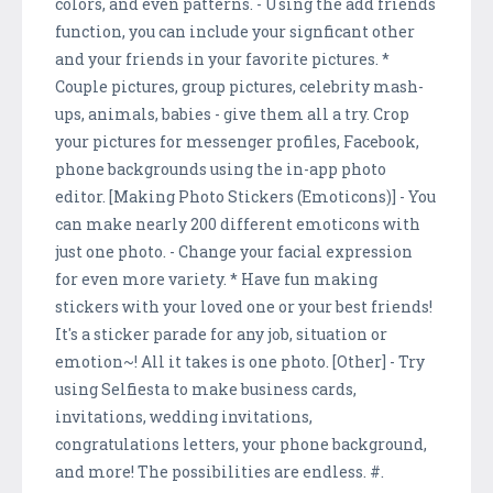
colors, and even patterns. - Using the add friends
function, you can include your signficant other
and your friends in your favorite pictures. *
Couple pictures, group pictures, celebrity mash-
ups, animals, babies - give them all a try. Crop
your pictures for messenger profiles, Facebook,
phone backgrounds using the in-app photo
editor. [Making Photo Stickers (Emoticons)] - You
can make nearly 200 different emoticons with
just one photo. - Change your facial expression
for even more variety. * Have fun making
stickers with your loved one or your best friends!
It's a sticker parade for any job, situation or
emotion~! All it takes is one photo. [Other] - Try
using Selfiesta to make business cards,
invitations, wedding invitations,
congratulations letters, your phone background,
and more! The possibilities are endless. #.