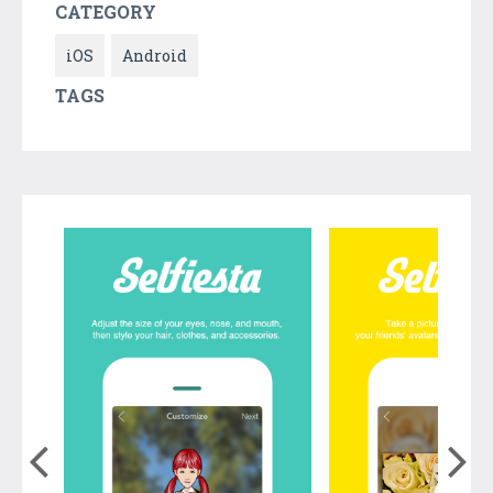
CATEGORY
iOS
Android
TAGS