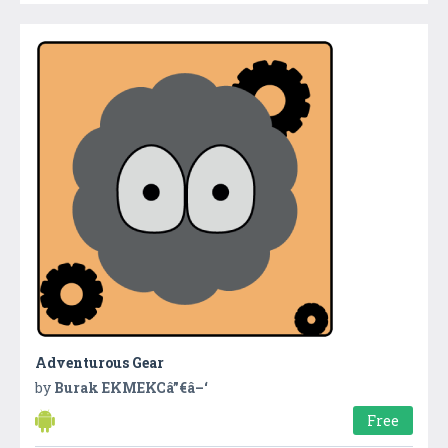
Adventurous Gear
by
Burak EKMEKCâ”€â–‘
Free