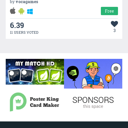
by
vocagames
Free
6.39
3
11 USERS VOTED