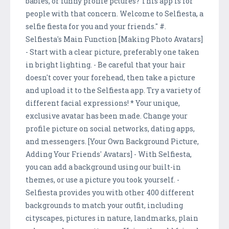
babies, or funny profile pctures? This app is for
people with that concern. Welcome to Selfiesta, a
selfie fiesta for you and your friends." #.
Selfiesta's Main Function [Making Photo Avatars]
- Start with a clear picture, preferably one taken
in bright lighting. - Be careful that your hair
doesn't cover your forehead, then take a picture
and upload it to the Selfiesta app. Try a variety of
different facial expressions! * Your unique,
exclusive avatar has been made. Change your
profile picture on social networks, dating apps,
and messengers. [Your Own Background Picture,
Adding Your Friends' Avatars] - With Selfiesta,
you can add a background using our built-in
themes, or use a picture you took yourself. -
Selfiesta provides you with other 400 different
backgrounds to match your outfit, including
cityscapes, pictures in nature, landmarks, plain