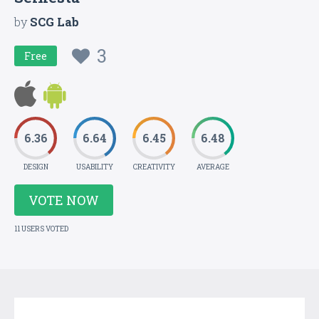
by
SCG Lab
3
Free
6.36
6.64
6.45
6.48
DESIGN
USABILITY
CREATIVITY
AVERAGE
VOTE NOW
11 USERS VOTED