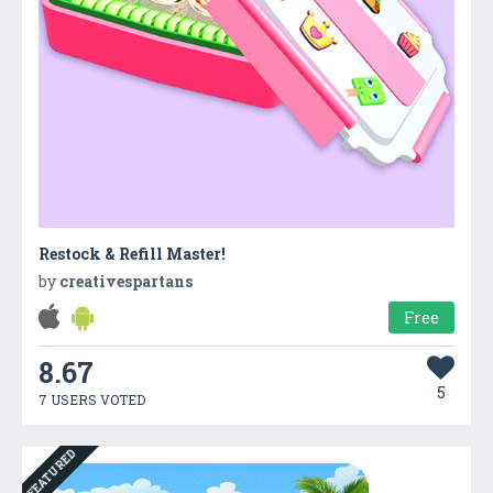
Restock & Refill Master!
by
creativespartans
Free
8.67
5
7 USERS VOTED
FEATURED