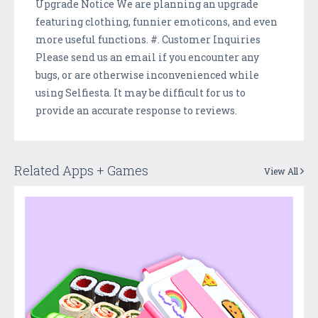
Upgrade Notice We are planning an upgrade
featuring clothing, funnier emoticons, and even
more useful functions. #. Customer Inquiries
Please send us an email if you encounter any
bugs, or are otherwise inconvenienced while
using Selfiesta. It may be difficult for us to
provide an accurate response to reviews.
Related Apps + Games
View All