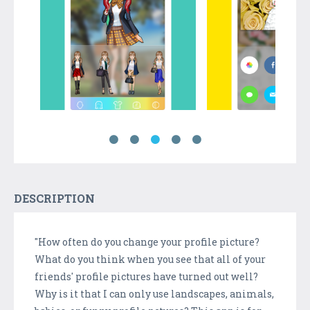
DESCRIPTION
"How often do you change your profile picture?
What do you think when you see that all of your
friends' profile pictures have turned out well?
Why is it that I can only use landscapes, animals,