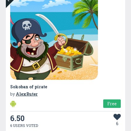
Sokoban of pirate
by
AlexRuter
Free
6.50
6
6 USERS VOTED