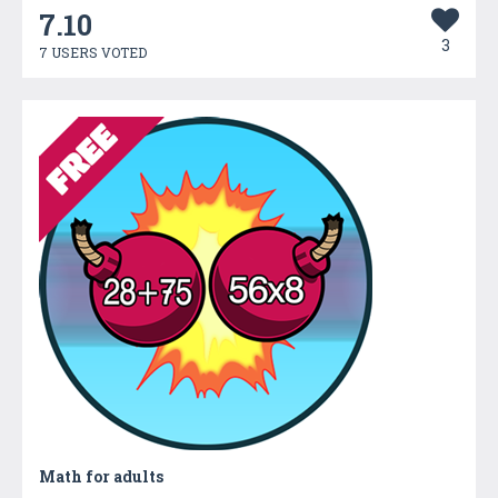
7.10
3
7 USERS VOTED
Math for adults