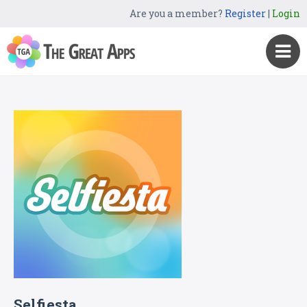
Are you a member?
Register
|
Login
Selfiesta