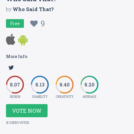
by
Who Said That?
9
Free
More Info
8.07
8.13
8.40
8.20
DESIGN
USABILITY
CREATIVITY
AVERAGE
VOTE NOW
15 USERS VOTED