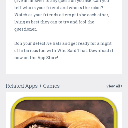
give an answer to any question you ask. Can you
tell who is your friend and who is the robot?
Watch as your friends attempt to be each other,
lying as best they can to try and fool the
questioner.
Don your detective hats and get ready for a night
of hilarious fun with Who Said That. Download it
now on the App Store!
Related Apps + Games
View All