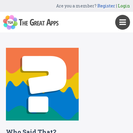
Are you a member?
Register
|
Login
Who Said That?