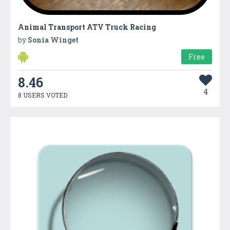
Animal Transport ATV Truck Racing
by
Sonia Winget
Free
8.46
4
8 USERS VOTED