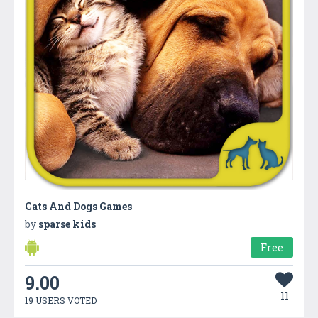
Cats And Dogs Games
by
sparse kids
Free
9.00
11
19 USERS VOTED