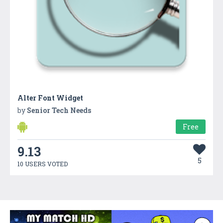
Alter Font Widget
by
Senior Tech Needs
Free
9.13
5
10 USERS VOTED