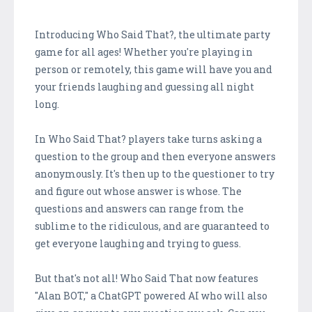
Introducing Who Said That?, the ultimate party
game for all ages! Whether you're playing in
person or remotely, this game will have you and
your friends laughing and guessing all night
long.
In Who Said That? players take turns asking a
question to the group and then everyone answers
anonymously. It's then up to the questioner to try
and figure out whose answer is whose. The
questions and answers can range from the
sublime to the ridiculous, and are guaranteed to
get everyone laughing and trying to guess.
But that's not all! Who Said That now features
"Alan BOT," a ChatGPT powered AI who will also