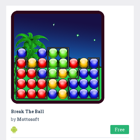
Break The Ball
by
Mottosoft
Free