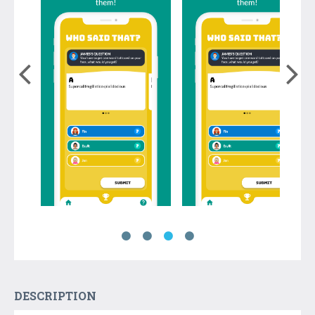
DESCRIPTION