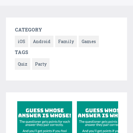
CATEGORY
iOS
Android
Family
Games
TAGS
Quiz
Party