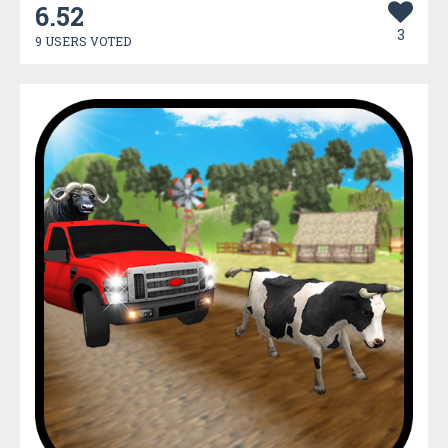
6.52
3
9 USERS VOTED