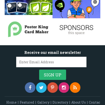
Receive our email newsletter
Home
|
Featured
|
Gallery
|
Directory
|
About Us
|
Contac