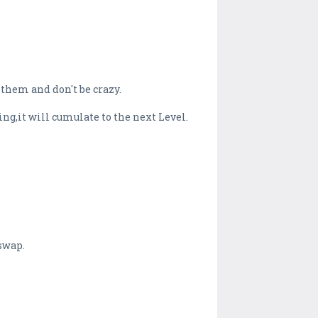
 them and don't be crazy.
ing,it will cumulate to the next Level.
swap.