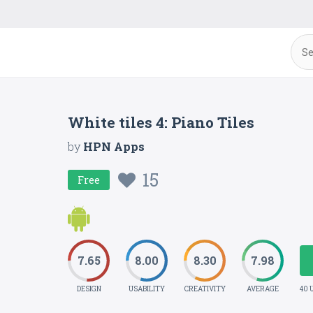
White tiles 4: Piano Tiles
by
HPN Apps
15
Free
7.65
8.00
8.30
7.98
DESIGN
USABILITY
CREATIVITY
AVERAGE
40 