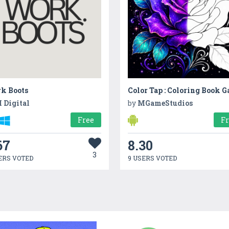
k Boots
Color Tap : Coloring Book 
 Digital
by
MGameStudios
Free
F
67
8.30
3
ERS VOTED
9 USERS VOTED