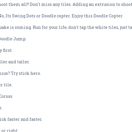
oot them all!! Don't miss any tiles. Adding an extrusion to shoo
, Its Swing Dots or Doodle copter. Enjoy this Doodle Copter.
 is coming. Run for your life, don't tap the white tiles, just ta
 Doodle Jump.
 first.
ler and taller.
ius? Try stick hero.
 tile.
 Coross
e.
ck faster and faster.
 or right.