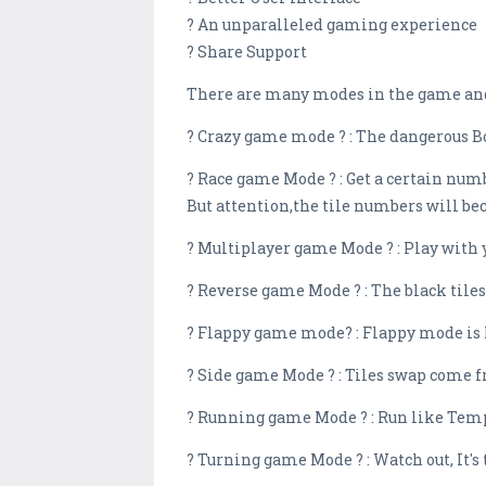
? An unparalleled gaming experience
? Share Support
There are many modes in the game and
? Crazy game mode ? : The dangerous Bom
? Race game Mode ? : Get a certain numb
But attention,the tile numbers will be
? Multiplayer game Mode ? : Play with 
? Reverse game Mode ? : The black tiles 
? Flappy game mode? : Flappy mode is he
? Side game Mode ? : Tiles swap come fr
? Running game Mode ? : Run like Temp
? Turning game Mode ? : Watch out, It's 