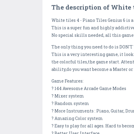
The description of White t
White tiles 4 - Piano Tiles Genius 6 i
This is a super fun and highly addictiv
No special skills needed, all this game 
The only thing you need to do is DON'T
This is a very interesting game, it look
the colorful tiles,the game start. Atte
ability,do you want become a Master or
Game Features:
? 144 Awesome Arcade Game Modes
? Mixer system
? Random system
? More Instruments : Piano, Guitar, Dr
? Amazing Color system
? Easy to play for all ages. Hard to bec
? Better User Interface