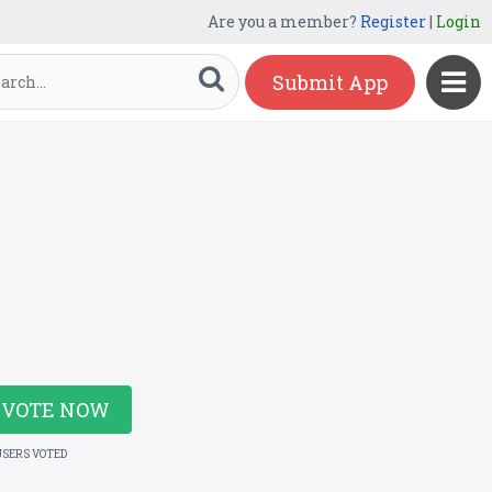
Are you a member?
Register
|
Login
Submit App
VOTE NOW
USERS VOTED