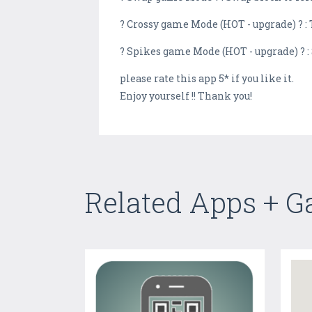
? Crossy game Mode (HOT - upgrade) ? : 
? Spikes game Mode (HOT - upgrade) ? :
please rate this app 5* if you like it.
Enjoy yourself !! Thank you!
Related Apps + 