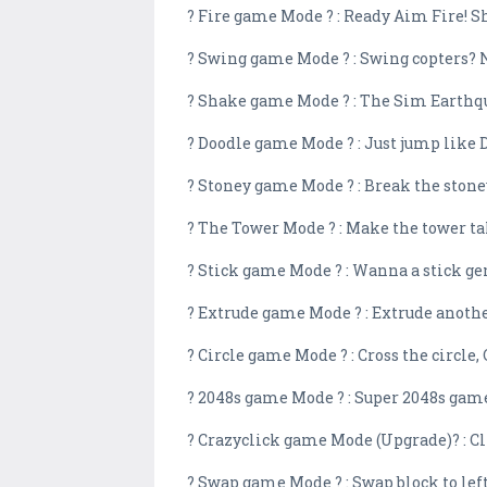
? Fire game Mode ? : Ready Aim Fire! Sh
? Swing game Mode ? : Swing copters? No
? Shake game Mode ? : The Sim Earthquake
? Doodle game Mode ? : Just jump like
? Stoney game Mode ? : Break the stoney
? The Tower Mode ? : Make the tower tal
? Stick game Mode ? : Wanna a stick gen
? Extrude game Mode ? : Extrude another
? Circle game Mode ? : Cross the circle,
? 2048s game Mode ? : Super 2048s gam
? Crazyclick game Mode (Upgrade)? : Cli
? Swap game Mode ? : Swap block to left