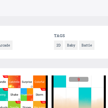
TAGS
Arcade
2D
Baby
Battle