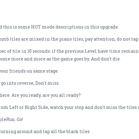
 this is some HOT mode descriptions in this upgrade.
b tiles are mixed in the piano tiles, pay attention, do not tap
er of tile in 10 seconds. if the previous Level have time remain
come more and more as the game goes by. And don't die.
your friends on same stage.
go into reverse, Don't miss.
re. Are you ready, are you all ready?
om Left or Right Side, watch your step and don't miss the tiles 
leRun. Go!
turning around and tap all the black tiles