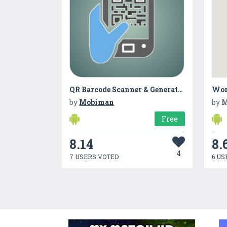
QR Barcode Scanner & Generator
Wor
by
Mobiman
by
M
Free
8.14
8.
4
7 USERS VOTED
6 US