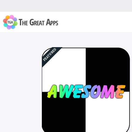
FEATURED