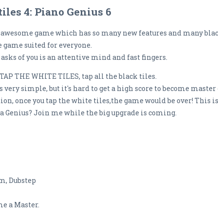
iles 4: Piano Genius 6
s a awesome game which has so many new features and many blac
e game suited for everyone.
asks of you is an attentive mind and fast fingers.
 TAP THE WHITE TILES, tap all the black tiles.
s very simple, but it's hard to get a high score to become master o
ntion, once you tap the white tiles,the game would be over! This 
 a Genius? Join me while the big upgrade is coming.
um, Dubstep
ome a Master.