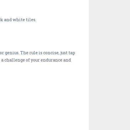
k and white tiles.
r genius. The rule is concise, just tap
is a challenge of your endurance and