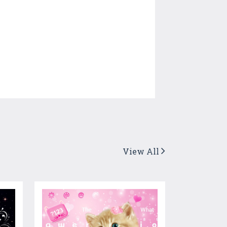
View All