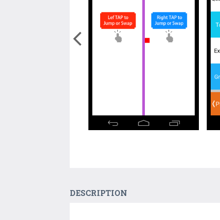
DESCRIPTION