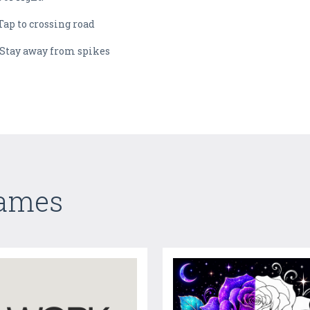
Tap to crossing road
 Stay away from spikes
Games