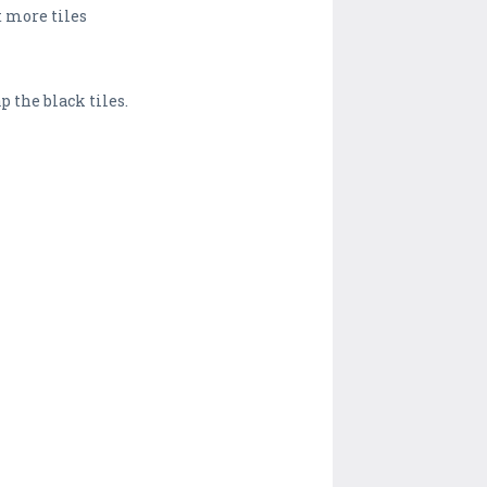
t more tiles
p the black tiles.