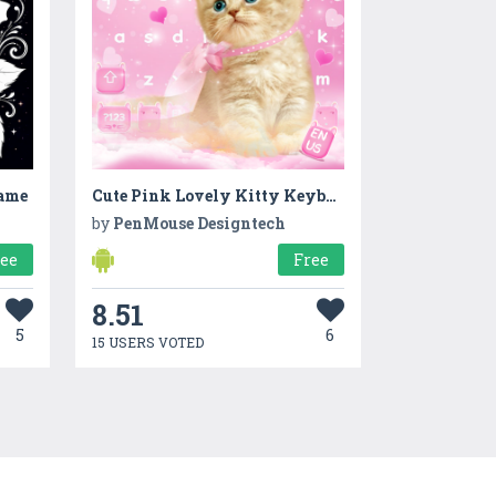
Game
Cute Pink Lovely Kitty Keyboard Theme
by
PenMouse Designtech
ree
Free
8.51
5
6
15 USERS VOTED