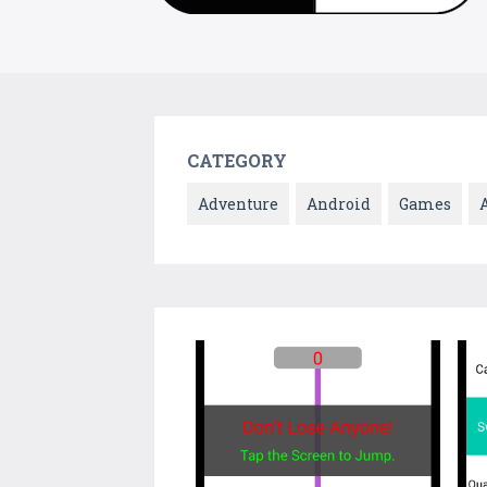
CATEGORY
Adventure
Android
Games