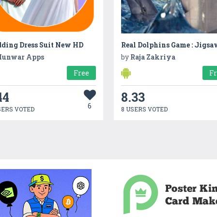
ding Dress Suit New HD
unwar Apps
by
Raja Zakriya
Free
F
44
8.33
6
SERS VOTED
8 USERS VOTED