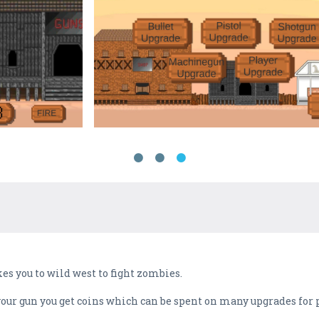
s you to wild west to fight zombies.
our gun you get coins which can be spent on many upgrades for p