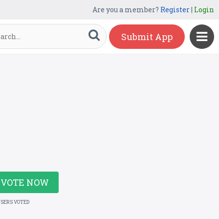
Are you a member?
Register
|
Login
Submit App
VOTE NOW
USERS VOTED