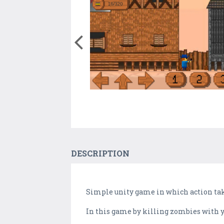
DESCRIPTION
Simple unity game in which action take
In this game by killing zombies with y