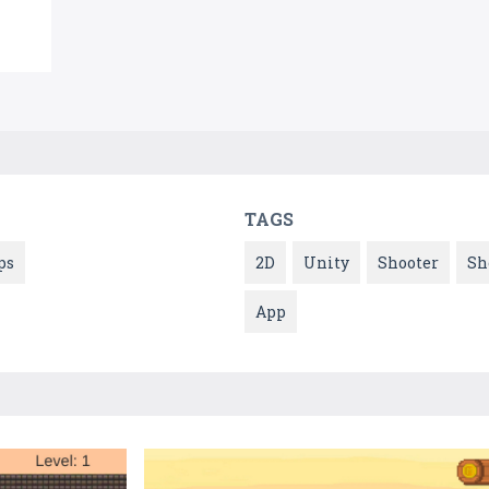
TAGS
ps
2D
Unity
Shooter
Sh
App