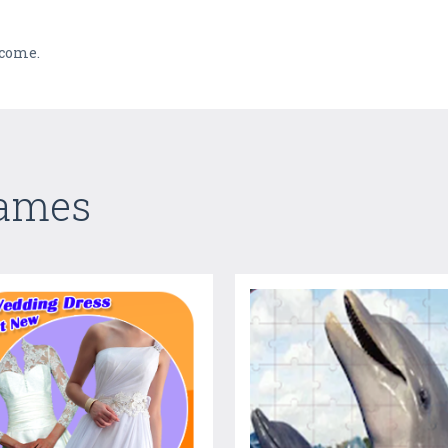
 come.
Games