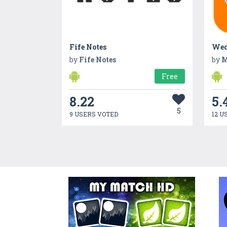
Fife Notes
Wed
by
Fife Notes
by
M
Free
8.22
5.
5
9 USERS VOTED
12 U