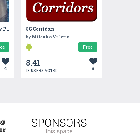
Real Dolphins Game : Jigsaw Puzzle 2019
SG Corridors
by
Milenko Vuletic
ree
Free
8.41
4
8
18 USERS VOTED