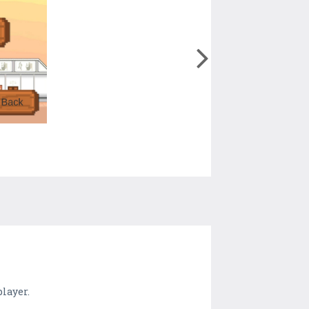
layer.