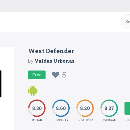
West Defender
by
Valdas Urbonas
5
Free
8.30
8.60
8.20
8.37
DESIGN
USABILITY
CREATIVITY
AVERAGE
10 