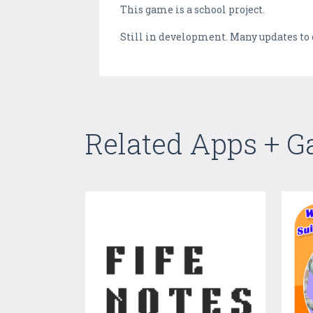
This game is a school project.
Still in development. Many updates to
Related Apps + 