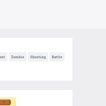
oot
Zombie
Shooting
Battle