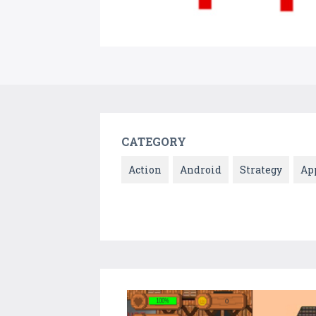
CATEGORY
Action
Android
Strategy
Ap