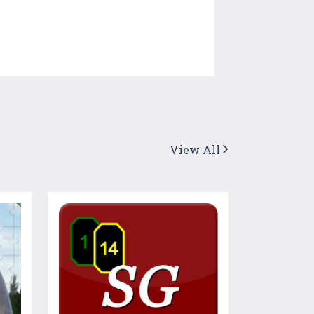
View All