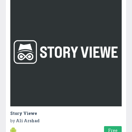
Story Viewe
by
Ali Arshad
Free