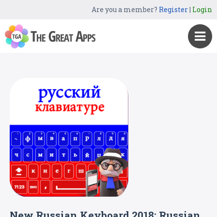
Are you a member?
Register
|
Login
New Russian Keyboard 2018: Russian