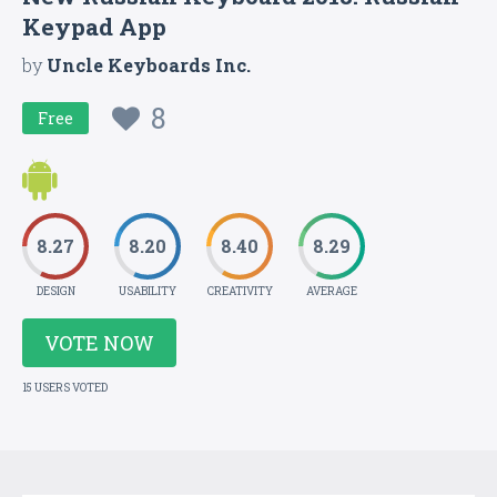
Keypad App
by
Uncle Keyboards Inc.
8
Free
8.27
8.20
8.40
8.29
DESIGN
USABILITY
CREATIVITY
AVERAGE
VOTE NOW
15 USERS VOTED