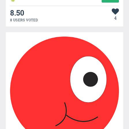
8.50
4
8 USERS VOTED