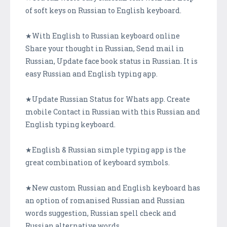
of soft keys on Russian to English keyboard.
★With English to Russian keyboard online
Share your thought in Russian, Send mail in
Russian, Update face book status in Russian. It is
easy Russian and English typing app.
★Update Russian Status for Whats app. Create
mobile Contact in Russian with this Russian and
English typing keyboard.
★English & Russian simple typing app is the
great combination of keyboard symbols.
★New custom Russian and English keyboard has
an option of romanised Russian and Russian
words suggestion, Russian spell check and
Russian alternative words.