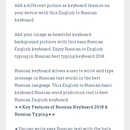
Add a different picture as keyboard themes on
your device with this English to Russian
keyboard.
Add your image as beautiful keyboard
background pictures with this easy Russian
English keyboard. Enjoy Russian to English
typing in Russian best typing keyboard 2018.
Russian keyboard allows a user to write and type
message in Russian taxt words in the best
Russian language. This English to Russian basic
keyboard Russian word prediction tool is best
Russian English keyboard.
★★
Key Features of Russian Keyboard 2018 &
Russian Typing
★★
★You can write easy Russian text with the help