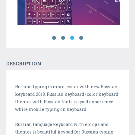
DESCRIPTION
Russian typing is more easier with new Russian
keyboard 2018. Russian keyboard- color keyboard
themes with Russian fonts is good experience
while mobile typing on keyboard.
Russian language keyboard with emojis and
themes is beautiful keypad for Russian typing