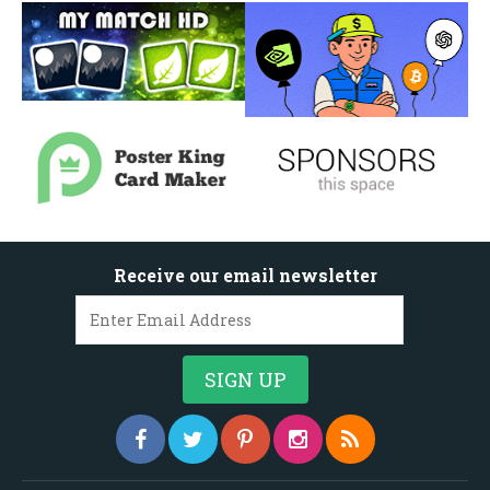
Receive our email newsletter