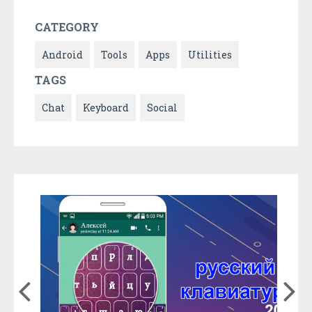
CATEGORY
Android
Tools
Apps
Utilities
TAGS
Chat
Keyboard
Social