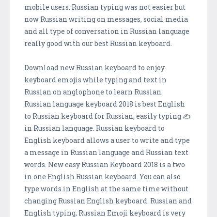
mobile users. Russian typing was not easier but
now Russian writing on messages, social media
and all type of conversation in Russian language
really good with our best Russian keyboard.
Download new Russian keyboard to enjoy
keyboard emojis while typing and text in
Russian on anglophone to learn Russian.
Russian language keyboard 2018 is best English
to Russian keyboard for Russian, easily typing ✍️
in Russian language. Russian keyboard to
English keyboard allows a user to write and type
a message in Russian language and Russian text
words. New easy Russian Keyboard 2018 is a two
in one English Russian keyboard. You can also
type words in English at the same time without
changing Russian English keyboard. Russian and
English typing, Russian Emoji keyboard is very