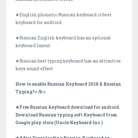
★English phonetic Russian keyboard is best
keyboard for android.
★Russian English keyboard has an optional
keyboard layout.
★Russian best typing keyboard has an attractive
keys sound effect
How to enable Russian Keyboard 2018 & Russian
Typing?< /b >
★Free Russian keyboard download for android.
Download Russian typing soft Keyboard from
Google play store (Uncle Keyboard Inc.)
★After Downloading Russian Keyboard on