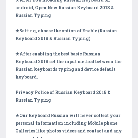
android, Open New Russian Keyboard 2018 &
Russian Typing
★Setting, choose the option of Enable (Russian
Keyboard 2018 & Russian Typing)
★After enabling the best basic Russian
Keyboard 2018 set the input method between the
Russian keyboards typing and device default
keyboard.
Privacy Police of Russian Keyboard 2018 &
Russian Typing
★Our keyboard Russian will never collect your
personal information including Mobile phone
Galleries like photos videos and contact and any