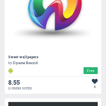
Sweet wallpapers
by
Ilyasse Bouzid
Free
8.55
6
11 USERS VOTED