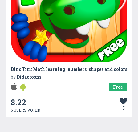
Dino Tim: Math learning, numbers, shapes and colors
by
Didactoons
Free
8.22
5
6 USERS VOTED