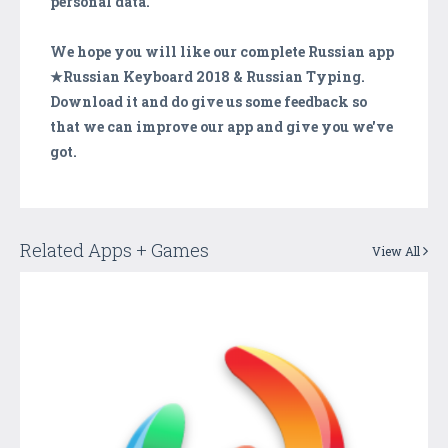
personal data.
We hope you will like our complete Russian app
★Russian Keyboard 2018 & Russian Typing.
Download it and do give us some feedback so
that we can improve our app and give you we've
got.
Related Apps + Games
View All