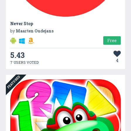
Never Stop
by
Maarten Oudejans
Free
5.43
4
7 USERS VOTED
FEATURED