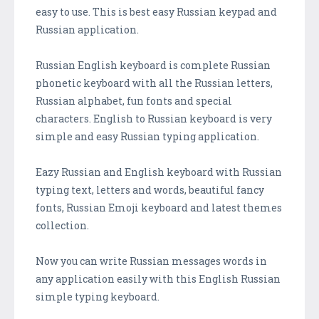
easy to use. This is best easy Russian keypad and
Russian application.
Russian English keyboard is complete Russian
phonetic keyboard with all the Russian letters,
Russian alphabet, fun fonts and special
characters. English to Russian keyboard is very
simple and easy Russian typing application.
Eazy Russian and English keyboard with Russian
typing text, letters and words, beautiful fancy
fonts, Russian Emoji keyboard and latest themes
collection.
Now you can write Russian messages words in
any application easily with this English Russian
simple typing keyboard.