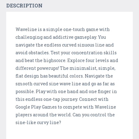
DESCRIPTION
Waveline is a simple one-touch game with
challenging and addictive gameplay. You
navigate the endless curved sinuous line and
avoid obstacles. Test your concentration skills
and beat the highscore. Explore four levels and
different powerups! The minimalist, simple,
flat design has beautiful colors. Navigate the
smooth curved sine wave line and go as far as
possible. Play with one hand and one finger in
this endless one-tap journey. Connect with
Google Play Games to compete with Waveline
players around the world. Can you control the
sine-like curvy line?