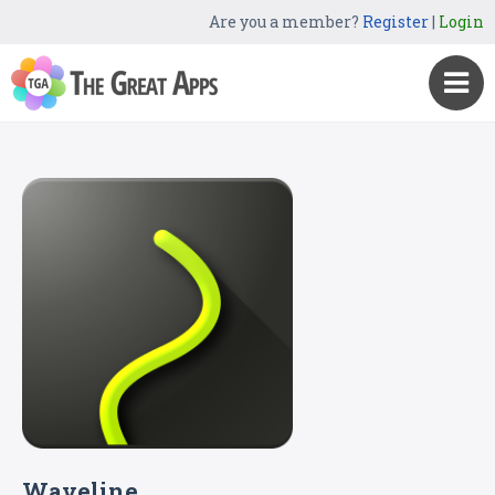
Are you a member?
Register
|
Login
Waveline