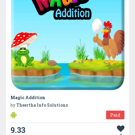
Magic Addition
by
Theertha Info Solutions
Paid
9.33