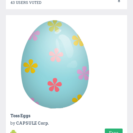
8
43 USERS VOTED
Toss Eggs
by
CAPSULE Corp.
Free