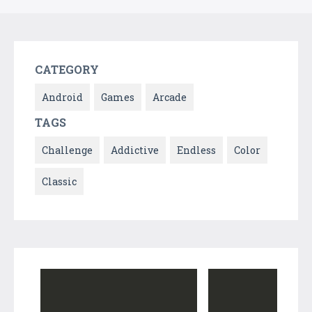
CATEGORY
Android
Games
Arcade
TAGS
Challenge
Addictive
Endless
Color
Classic