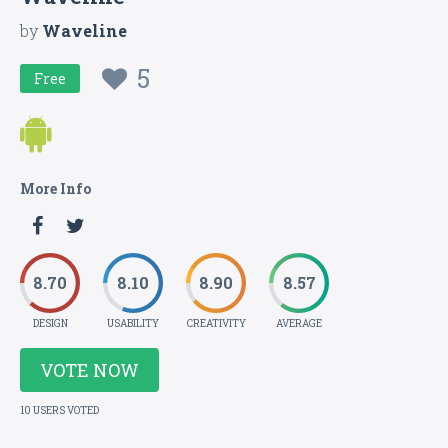
by
Waveline
5
Free
More Info
8.70
8.10
8.90
8.57
DESIGN
USABILITY
CREATIVITY
AVERAGE
VOTE NOW
10 USERS VOTED