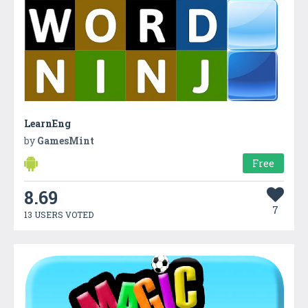
LearnEng
by
GamesMint
Free
8.69
7
13 USERS VOTED