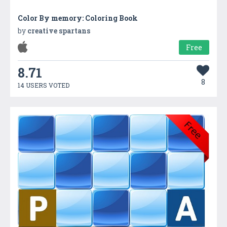
Color By memory: Coloring Book
by
creative spartans
Free
8.71
8
14 USERS VOTED