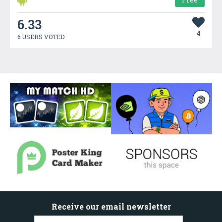
6.33
4
6 USERS VOTED
Receive our email newsletter