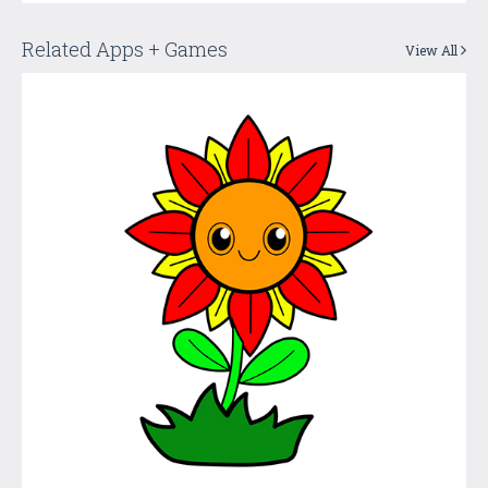
Related Apps + Games
View All