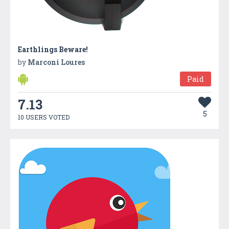
Earthlings Beware!
by
Marconi Loures
Paid
7.13
5
10 USERS VOTED