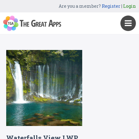
Are you a member?
Register
|
Login
Waterfalls View LWP