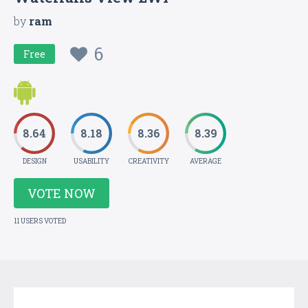
by
ram
6
Free
8.64
8.18
8.36
8.39
DESIGN
USABILITY
CREATIVITY
AVERAGE
VOTE NOW
11 USERS VOTED