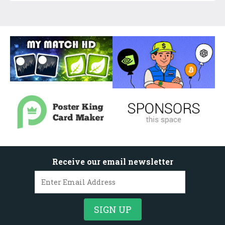
Receive our email newsletter