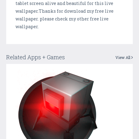
tablet screen alive and beautiful for this live
wallpaper.Thanks for download my free live
wallpaper. please check my other free live
wallpaper.
Related Apps + Games
View All