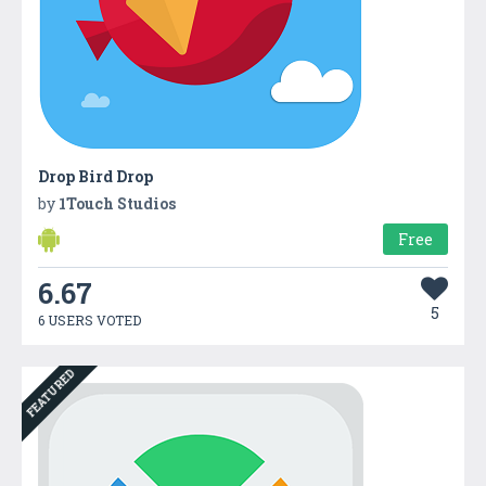
Drop Bird Drop
by
1Touch Studios
Free
6.67
5
6 USERS VOTED
FEATURED