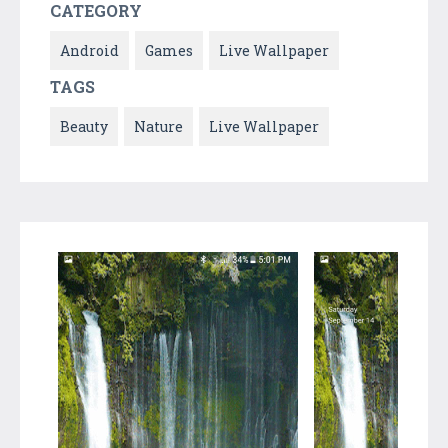
CATEGORY
Android
Games
Live Wallpaper
TAGS
Beauty
Nature
Live Wallpaper