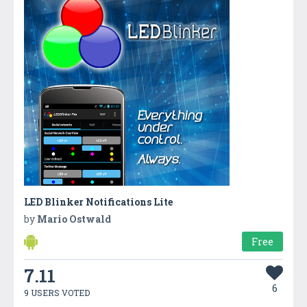
LED Blinker Notifications Lite
by
Mario Ostwald
Free
7.11
6
9 USERS VOTED