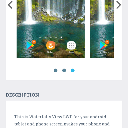
DESCRIPTION
This is Waterfalls View LWP for your android
tablet and phone screen.makes your phone and