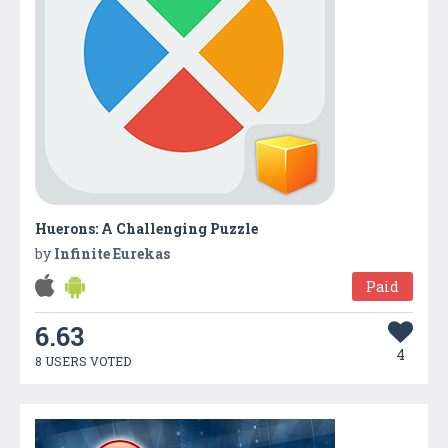
Huerons: A Challenging Puzzle
by
Infinite Eurekas
Paid
6.63
4
8 USERS VOTED