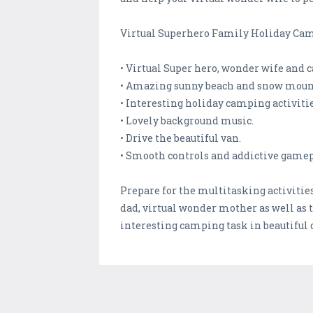
Virtual Superhero Family Holiday Cam
• Virtual Super hero, wonder wife and c
• Amazing sunny beach and snow mou
• Interesting holiday camping activitie
• Lovely background music.
• Drive the beautiful van.
• Smooth controls and addictive gamep
Prepare for the multitasking activitie
dad, virtual wonder mother as well as 
interesting camping task in beautiful 