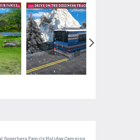
tual Superhero Family Holiday Camping