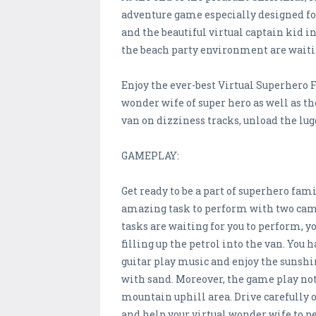
adventure game especially designed fo
and the beautiful virtual captain kid 
the beach party environment are waitin
Enjoy the ever-best Virtual Superhero 
wonder wife of super hero as well as t
van on dizziness tracks, unload the lu
GAMEPLAY:
Get ready to be a part of superhero fa
amazing task to perform with two cam
tasks are waiting for you to perform, yo
filling up the petrol into the van. You 
guitar play music and enjoy the sunshi
with sand. Moreover, the game play not 
mountain uphill area. Drive carefully o
and help your virtual wonder wife to 