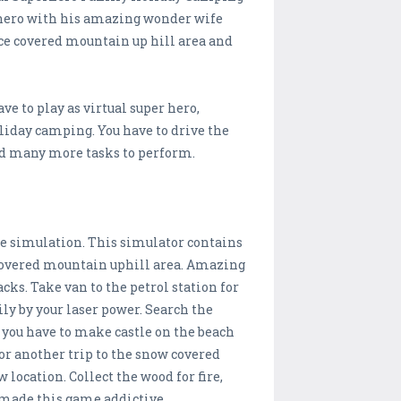
rhero with his amazing wonder wife
ice covered mountain up hill area and
 to play as virtual super hero,
oliday camping. You have to drive the
and many more tasks to perform.
re simulation. This simulator contains
covered mountain uphill area. Amazing
acks. Take van to the petrol station for
ily by your laser power. Search the
 you have to make castle on the beach
for another trip to the snow covered
location. Collect the wood for fire,
 made this game addictive.