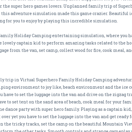
r the super hero games lovers. Unplanned family trip of Supe
in this adventure simulation made this game crazier. Beautiful 
g for you to enjoy by playing this incredible simulation.
Family Holiday Camping entertaining simulation, where you have
he lovely captain kid to perform amazing tasks related to the h
ggage from the van, set camp, collect wood for fire, cook meal, 
mily trip in Virtual Superhero Family Holiday Camping adventu
ping environment to joy like, beach environment and the ice 
u have to set the luggage into the van and drive on the zigzag tr
have to set tent on the sand area of beach, cook meal for your fam
ne dance party with super hero family. Playing as a captain kid,
over yet you have to set the luggage into the van and get ready 
n the tricky tracks, set the camp on the beautiful Mountain View 
perform the other tasks. Smooth controls and strange gameplay