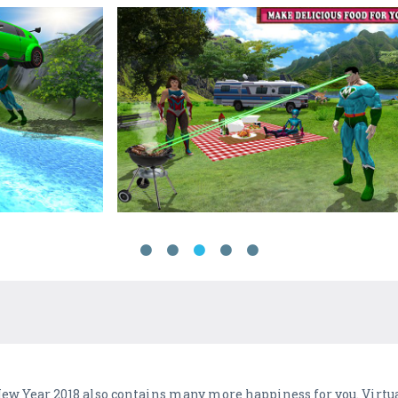
 New Year 2018 also contains many more happiness for you. Vir