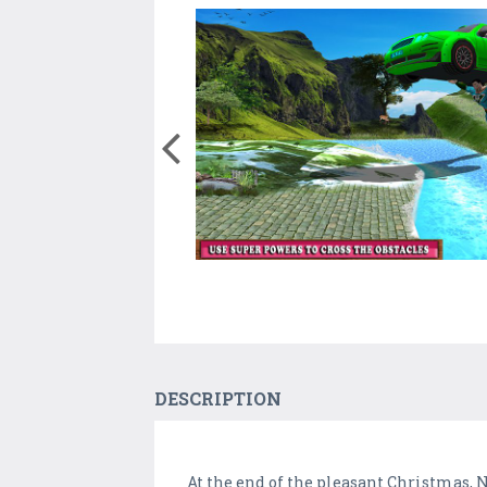
DESCRIPTION
At the end of the pleasant Christmas,