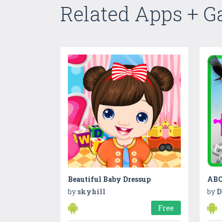
Related Apps + 
Beautiful Baby Dressup
by
skyhill
by
D
Free