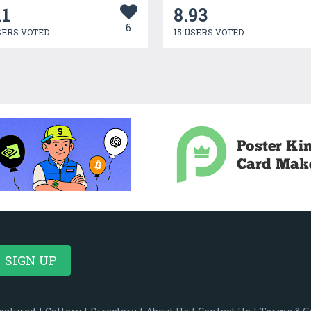
11
8.93
6
SERS VOTED
15 USERS VOTED