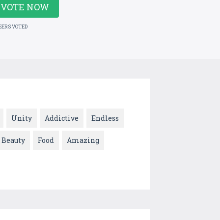
VOTE NOW
SERS VOTED
Unity
Addictive
Endless
Beauty
Food
Amazing