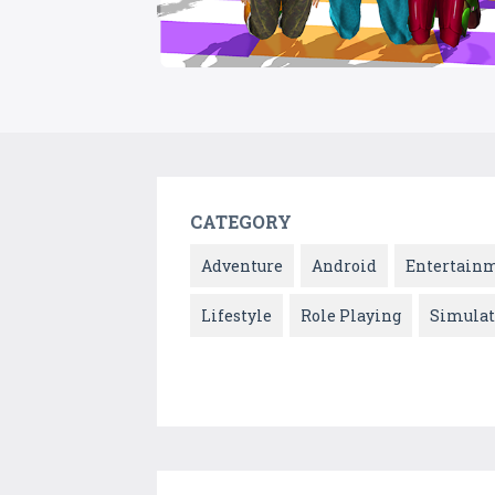
CATEGORY
Adventure
Android
Entertain
Lifestyle
Role Playing
Simulat