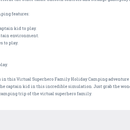
ping features:
aptain kid to play.
ntain environment.
s to play.
lay.
s in this Virtual Superhero Family Holiday Camping adventure s
the captain kid in this incredible simulation. Just grab the won
camping trip of the virtual superhero family.