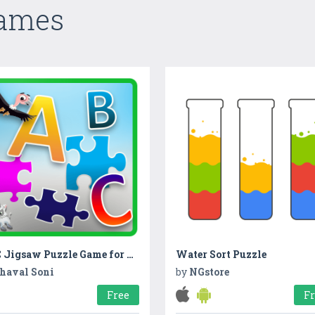
Games
ABC Jigsaw Puzzle Game for Kids & Toddlers!
Water Sort Puzzle
haval Soni
by
NGstore
Free
F