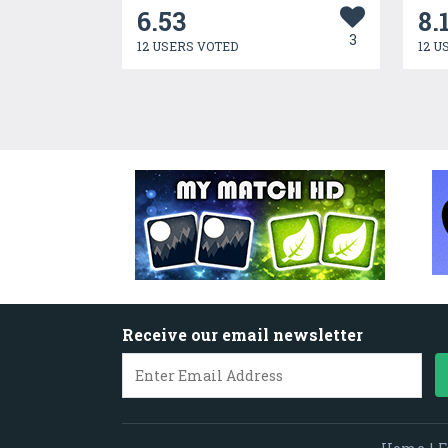
6.53
8.
3
12 USERS VOTED
12 U
Receive our email newsletter