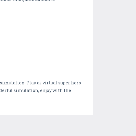
imulation. Play as virtual super hero
derful simulation, enjoy with the