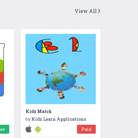
View All
Kidz Match
by
Kidz Learn Applications
ree
Paid