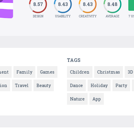
8.57
8.43
8.43
8.48
DESIGN
USABILITY
CREATIVITY
AVERAGE
7 U
TAGS
ment
Family
Games
Children
Christmas
3D
ion
Travel
Beauty
Dance
Holiday
Party
Nature
App