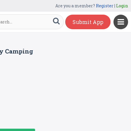
Are you a member?
Register
|
Login
Submit App
ay Camping