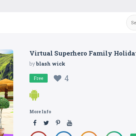
Virtual Superhero Family Holid
by
blash wick
4
Free
More Info