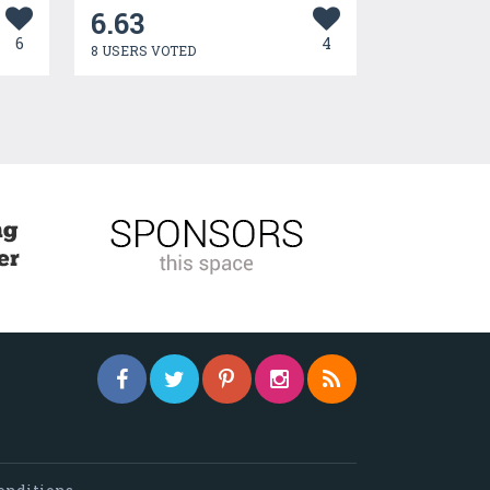
6.63
6
4
8 USERS VOTED