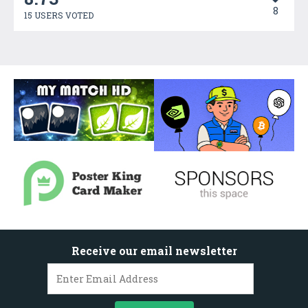
8
15 USERS VOTED
Receive our email newsletter