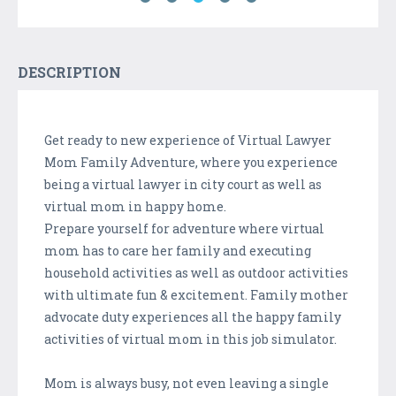
DESCRIPTION
Get ready to new experience of Virtual Lawyer
Mom Family Adventure, where you experience
being a virtual lawyer in city court as well as
virtual mom in happy home.
Prepare yourself for adventure where virtual
mom has to care her family and executing
household activities as well as outdoor activities
with ultimate fun & excitement. Family mother
advocate duty experiences all the happy family
activities of virtual mom in this job simulator.
Mom is always busy, not even leaving a single