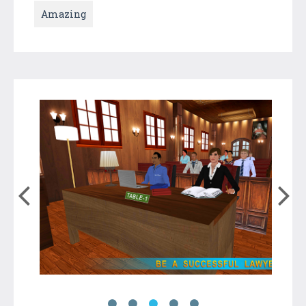
Amazing