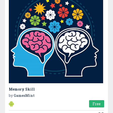
Memory Skill
by
GamesMint
Free