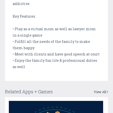
addictive.
Key Features:
• Play as a virtual mom as well as lawyer mom
in a single game
• Fulfill all the needs of the family to make
them happy
• Meet with clients and have good speech at court
• Enjoy the family fun life & professional duties
as well
Related Apps + Games
View All