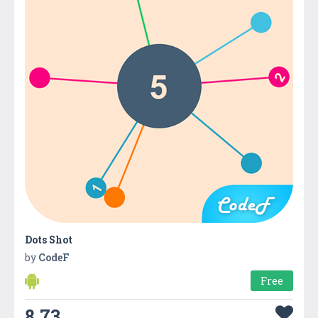
Dots Shot
by
CodeF
Free
8.73