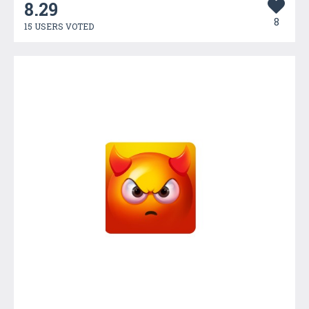
8.29
8
15 USERS VOTED