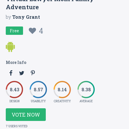
Adventure
by
Tony Grant
4
Free
More Info
8.43
8.57
8.14
8.38
DESIGN
USABILITY
CREATIVITY
AVERAGE
VOTE NOW
7 USERS VOTED