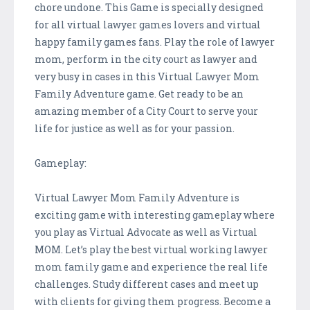
chore undone. This Game is specially designed
for all virtual lawyer games lovers and virtual
happy family games fans. Play the role of lawyer
mom, perform in the city court as lawyer and
very busy in cases in this Virtual Lawyer Mom
Family Adventure game. Get ready to be an
amazing member of a City Court to serve your
life for justice as well as for your passion.
Gameplay:
Virtual Lawyer Mom Family Adventure is
exciting game with interesting gameplay where
you play as Virtual Advocate as well as Virtual
MOM. Let’s play the best virtual working lawyer
mom family game and experience the real life
challenges. Study different cases and meet up
with clients for giving them progress. Become a