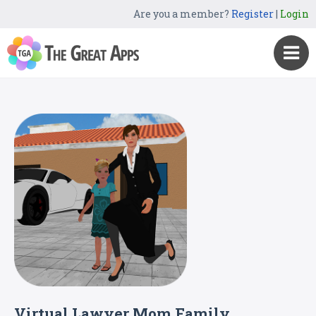
Are you a member?
Register
|
Login
Virtual Lawyer Mom Family