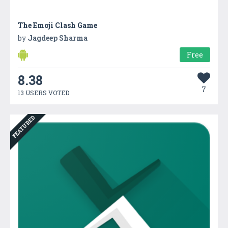
The Emoji Clash Game
by
Jagdeep Sharma
Free
8.38
7
13 USERS VOTED
FEATURED