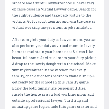
sincere and truthful lawyer who will never rely
on false cases in Virtual Lawyer game. Search for
the right evidence and take back justice to the
victims. Go for court hearing and win the case as
virtual working lawyer mom in job simulator.
After complete your duty as lawyer mom, you can
also perform your duty as virtual mom in lovely
home to maintain your home neat & clean like
beautiful home. As virtual mom your duty pickup
& drop to the lovely daughter in the school. Make
yummy breakfast in the kitchen for lovely
family, go to daughter's bedroom wake him up &
get ready for the school in this Family game.
Enjoy the both family life responsibilities,
inside the home as a virtual working mom and
outside a professional lawyer. Thrilling and
amazing game logic made this game crazier and