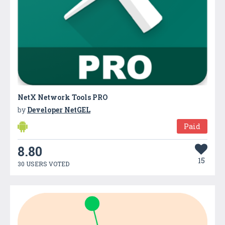
NetX Network Tools PRO
by
Developer NetGEL
Paid
8.80
15
30 USERS VOTED