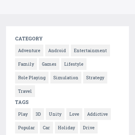
CATEGORY
Adventure
Android
Entertainment
Family
Games
Lifestyle
Role Playing
Simulation
Strategy
Travel
TAGS
Play
3D
Unity
Love
Addictive
Popular
Car
Holiday
Drive