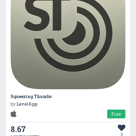
Squeezing Thumbs
by
LevelApp
Free
8.67
2