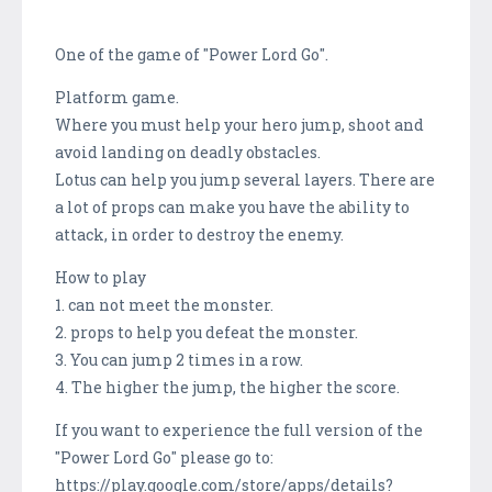
One of the game of "Power Lord Go".
Platform game.
Where you must help your hero jump, shoot and
avoid landing on deadly obstacles.
Lotus can help you jump several layers. There are
a lot of props can make you have the ability to
attack, in order to destroy the enemy.
How to play
1. can not meet the monster.
2. props to help you defeat the monster.
3. You can jump 2 times in a row.
4. The higher the jump, the higher the score.
If you want to experience the full version of the
"Power Lord Go" please go to:
https://play.google.com/store/apps/details?