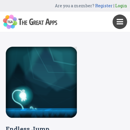
Are you a member?
Register
|
Login
Endless Jump