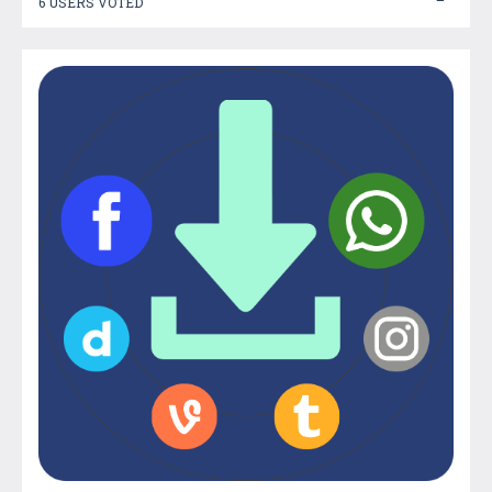
6 USERS VOTED