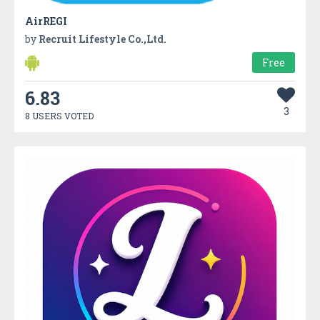
AirREGI
by
Recruit Lifestyle Co.,Ltd.
Free
6.83
3
8 USERS VOTED