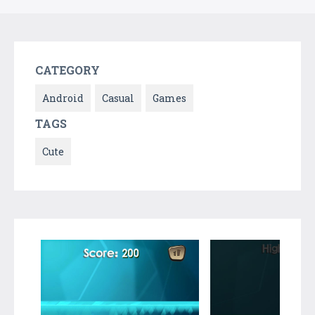
CATEGORY
Android
Casual
Games
TAGS
Cute