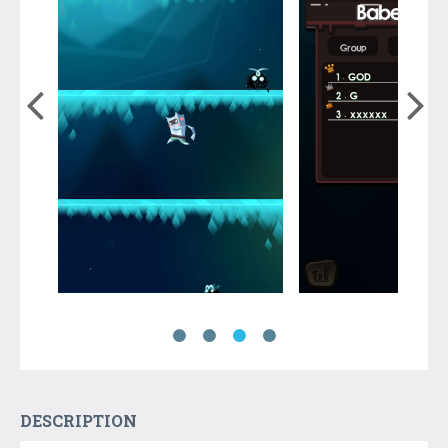
DESCRIPTION