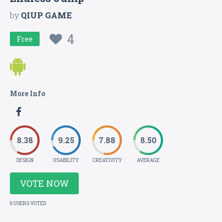
by
QIUP GAME
4
Free
More Info
8.38
9.25
7.88
8.50
DESIGN
USABILITY
CREATIVITY
AVERAGE
VOTE NOW
8 USERS VOTED