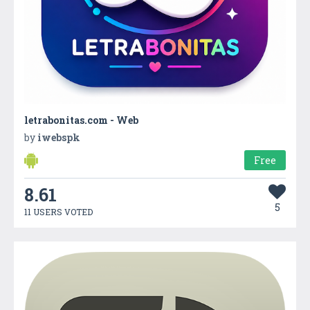
letrabonitas.com - Web
by
iwebspk
Free
8.61
5
11 USERS VOTED