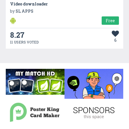
Video downloader
by
SL APPS
Free
8.27
6
11 USERS VOTED