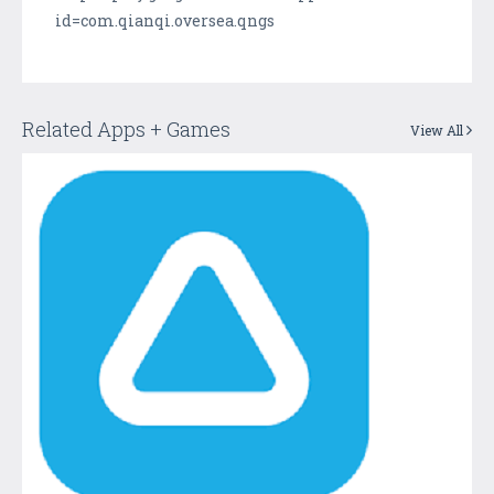
id=com.qianqi.oversea.qngs
Related Apps + Games
View All