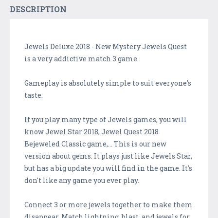
DESCRIPTION
Jewels Deluxe 2018 - New Mystery Jewels Quest
is a very addictive match 3 game.
Gameplay is absolutely simple to suit everyone's
taste.
If you play many type of Jewels games, you will
know Jewel Star 2018, Jewel Quest 2018
Bejeweled Classic game,... This is our new
version about gems. It plays just like Jewels Star,
but has a big update you will find in the game. It's
don't like any game you ever play.
Connect 3 or more jewels together to make them
disappear. Match lightning, blast, and jewels for