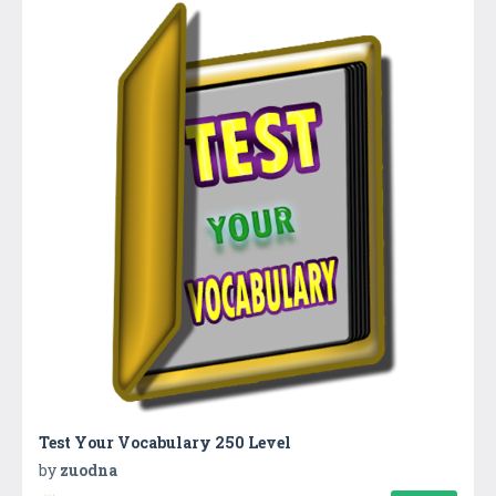
Test Your Vocabulary 250 Level
by
zuodna