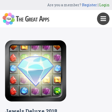
Are you a member?
Register
|
Login
Jewels Deluxe 2018