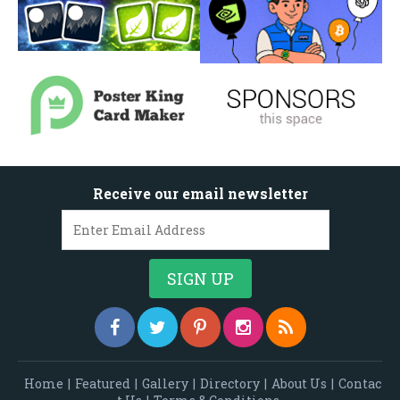
Receive our email newsletter
Home
|
Featured
|
Gallery
|
Directory
|
About Us
|
Contac