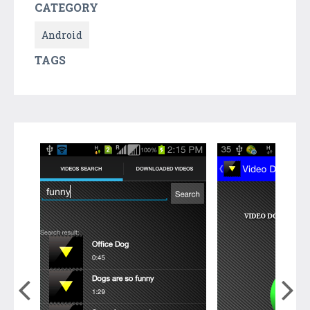
CATEGORY
Android
TAGS