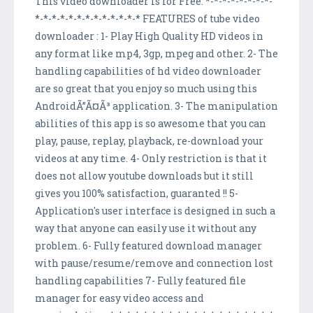
This video downloader is for Free. *-*-*-*-*-*-*-*-
*-*-*-*-*-*-*-*-*-*-*-*-* FEATURES of tube video
downloader : 1- Play High Quality HD videos in
any format like mp4, 3gp, mpeg and other. 2- The
handling capabilities of hd video downloader
are so great that you enjoy so much using this
AndroidÃ”Ã¤Ã³ application. 3- The manipulation
abilities of this app is so awesome that you can
play, pause, replay, playback, re-download your
videos at any time. 4- Only restriction is that it
does not allow youtube downloads but it still
gives you 100% satisfaction, guaranted !! 5-
Application's user interface is designed in such a
way that anyone can easily use it without any
problem. 6- Fully featured download manager
with pause/resume/remove and connection lost
handling capabilities 7- Fully featured file
manager for easy video access and