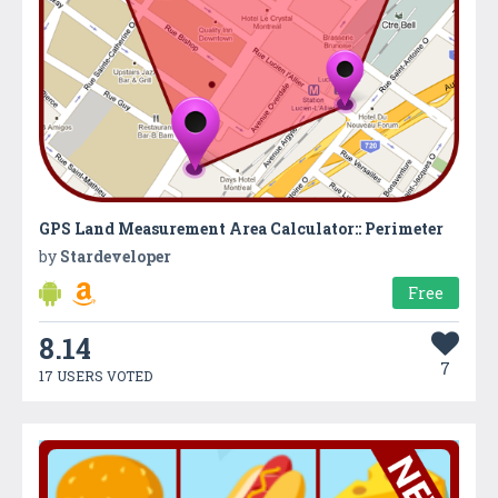
GPS Land Measurement Area Calculator:: Perimeter
by
Stardeveloper
Free
8.14
7
17 USERS VOTED