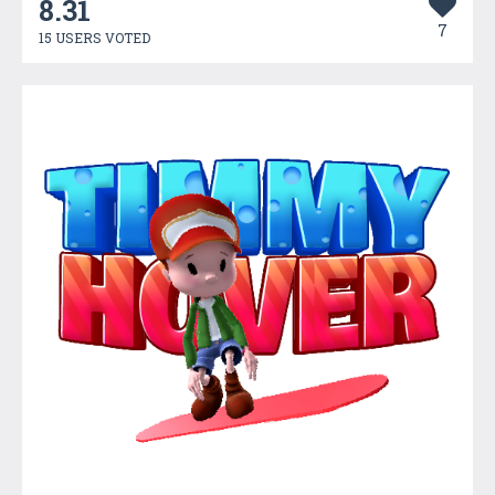
8.31
7
15 USERS VOTED