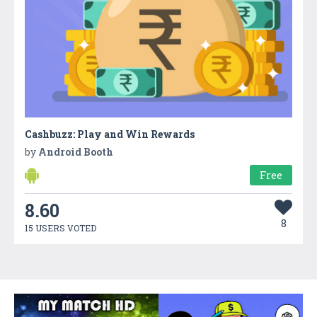
Cashbuzz: Play and Win Rewards
by
Android Booth
Free
8.60
8
15 USERS VOTED