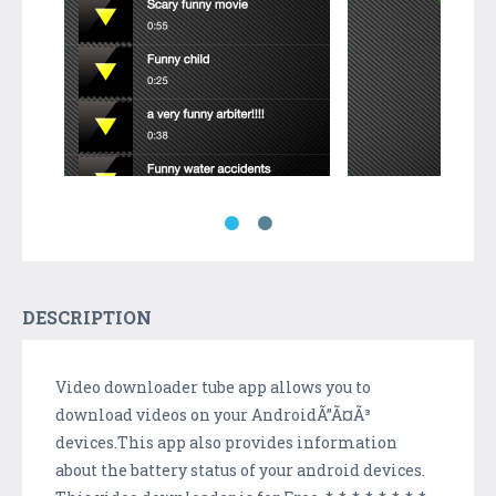
DESCRIPTION
Video downloader tube app allows you to
download videos on your AndroidÃ”Ã¤Ã³
devices.This app also provides information
about the battery status of your android devices.