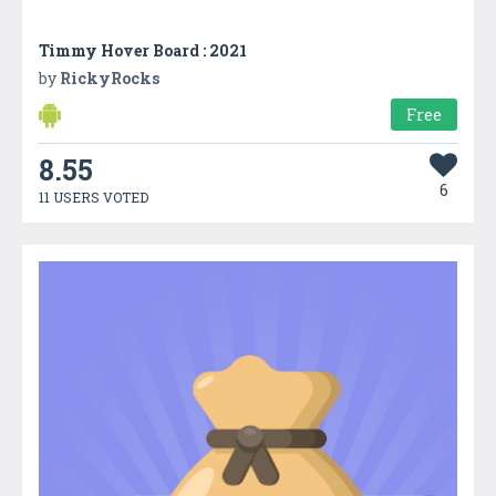
Timmy Hover Board : 2021
by
RickyRocks
Free
8.55
6
11 USERS VOTED