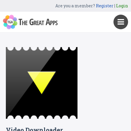
Are you a member?
Register
|
Login
Video Downloader