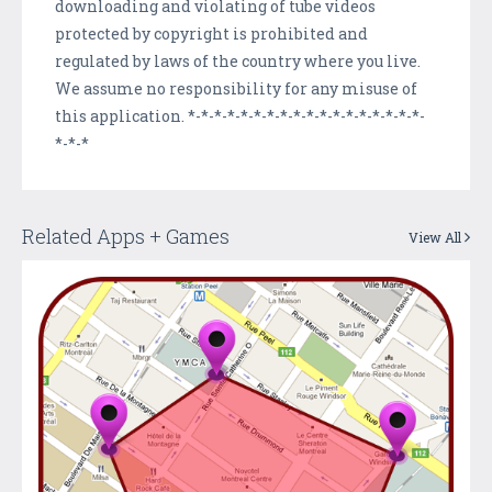
downloading and violating of tube videos
protected by copyright is prohibited and
regulated by laws of the country where you live.
We assume no responsibility for any misuse of
this application. *-*-*-*-*-*-*-*-*-*-*-*-*-*-*-*-*-*-
*-*-*
Related Apps + Games
View All