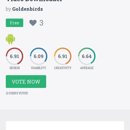
by
Goldenbirds
3
Free
6.91
6.09
6.91
6.64
DESIGN
USABILITY
CREATIVITY
AVERAGE
VOTE NOW
11 USERS VOTED