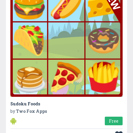
Sudoku Foods
by
Two Fox Apps
Free