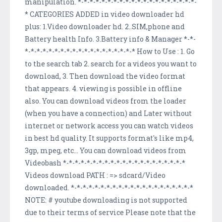
manipulation. *-*-*-*-*-*-*-*-*-*-*-*-*-*-*-*-*-*-*-*-
* CATEGORIES ADDED in video downloader hd
plus: 1.Video downloader hd. 2..SIM,phone and
Battery health Info. 3.Battery info & Manager *-*-
*-*-*-*-*-*-*-*-*-*-*-*-*-*-*-*-*-*-* How to Use : 1. Go
to the search tab 2. search for a videos you want to
download, 3. Then download the video format
that appears. 4. viewing is possible in offline
also. You can download videos from the loader
(when you have a connection) and Later without
internet or network access you can watch videos
in best hd quality. It supports format's like mp4,
3gp, mpeg, etc... You can download videos from
Videobash *-*-*-*-*-*-*-*-*-*-*-*-*-*-*-*-*-*-*-*-*
Videos download PATH : => sdcard/Video
downloaded. *-*-*-*-*-*-*-*-*-*-*-*-*-*-*-*-*-*-*-*-*
NOTE: # youtube downloading is not supported
due to their terms of service Please note that the