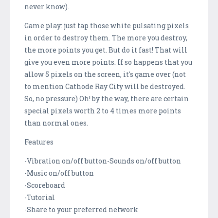
never know).
Game play: just tap those white pulsating pixels
in order to destroy them. The more you destroy,
the more points you get. But do it fast! That will
give you even more points. If so happens that you
allow 5 pixels on the screen, it's game over (not
to mention Cathode Ray City will be destroyed.
So, no pressure) Oh! by the way, there are certain
special pixels worth 2 to 4 times more points
than normal ones.
Features
-Vibration on/off button-Sounds on/off button
-Music on/off button
-Scoreboard
-Tutorial
-Share to your preferred network