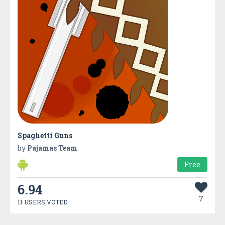
Spaghetti Guns
by
Pajamas Team
Free
6.94
7
11 USERS VOTED