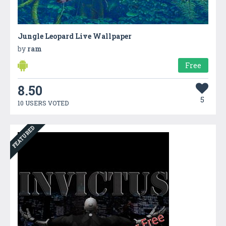
Jungle Leopard Live Wallpaper
by
ram
Free
8.50
5
10 USERS VOTED
FEATURED