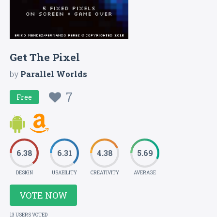
Get The Pixel
by
Parallel Worlds
7
Free
6.38
6.31
4.38
5.69
DESIGN
USABILITY
CREATIVITY
AVERAGE
VOTE NOW
13 USERS VOTED