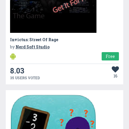
Invictus: Street Of Rage
by
Nerd Soft Studio
Free
8.03
16
35 USERS VOTED