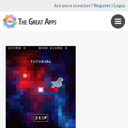
Are you a member?
Register
|
Login