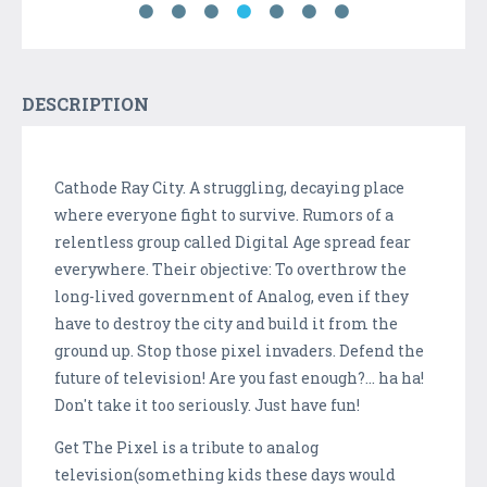
DESCRIPTION
Cathode Ray City. A struggling, decaying place
where everyone fight to survive. Rumors of a
relentless group called Digital Age spread fear
everywhere. Their objective: To overthrow the
long-lived government of Analog, even if they
have to destroy the city and build it from the
ground up. Stop those pixel invaders. Defend the
future of television! Are you fast enough?... ha ha!
Don't take it too seriously. Just have fun!
Get The Pixel is a tribute to analog
television(something kids these days would