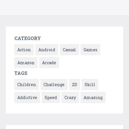
CATEGORY
Action
Android
Casual
Games
Amazon
Arcade
TAGS
Children
Challenge
2D
Skill
Addictive
Speed
Crazy
Amazing