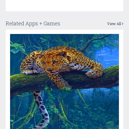
Related Apps + Games
View All