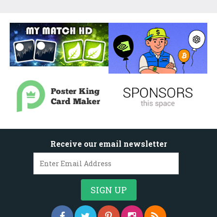
Receive our email newsletter