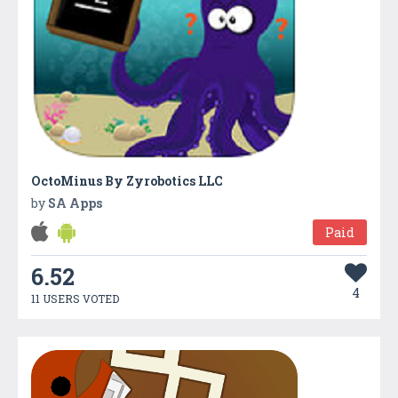
OctoMinus By Zyrobotics LLC
by
SA Apps
Paid
6.52
4
11 USERS VOTED