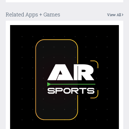
Related Apps + Games
View All