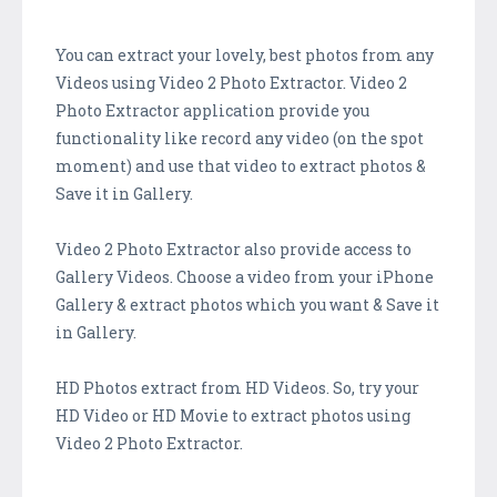
You can extract your lovely, best photos from any
Videos using Video 2 Photo Extractor. Video 2
Photo Extractor application provide you
functionality like record any video (on the spot
moment) and use that video to extract photos &
Save it in Gallery.
Video 2 Photo Extractor also provide access to
Gallery Videos. Choose a ​video from your iPhone
Gallery & extract photos which you want & Save it
in Gallery.
HD Photos extract from HD Videos. So, try your
HD Video or HD Movie to extract photos using
Video 2 Photo Extractor.