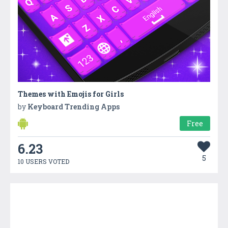
Themes with Emojis for Girls
by
Keyboard Trending Apps
Free
6.23
5
10 USERS VOTED