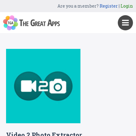
Are you a member?
Register
|
Login
Video 2 Photo Extractor