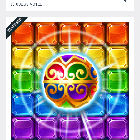
7
13 USERS VOTED
FEATURED