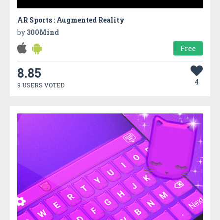
AR Sports : Augmented Reality
by
300Mind
Free
8.85
4
9 USERS VOTED