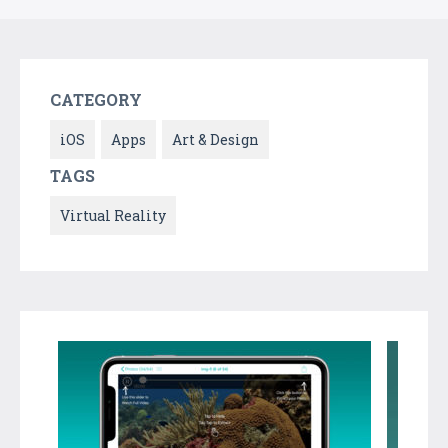
CATEGORY
iOS
Apps
Art & Design
TAGS
Virtual Reality