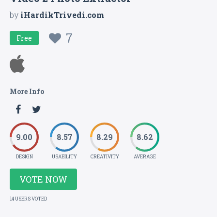
by
iHardikTrivedi.com
7
Free
More Info
9.00
8.57
8.29
8.62
DESIGN
USABILITY
CREATIVITY
AVERAGE
VOTE NOW
14 USERS VOTED