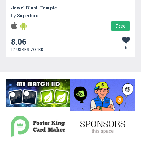
Jewel Blast : Temple
by
Superbox
Free
8.06
5
17 USERS VOTED