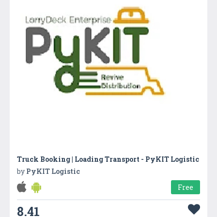
Truck Booking | Loading Transport - PyKIT Logistic
by
PyKIT Logistic
Free
8.41