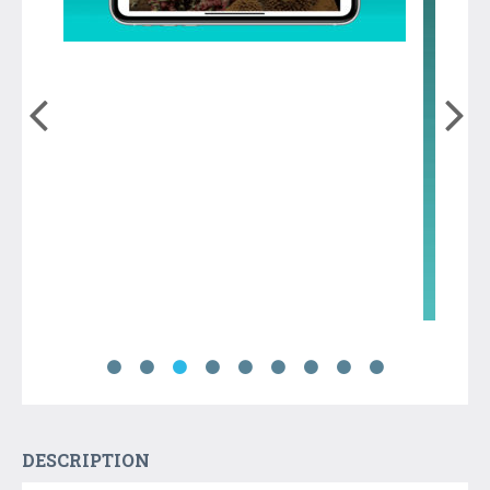
DESCRIPTION