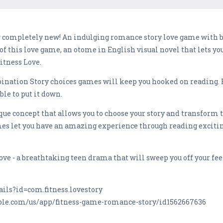
 completely new! An indulging romance story love game with b
 of this love game, an otome in English visual novel that lets 
itness Love.
ombination Story choices games will keep you hooked on reading.
ble to put it down.
e concept that allows you to choose your story and transform t
s let you have an amazing experience through reading excitin
ve - a breathtaking teen drama that will sweep you off your fee
ails?id=com.fitness.lovestory
pple.com/us/app/fitness-game-romance-story/id1562667636