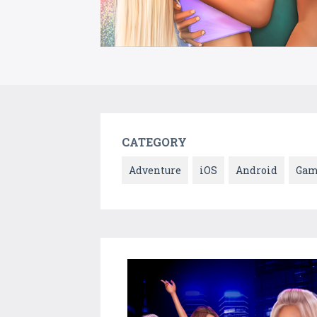
CATEGORY
Adventure
iOS
Android
Gam