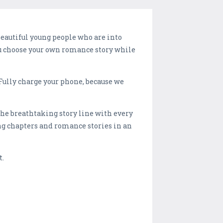
eautiful young people who are into
you choose your own romance story while
 Fully charge your phone, because we
he breathtaking story line with every
g chapters and romance stories in an
t.