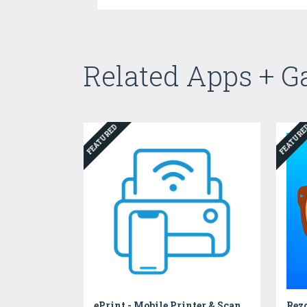
Related Apps + 
FEATURED
FEATUR
ePrint - Mobile Printer & Scan
Rez