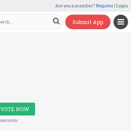
Are you a member?
Register
|
Login
Submit App
VOTE NOW
USERS VOTED