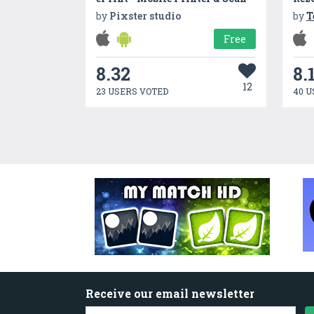
by
Pixster studio
by
T
Free
8.32
8.
12
23 USERS VOTED
40 U
Receive our email newsletter