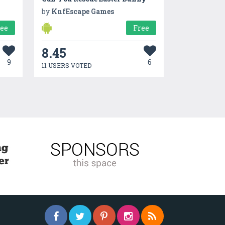
by
KnfEscape Games
ree
Free
8.45
9
6
11 USERS VOTED