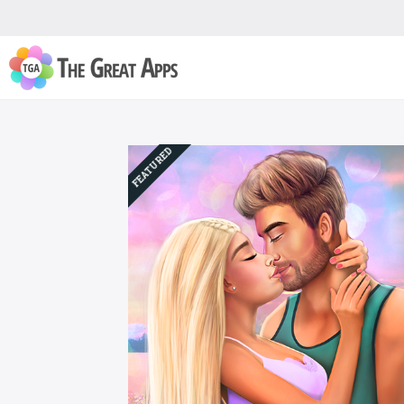
FEATURED