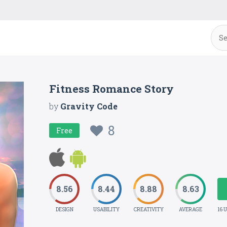
Fitness Romance Story
by
Gravity Code
8
Free
8.56
8.44
8.88
8.63
DESIGN
USABILITY
CREATIVITY
AVERAGE
16 