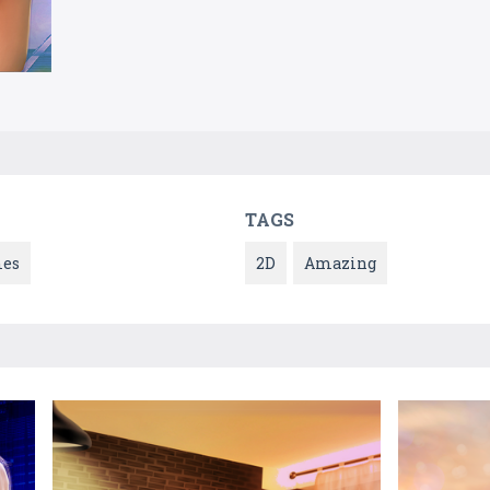
TAGS
es
2D
Amazing