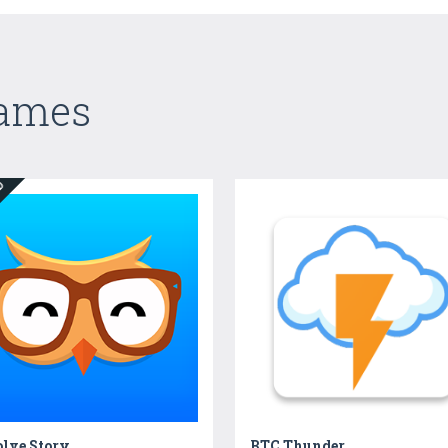
Games
ED
olve Story
BTC Thunder