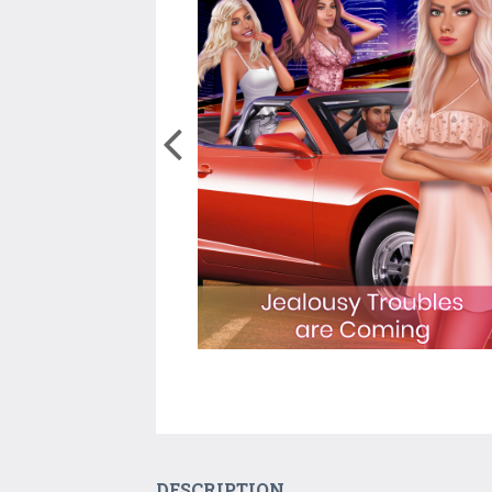
DESCRIPTION