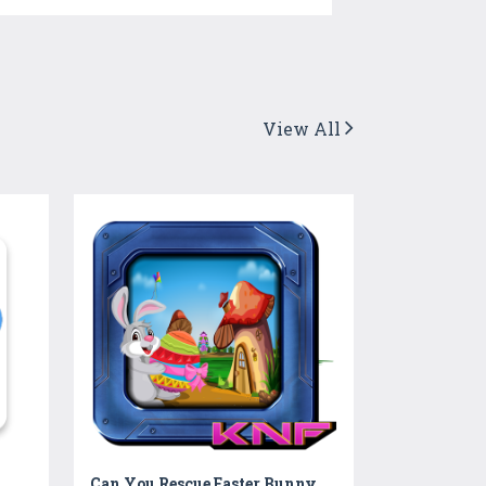
View All
Can You Rescue Easter Bunny