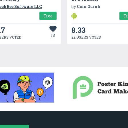
echBee Software LLC
by
Coin Guruh
Free
F
17
8.33
13
SERS VOTED
22 USERS VOTED