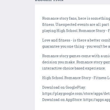
Romance story fans, here is something
fitness. Unexpected events are all part
playing High School Romance Story - F
Love and fitness - is there a better c
guarantee you one thing - you won’t be a
Romance story games come with a uniqu
decision you make. Romance story game
interactive choice based experience.
High School Romance Story - Fitness Lo
Download on GooglePlay:
https://play.google.com/store/apps/det
Download on AppStore: https://apps.a