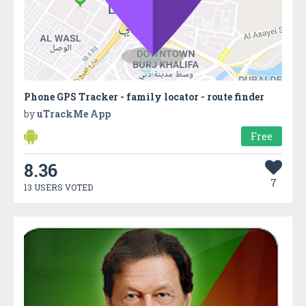
Phone GPS Tracker - family locator - route finder
by
uTrackMe App
Free
8.36
7
13 USERS VOTED