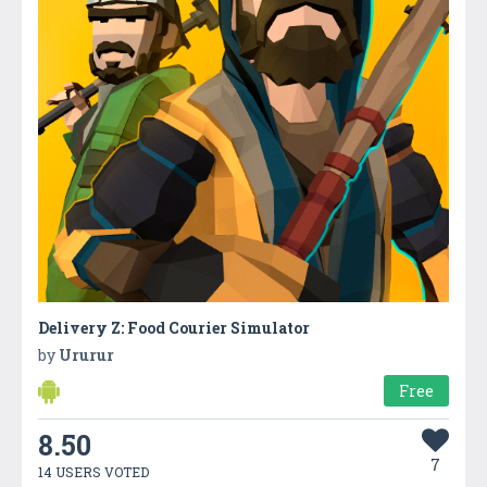
Delivery Z: Food Courier Simulator
by
Ururur
Free
8.50
7
14 USERS VOTED