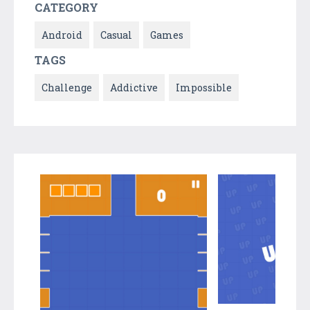
CATEGORY
Android
Casual
Games
TAGS
Challenge
Addictive
Impossible