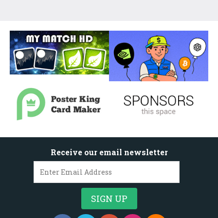
Receive our email newsletter