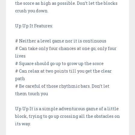
the score as high as possible. Don’t let the blocks
crush you down.
Up Up It Features:
# Neither a level game nor it is continuous
# Can take only four chances at one go; only four
lives
# Square should go up to grow up the score
# Can relax at two points till you get the clear
path
# Be careful of those rhythmic bars. Don’t let
them touch you
Up Up It is a simple adventurous game of a little
block, trying to go up crossing all the obstacles on
its way.