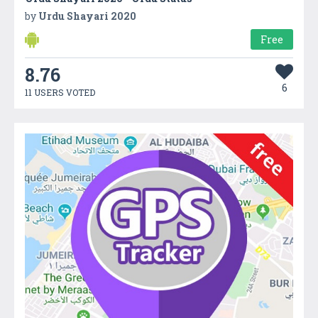
by
Urdu Shayari 2020
Free
8.76
6
11 USERS VOTED