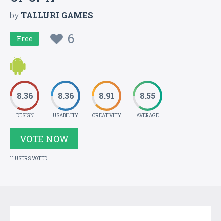
by
TALLURI GAMES
6
Free
8.36
8.36
8.91
8.55
DESIGN
USABILITY
CREATIVITY
AVERAGE
VOTE NOW
11 USERS VOTED