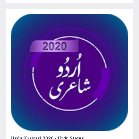
Urdu Shayari 2020 - Urdu Status