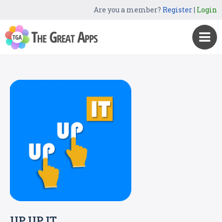
Are you a member?
Register
|
Login
UP UP IT