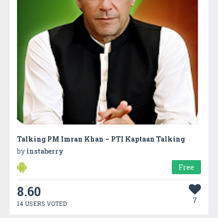
Talking PM Imran Khan – PTI Kaptaan Talking
by
instaberry
Free
8.60
7
14 USERS VOTED