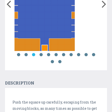
DESCRIPTION
Push the square up carefully, escaping from the
moving blocks, as many times as possible to get