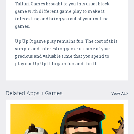
Talluri Games brought to you this usual block
game with different game play to make it
interesting and bring you out of your routine
games.
Up Up It game play remains fun. The cost of this
simple and interesting game is some of your
precious and valuable time that you spend to
play our Up Up It to gain fun and thrill.
Related Apps + Games
View All