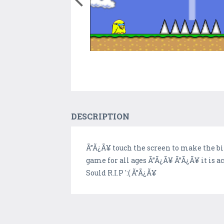
DESCRIPTION
Ã”Ã¿Ã¥ touch the screen to make the bi
game for all ages Ã”Ã¿Ã¥ Ã”Ã¿Ã¥ it is 
Sould R.I.P ':( Ã”Ã¿Ã¥