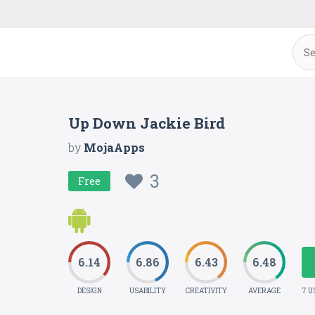
Up Down Jackie Bird
by
MojaApps
3
Free
6.14
6.86
6.43
6.48
DESIGN
USABILITY
CREATIVITY
AVERAGE
7 U