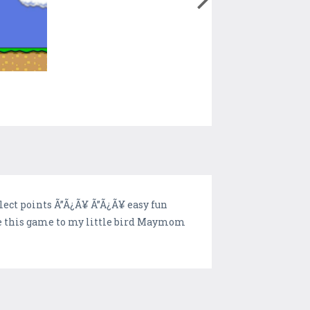
lect points Ã”Ã¿Ã¥ Ã”Ã¿Ã¥ easy fun
ive this game to my little bird Maymom