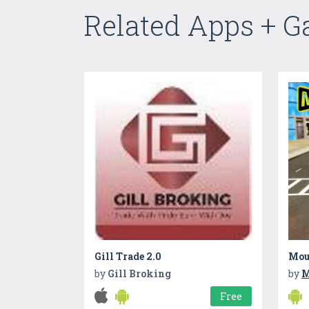
Related Apps + 
Gill Trade 2.0
Mou
by
Gill Broking
by
M
Free