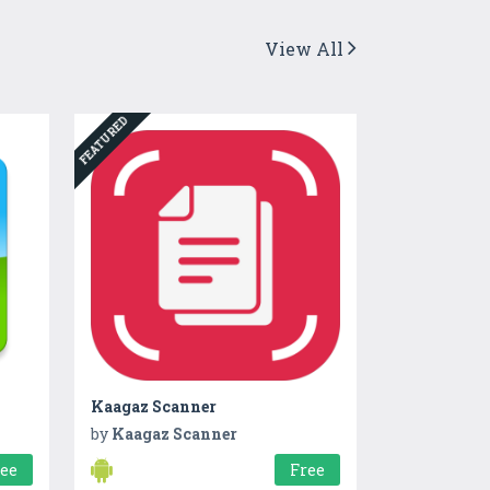
View All
FEATURED
Kaagaz Scanner
by
Kaagaz Scanner
ree
Free