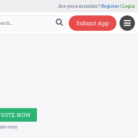
Are you a member?
Register
|
Login
Submit App
VOTE NOW
SERS VOTED