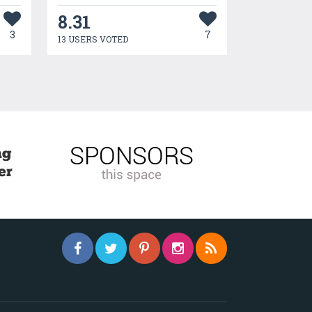
8.31
3
7
13 USERS VOTED