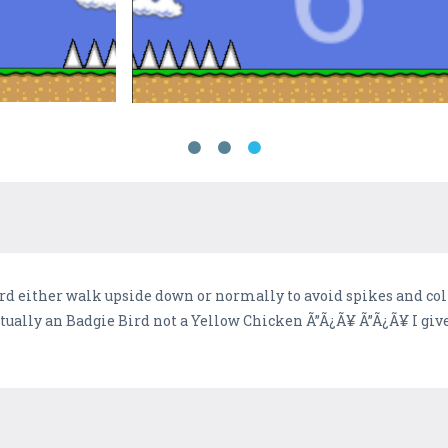
rd either walk upside down or normally to avoid spikes and col
actually an Badgie Bird not a Yellow Chicken Ã”Ã¿Ã¥ Ã”Ã¿Ã¥ I g