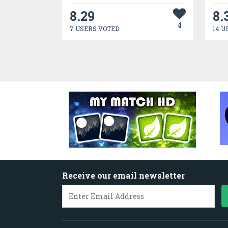
8.29
8.
4
7 USERS VOTED
14 U
Receive our email newsletter