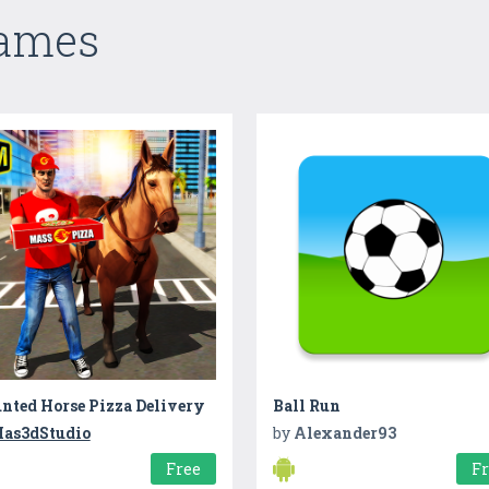
Games
nted Horse Pizza Delivery
Ball Run
as3dStudio
by
Alexander93
Free
F