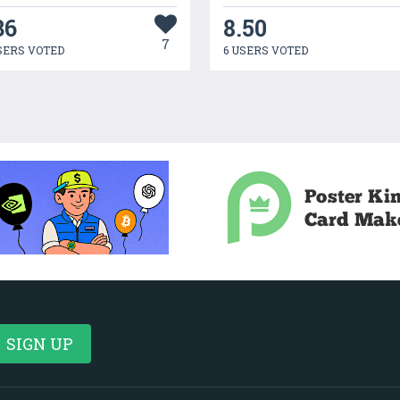
36
8.50
7
SERS VOTED
6 USERS VOTED