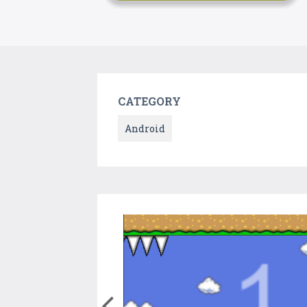
CATEGORY
Android