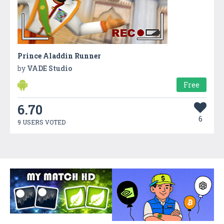
Prince Aladdin Runner
by
VADE Studio
Free
6.70
6
9 USERS VOTED