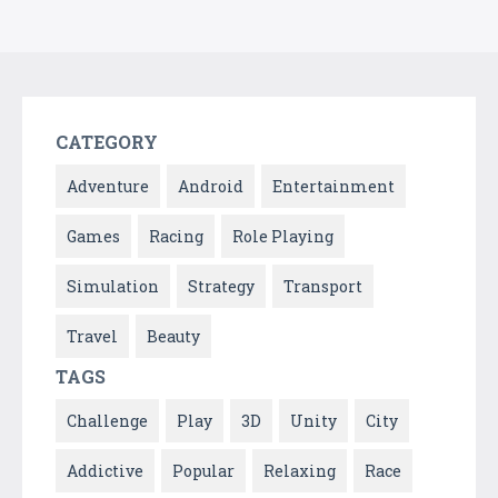
CATEGORY
Adventure
Android
Entertainment
Games
Racing
Role Playing
Simulation
Strategy
Transport
Travel
Beauty
TAGS
Challenge
Play
3D
Unity
City
Addictive
Popular
Relaxing
Race