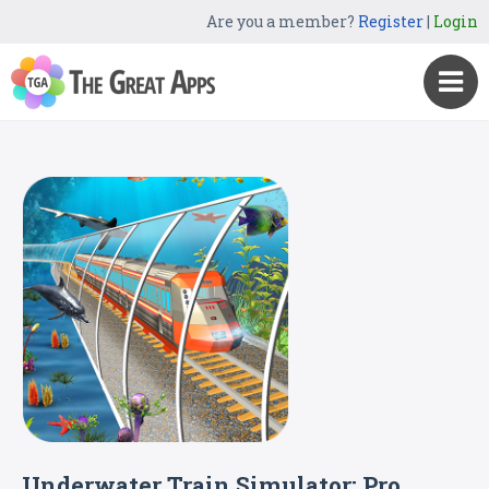
Are you a member?
Register
|
Login
Underwater Train Simulator: Pro