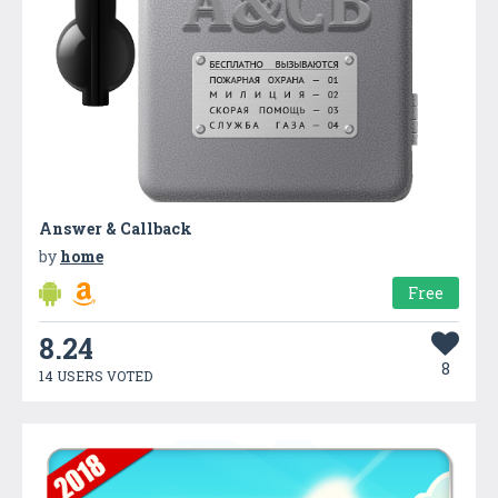
Answer & Callback
by
home
Free
8.24
8
14 USERS VOTED