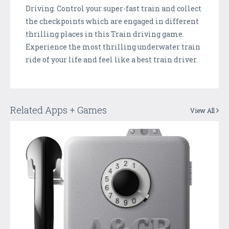
Driving. Control your super-fast train and collect
the checkpoints which are engaged in different
thrilling places in this Train driving game.
Experience the most thrilling underwater train
ride of your life and feel like a best train driver.
Related Apps + Games
View All