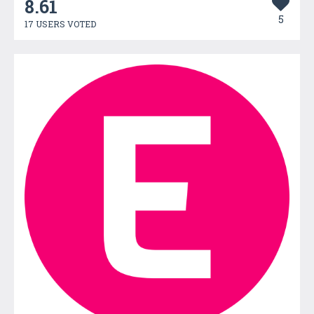
8.61
5
17 USERS VOTED