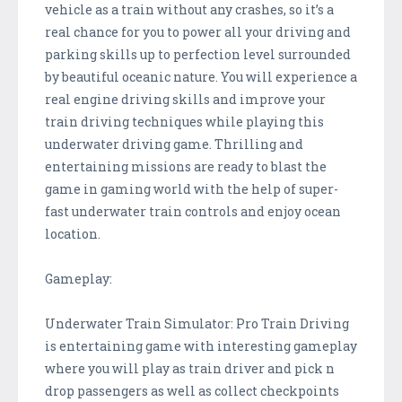
vehicle as a train without any crashes, so it’s a
real chance for you to power all your driving and
parking skills up to perfection level surrounded
by beautiful oceanic nature. You will experience a
real engine driving skills and improve your
train driving techniques while playing this
underwater driving game. Thrilling and
entertaining missions are ready to blast the
game in gaming world with the help of super-
fast underwater train controls and enjoy ocean
location.
Gameplay:
Underwater Train Simulator: Pro Train Driving
is entertaining game with interesting gameplay
where you will play as train driver and pick n
drop passengers as well as collect checkpoints