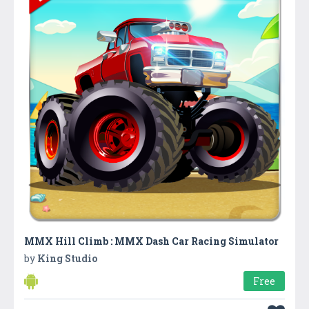
MMX Hill Climb : MMX Dash Car Racing Simulator
by
King Studio
Free