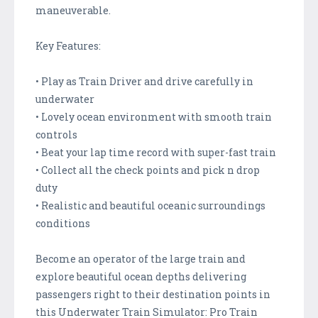
maneuverable.
Key Features:
• Play as Train Driver and drive carefully in
underwater
• Lovely ocean environment with smooth train
controls
• Beat your lap time record with super-fast train
• Collect all the check points and pick n drop
duty
• Realistic and beautiful oceanic surroundings
conditions
Become an operator of the large train and
explore beautiful ocean depths delivering
passengers right to their destination points in
this Underwater Train Simulator: Pro Train