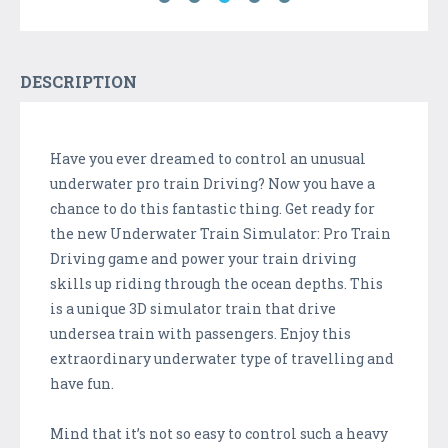
DESCRIPTION
Have you ever dreamed to control an unusual
underwater pro train Driving? Now you have a
chance to do this fantastic thing. Get ready for
the new Underwater Train Simulator: Pro Train
Driving game and power your train driving
skills up riding through the ocean depths. This
is a unique 3D simulator train that drive
undersea train with passengers. Enjoy this
extraordinary underwater type of travelling and
have fun.
Mind that it’s not so easy to control such a heavy