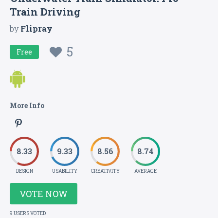
Train Driving
by
Flipray
5
Free
More Info
8.33
9.33
8.56
8.74
DESIGN
USABILITY
CREATIVITY
AVERAGE
VOTE NOW
9 USERS VOTED