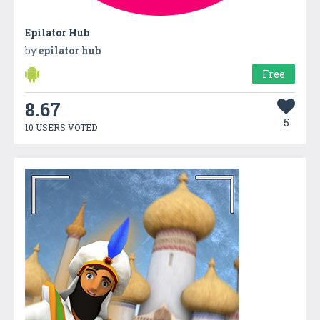
Epilator Hub
by
epilator hub
Free
8.67
5
10 USERS VOTED