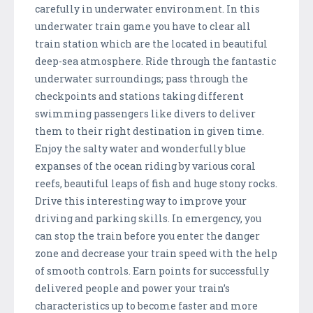
carefully in underwater environment. In this
underwater train game you have to clear all
train station which are the located in beautiful
deep-sea atmosphere. Ride through the fantastic
underwater surroundings; pass through the
checkpoints and stations taking different
swimming passengers like divers to deliver
them to their right destination in given time.
Enjoy the salty water and wonderfully blue
expanses of the ocean riding by various coral
reefs, beautiful leaps of fish and huge stony rocks.
Drive this interesting way to improve your
driving and parking skills. In emergency, you
can stop the train before you enter the danger
zone and decrease your train speed with the help
of smooth controls. Earn points for successfully
delivered people and power your train’s
characteristics up to become faster and more