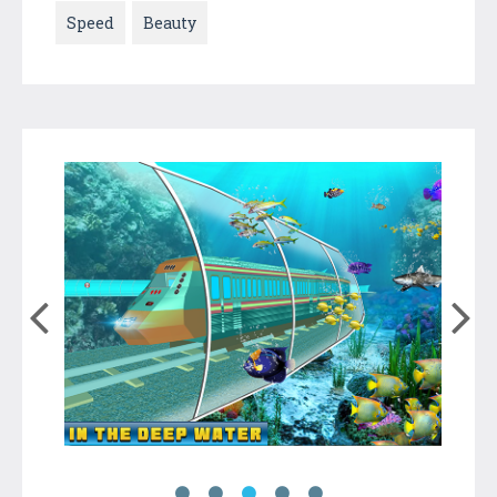
Speed
Beauty