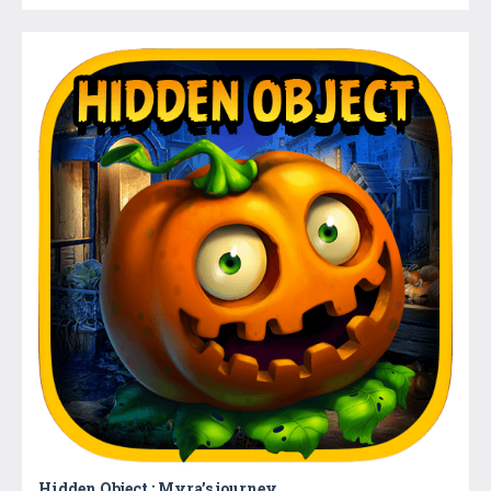
Hidden Object : Myra’s journey