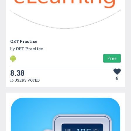
OET Practice
by
OET Practice
Free
8.38
8
16 USERS VOTED