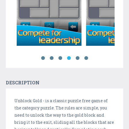
DESCRIPTION
Unblock Gold - is a classic puzzle free game of
the category puzzle. The rules are simple, you
need to unlock the way to the gold block and
bring it to the exit, sliding all the blocks that are