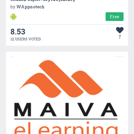
by
WAppnotech
Free
8.53
7
12 USERS VOTED