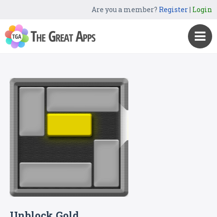
Are you a member?
Register
|
Login
Unblock Gold