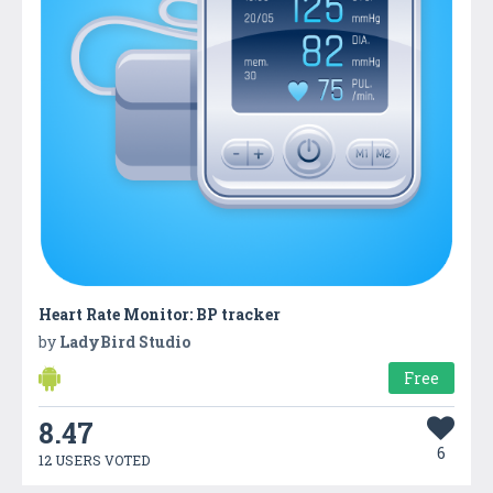
Heart Rate Monitor: BP tracker
by
LadyBird Studio
Free
8.47
6
12 USERS VOTED