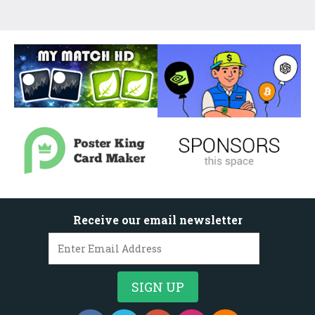
Receive our email newsletter