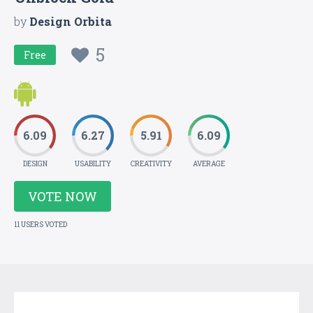
by
Design Orbita
5
Free
6.09
6.27
5.91
6.09
DESIGN
USABILITY
CREATIVITY
AVERAGE
VOTE NOW
11 USERS VOTED