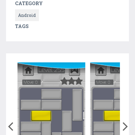
CATEGORY
Android
TAGS