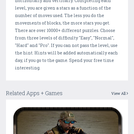
horizontally and vertically. Completing each
level, you are given a stars as a function of the
number of moves used. The less you do the
movements of blocks, the more stars you get.
There are over 10000+ different puzzles. Choose
from three levels of difficulty "Easy", "Normal",
"Hard" and "Pro". If you can not pass the level, use
the hint. Hints will be added automatically each
day, if you go to the game. Spend your free time
interesting.
Related Apps + Games
View All