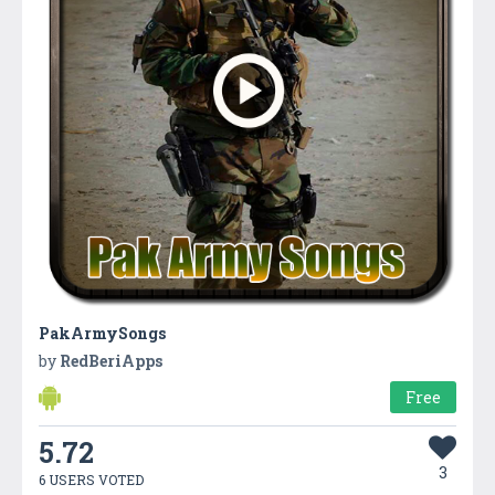
PakArmySongs
by
RedBeriApps
Free
5.72
3
6 USERS VOTED