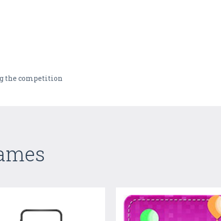
ng the competition
Games