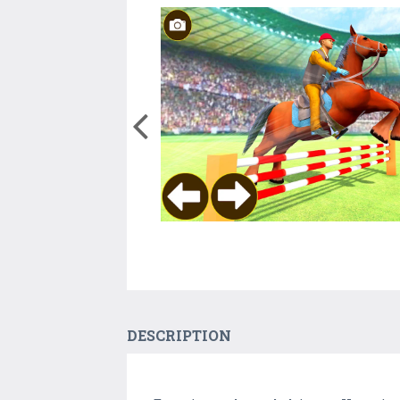
DESCRIPTION