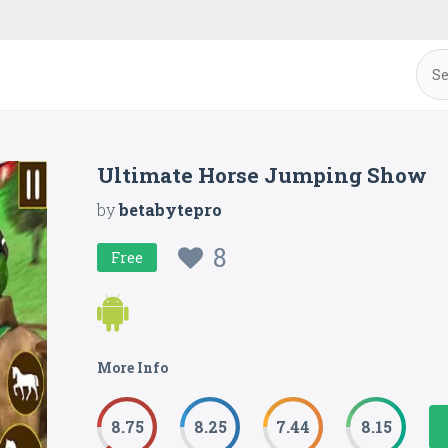
Ultimate Horse Jumping Show
by
betabytepro
8
Free
More Info
8.75
8.25
7.44
8.15