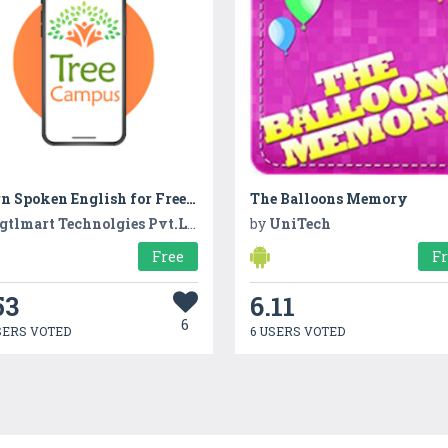
Learn Spoken English for Free In Just 90 Days
The Balloons Memory
gtlmart Technolgies Pvt.Ltd
by
UniTech
Free
F
53
6.11
6
SERS VOTED
6 USERS VOTED