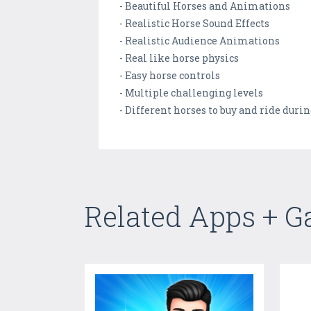
- Beautiful Horses and Animations
- Realistic Horse Sound Effects
- Realistic Audience Animations
- Real like horse physics
- Easy horse controls
- Multiple challenging levels
- Different horses to buy and ride duri
Related Apps + 