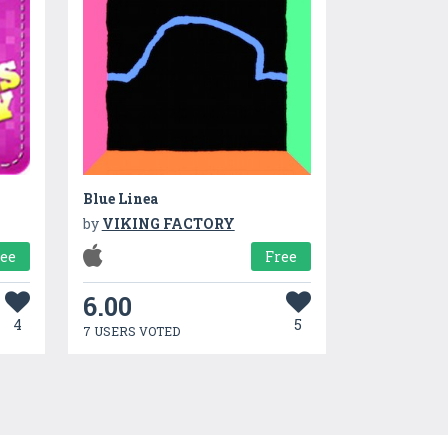
Blue Linea
by
VIKING FACTORY
ree
Free
6.00
4
5
7 USERS VOTED