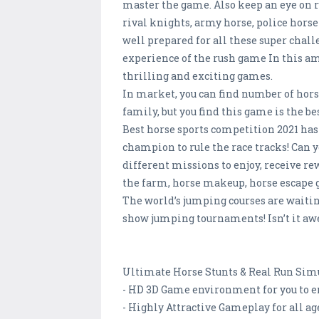
master the game. Also keep an eye on r
rival knights, army horse, police hors
well prepared for all these super chal
experience of the rush game In this ama
thrilling and exciting games.
In market, you can find number of horse
family, but you find this game is the 
Best horse sports competition 2021 has 
champion to rule the race tracks! Can 
different missions to enjoy, receive r
the farm, horse makeup, horse escape g
The world’s jumping courses are waiting
show jumping tournaments! Isn’t it a
Ultimate Horse Stunts & Real Run Simu
- HD 3D Game environment for you to e
- Highly Attractive Gameplay for all ag