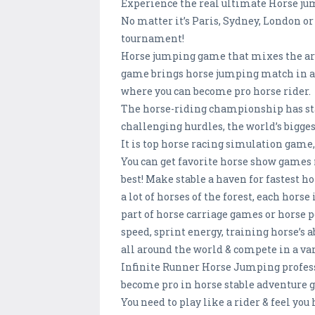
Experience the real ultimate Horse ju
No matter it’s Paris, Sydney, London or
tournament!
Horse jumping game that mixes the arca
game brings horse jumping match in a
where you can become pro horse rider.
The horse-riding championship has start
challenging hurdles, the world’s biggest
It is top horse racing simulation game
You can get favorite horse show games m
best! Make stable a haven for fastest 
a lot of horses of the forest, each hors
part of horse carriage games or horse 
speed, sprint energy, training horse’s
all around the world & compete in a var
Infinite Runner Horse Jumping professi
become pro in horse stable adventure 
You need to play like a rider & feel you