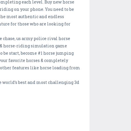
completing each level. Buy new horse
riding on your phone. You need to be
 the most authentic and endless
nture for those who are looking for
e chase, us army police rival horse
s & horse-riding simulation game
 to be start, become #1 horse jumping
your favorite horses & completely
 other features like horse loading from
he world’s best and most challenging 3d