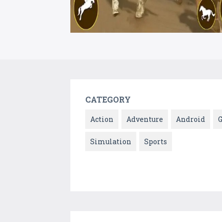
CATEGORY
Action
Adventure
Android
Simulation
Sports