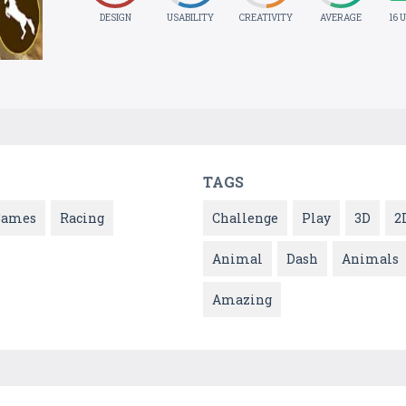
DESIGN
USABILITY
CREATIVITY
AVERAGE
16 
TAGS
Games
Racing
Challenge
Play
3D
2
Animal
Dash
Animals
Amazing