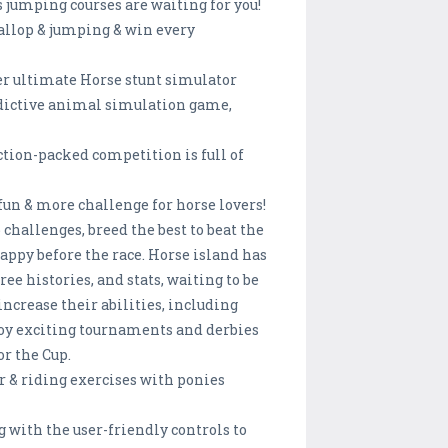
jumping courses are waiting for you!
 gallop & jumping & win every
er ultimate Horse stunt simulator
dictive animal simulation game,
ction-packed competition is full of
fun & more challenge for horse lovers!
challenges, breed the best to beat the
appy before the race. Horse island has
ree histories, and stats, waiting to be
ncrease their abilities, including
njoy exciting tournaments and derbies
or the Cup.
r & riding exercises with ponies
ng with the user-friendly controls to