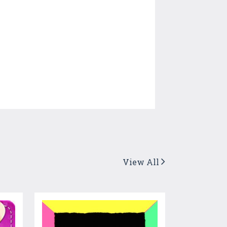
View All