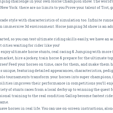
mping challenge in your own Horse Champion show. The world’s 
 New York: there are no limits to you Prove your talent of Trot,
de style with characteristics of simulation too. Infinite runn
n immersive 3d environment. Horse jumping 3d show is an ad
ed, so you can test ultimate riding skills easily, we have an a
 cities waiting for rider like you!
, enjoy ultimate horse stunts, real racing & Jumping with more 
arket, hire a jockey, train horse & prepare for the ultimate top 
horses! Feed your horses on time, care for them, and make them h
e is unique, featuring detailed appearances, characteristics, pedig
polo tournaments transform your horses into super champions, i
 abilities improves their performance in competitions you’ll e
iety of stunts races from a local derby up to winning the quest f
onal training to the real condition Gallop become fastest ride
game.
 have horses in real life. You can use on-screen instructions, alo