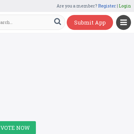
Are you a member?
Register
|
Login
Submit App
VOTE NOW