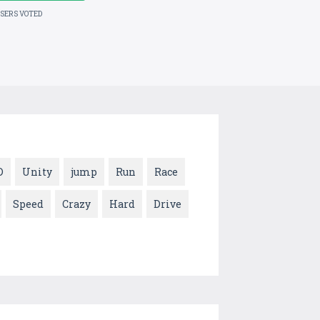
USERS VOTED
D
Unity
jump
Run
Race
Speed
Crazy
Hard
Drive