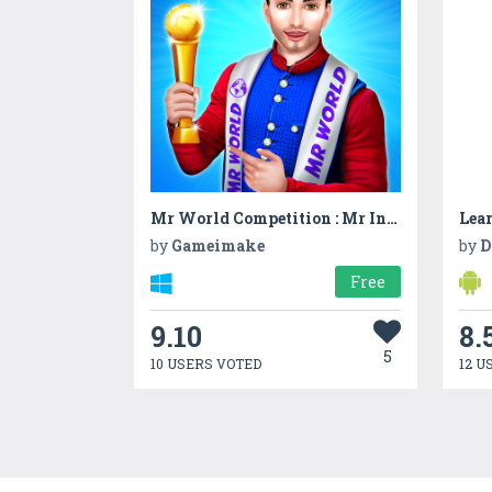
Mr World Competition : Mr International Contest
by
Gameimake
by
D
Free
9.10
8.
5
10 USERS VOTED
12 U