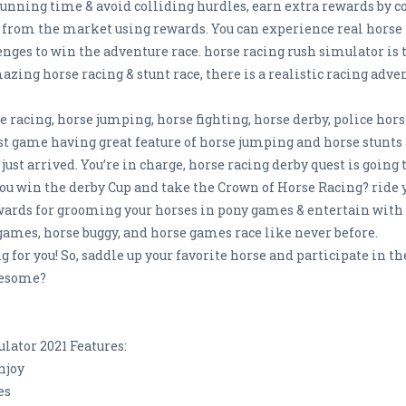
unning time & avoid colliding hurdles, earn extra rewards by 
e from the market using rewards. You can experience real horse 
lenges to win the adventure race. horse racing rush simulator is
zing horse racing & stunt race, there is a realistic racing adve
 racing, horse jumping, horse fighting, horse derby, police hors
best game having great feature of horse jumping and horse stunt
just arrived. You’re in charge, horse racing derby quest is going
you win the derby Cup and take the Crown of Horse Racing? ride 
ewards for grooming your horses in pony games & entertain with
ames, horse buggy, and horse games race like never before.
 for you! So, saddle up your favorite horse and participate in t
wesome?
lator 2021 Features:
njoy
es