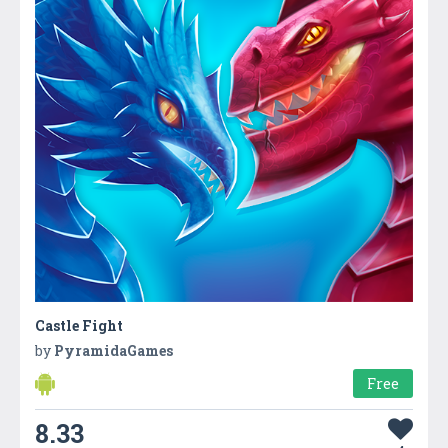
Castle Fight
by
PyramidaGames
Free
8.33