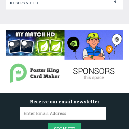
4
8 USERS VOTED
Receive our email newsletter