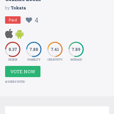
by
Tokata
4
Paid
8.37
7.88
7.41
7.89
DESIGN
USABILITY
CREATIVITY
AVERAGE
VOTE NOW
41 USERS VOTED