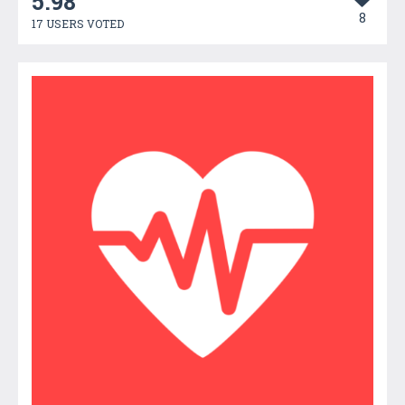
5.98
8
17 USERS VOTED