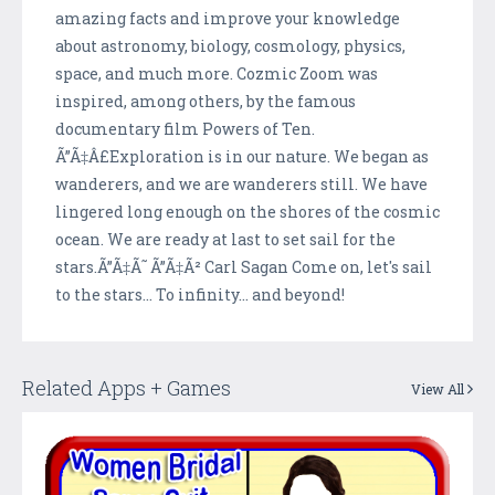
amazing facts and improve your knowledge
about astronomy, biology, cosmology, physics,
space, and much more. Cozmic Zoom was
inspired, among others, by the famous
documentary film Powers of Ten.
Ã”Ã‡Â£Exploration is in our nature. We began as
wanderers, and we are wanderers still. We have
lingered long enough on the shores of the cosmic
ocean. We are ready at last to set sail for the
stars.Ã”Ã‡Ã˜ Ã”Ã‡Ã² Carl Sagan Come on, let's sail
to the stars... To infinity... and beyond!
Related Apps + Games
View All