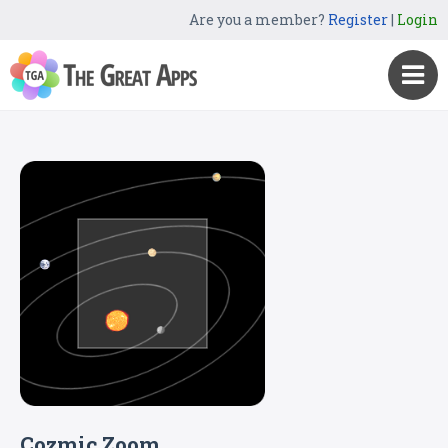
Are you a member?
Register
|
Login
Cozmic Zoom