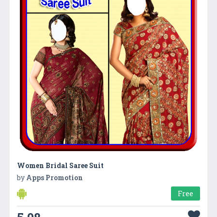
Women Bridal Saree Suit
by
Apps Promotion
Free