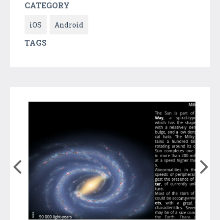
CATEGORY
iOS
Android
TAGS