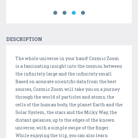
DESCRIPTION
The whole universe in your hand! Cozmic Zoom
is a fascinating insight into the cosmos, between
the infinitely large and the infinitely small.
Based on accurate scientific data from the best
sources, Cozmic Zoom will take you on a journey
through the world of particles and atoms, the
cells of the human body, the planet Earth and the
Solar System, the stars and the Milky Way, the
distant galaxies, up to the edges of the known
universe, with a simple swipe of the finger.
While enjoying the trip, you can also learn