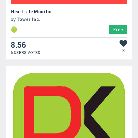
Heart rate Monitor
by
Tower Inc.
Free
8.56
3
6 USERS VOTED