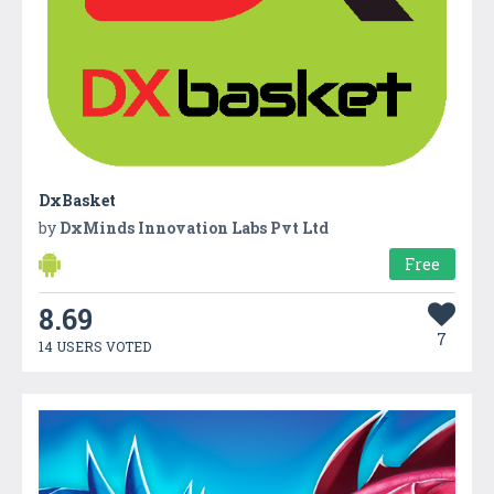
DxBasket
by
DxMinds Innovation Labs Pvt Ltd
Free
8.69
7
14 USERS VOTED