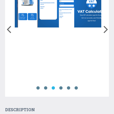
DESCRIPTION