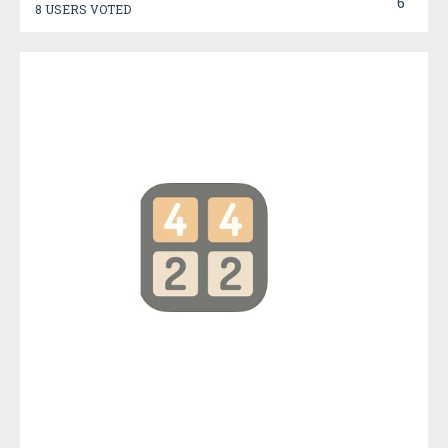
6
8 USERS VOTED