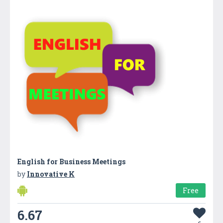
English for Business Meetings
by
Innovative K
Free
6.67