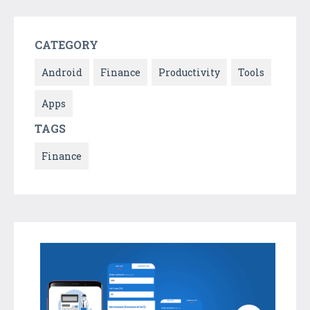
CATEGORY
Android
Finance
Productivity
Tools
Apps
TAGS
Finance