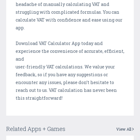
headache of manually calculating VAT and
struggling with complicated formulas. You can
calculate VAT with confidence and ease using our
app.
Download VAT Calculator App today and
experience the convenience of accurate, efficient,
and
user-friendly VAT calculations. We value your
feedback, so if you have any suggestions or
encounter any issues, please don’t hesitate to
reach out to us. VAT calculation has never been
this straightforward!
Related Apps + Games
View All