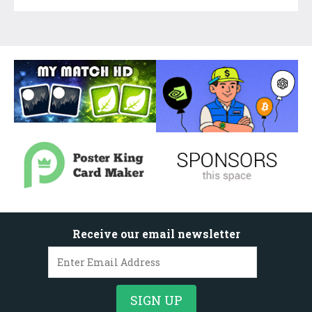
Receive our email newsletter