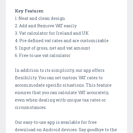
Key Features:
1. Neat and clean design
2. Add and Remove VAT easily
3. Vat calculator for Ireland and UK
4. Pre defined vat rates and are customizable
5. Input of gross, net and vat amount
6. Free to use vat calculator
In addition to its simplicity, our app offers
flexibility. You can set custom VAT rates to
accommodate specific situations. This feature
ensures that you can calculate VAT accurately,
even when dealing with unique tax rates or
circumstances.
Our easy-to-use app is available for free
download on Android devices. Say goodbye to the