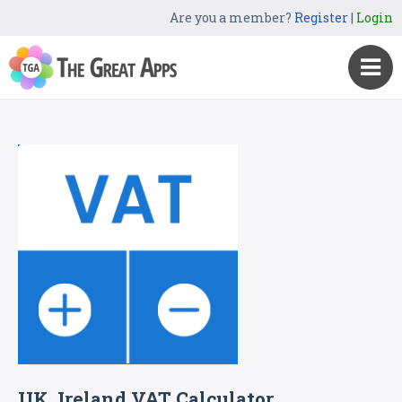
Are you a member?
Register
|
Login
UK, Ireland VAT Calculator