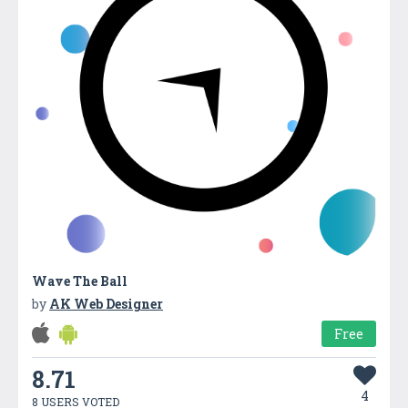
Wave The Ball
by
AK Web Designer
Free
8.71
4
8 USERS VOTED