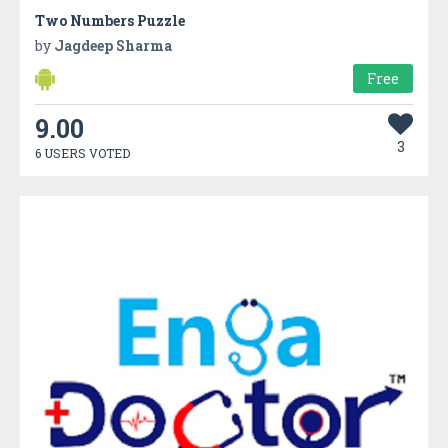
Two Numbers Puzzle
by
Jagdeep Sharma
Free
9.00
3
6 USERS VOTED