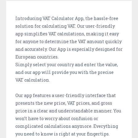
Introducing VAT Calculator App, the hassle-free
solution for calculating VAT. Our user-friendly
app simplifies VAT calculations, making it easy
for anyone to determine the VAT amount quickly
and accurately. Our App is especially designed for
European countries.
Simply select your country and enter the value,
and our app will provide you with the precise
VAT calculation.
Our app features a user-friendly interface that
presents the new price, VAT prices, and gross
price in a clear and understandable manner. You
won’t have to worry about confusion or
complicated calculations anymore. Everything
you need to know is right at your fingertips.