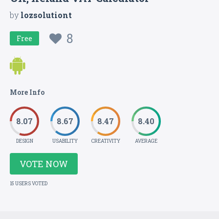
by
lozsolutiont
8
Free
More Info
8.07
8.67
8.47
8.40
DESIGN
USABILITY
CREATIVITY
AVERAGE
VOTE NOW
15 USERS VOTED