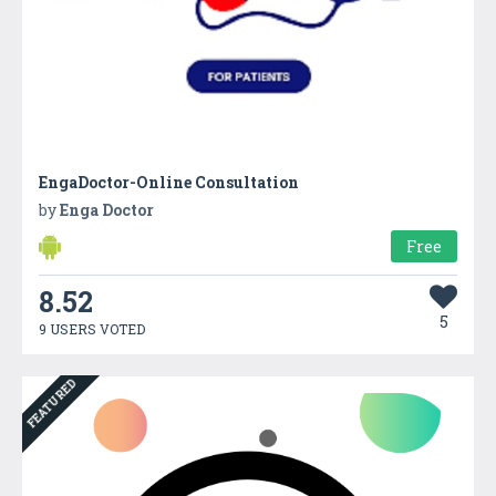
EngaDoctor-Online Consultation
by
Enga Doctor
Free
8.52
5
9 USERS VOTED
FEATURED