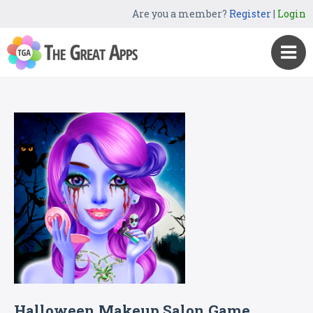
Are you a member?
Register
|
Login
Halloween Makeup Salon Game