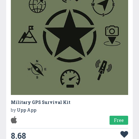
Military GPS Survival Kit
by
Upp App
Free
8.68