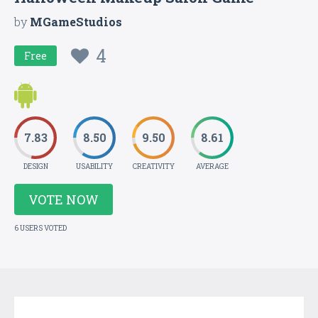
by
MGameStudios
4
Free
7.83
8.50
9.50
8.61
DESIGN
USABILITY
CREATIVITY
AVERAGE
VOTE NOW
6 USERS VOTED