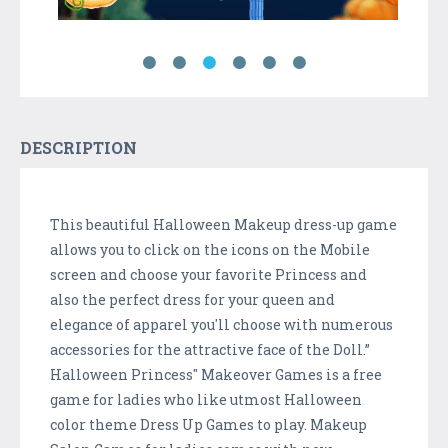
DESCRIPTION
This beautiful Halloween Makeup dress-up game
allows you to click on the icons on the Mobile
screen and choose your favorite Princess and
also the perfect dress for your queen and
elegance of apparel you'll choose with numerous
accessories for the attractive face of the Doll.”
Halloween Princess" Makeover Games is a free
game for ladies who like utmost Halloween
color theme Dress Up Games to play. Makeup