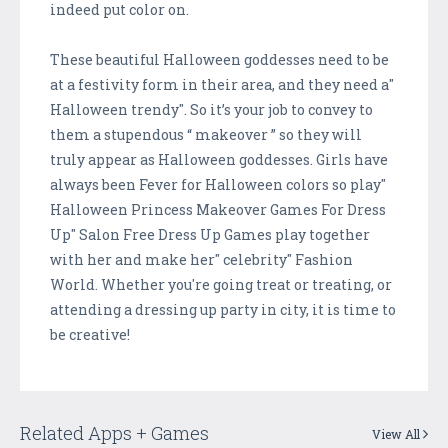
indeed put color on.
These beautiful Halloween goddesses need to be
at a festivity form in their area, and they need a"
Halloween trendy". So it’s your job to convey to
them a stupendous “ makeover ” so they will
truly appear as Halloween goddesses. Girls have
always been Fever for Halloween colors so play"
Halloween Princess Makeover Games For Dress
Up" Salon Free Dress Up Games play together
with her and make her" celebrity" Fashion
World. Whether you're going treat or treating, or
attending a dressing up party in city, it is time to
be creative!
Related Apps + Games
View All