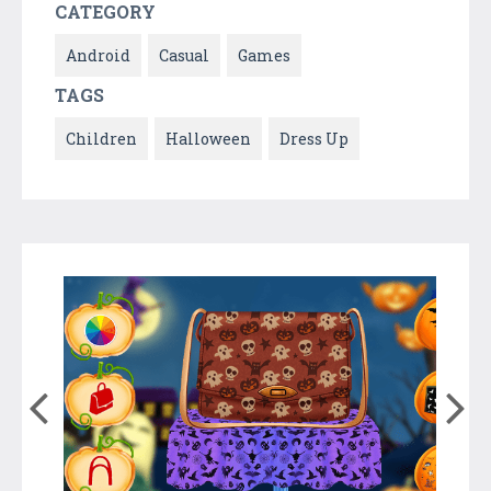
CATEGORY
Android
Casual
Games
TAGS
Children
Halloween
Dress Up