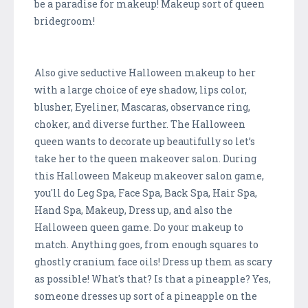
be a paradise for makeup! Makeup sort of queen
bridegroom!
Also give seductive Halloween makeup to her
with a large choice of eye shadow, lips color,
blusher, Eyeliner, Mascaras, observance ring,
choker, and diverse further. The Halloween
queen wants to decorate up beautifully so let’s
take her to the queen makeover salon. During
this Halloween Makeup makeover salon game,
you'll do Leg Spa, Face Spa, Back Spa, Hair Spa,
Hand Spa, Makeup, Dress up, and also the
Halloween queen game. Do your makeup to
match. Anything goes, from enough squares to
ghostly cranium face oils! Dress up them as scary
as possible! What's that? Is that a pineapple? Yes,
someone dresses up sort of a pineapple on the