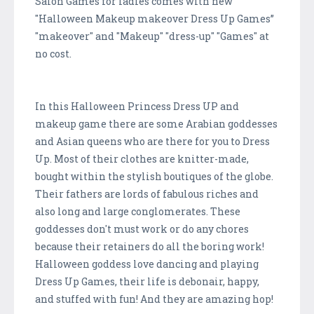
Salon Games for ladies comes with new
"Halloween Makeup makeover Dress Up Games”
"makeover" and "Makeup" "dress-up" "Games" at
no cost.
In this Halloween Princess Dress UP and
makeup game there are some Arabian goddesses
and Asian queens who are there for you to Dress
Up. Most of their clothes are knitter-made,
bought within the stylish boutiques of the globe.
Their fathers are lords of fabulous riches and
also long and large conglomerates. These
goddesses don't must work or do any chores
because their retainers do all the boring work!
Halloween goddess love dancing and playing
Dress Up Games, their life is debonair, happy,
and stuffed with fun! And they are amazing hop!