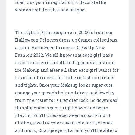
road! Use your imagination to decorate the
women both terrible and unique!
The stylish Princess game in 2022 is from our
Halloween Princess dress-up Games collections,
a game Halloween Princess Dress Up New
Fashion 2022. We all know that each girl has a
favorite queen or a doll that appears as a strong
ice Makeup and after all that, each girl wants for
his or her Princess doll to be in fashion trends
and tights. Once your Makeup looks super cute,
change your queen’s hair and dress and jewelry
from the roster for a trendier look. So download
this stupendous game right down and begin
playing. You'll choose between a good kind of
Clothes, jewelry, colors available for Eye tones
and murk, Change eye color, and you'll be able to