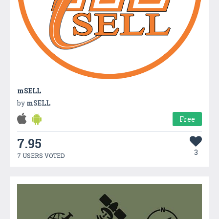
mSELL
by
mSELL
Free
7.95
3
7 USERS VOTED