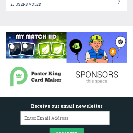
7
25 USERS VOTED
Receive our email newsletter