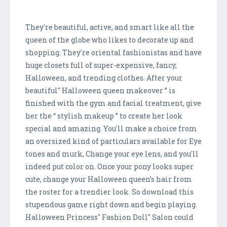
They're beautiful, active, and smart like all the
queen of the globe who likes to decorate up and
shopping. They're oriental fashionistas and have
huge closets full of super-expensive, fancy,
Halloween, and trending clothes. After your
beautiful" Halloween queen makeover ” is
finished with the gym and facial treatment, give
her the “ stylish makeup ” to create her look
special and amazing. You'll make a choice from
an oversized kind of particulars available for Eye
tones and murk, Change your eye lens, and you'll
indeed put color on. Once your pony looks super
cute, change your Halloween queen’s hair from
the roster for a trendier look. So download this
stupendous game right down and begin playing.
Halloween Princess" Fashion Doll" Salon could