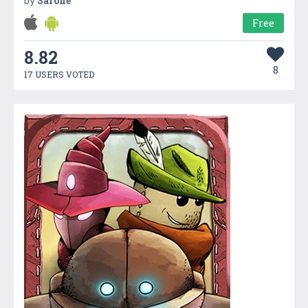
by
Safone
Free
8.82
8
17 USERS VOTED