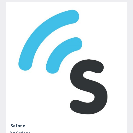
Safone