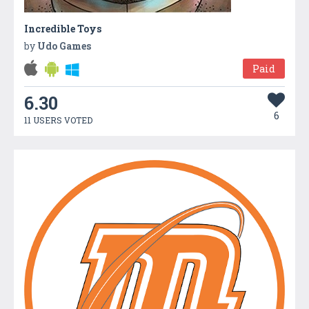
Incredible Toys
by
Udo Games
Paid
6.30
6
11 USERS VOTED