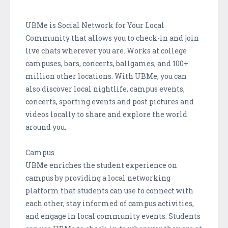
UBMe is Social Network for Your Local
Community that allows you to check-in and join
live chats wherever you are. Works at college
campuses, bars, concerts, ballgames, and 100+
million other locations. With UBMe, you can
also discover local nightlife, campus events,
concerts, sporting events and post pictures and
videos locally to share and explore the world
around you.
Campus
UBMe enriches the student experience on
campus by providing a local networking
platform that students can use to connect with
each other, stay informed of campus activities,
and engage in local community events. Students