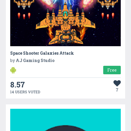
Space Shooter Galaxies Attack
by
AJ Gaming Studio
Free
8.57
7
14 USERS VOTED