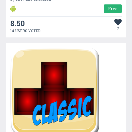
Free
8.50
7
14 USERS VOTED