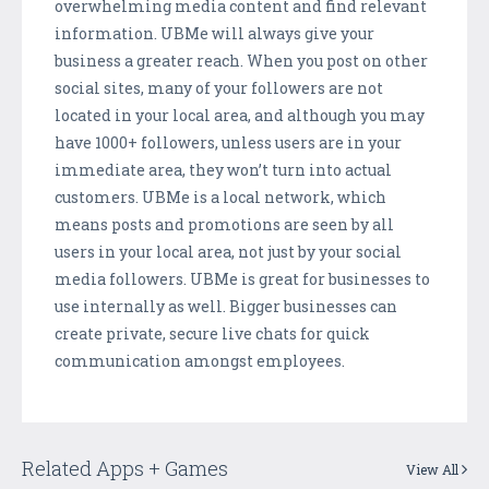
overwhelming media content and find relevant
information. UBMe will always give your
business a greater reach. When you post on other
social sites, many of your followers are not
located in your local area, and although you may
have 1000+ followers, unless users are in your
immediate area, they won’t turn into actual
customers. UBMe is a local network, which
means posts and promotions are seen by all
users in your local area, not just by your social
media followers. UBMe is great for businesses to
use internally as well. Bigger businesses can
create private, secure live chats for quick
communication amongst employees.
Related Apps + Games
View All