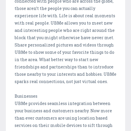
connected with people who are across the globe,
those aren’t the people you can actually
experience life with. Life is about real moments
with real people. UBMe allows you to meet new
and interesting people who are right around the
block that you might otherwise have never met.
Share personalized pictures and videos through
UBMe to show some of your favorite things to do
in the area. What better way to start new
friendships and partnerships than to introduce
those nearby to your interests and hobbies. UBMe
sparks real connections, not just virtual ones.
Businesses
UBMe provides seamless integration between
your business and customers nearby. Now more
than ever customers are using location based
services on their mobile devices to sift through