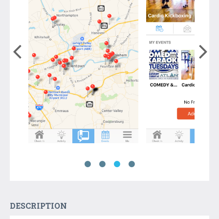
DESCRIPTION