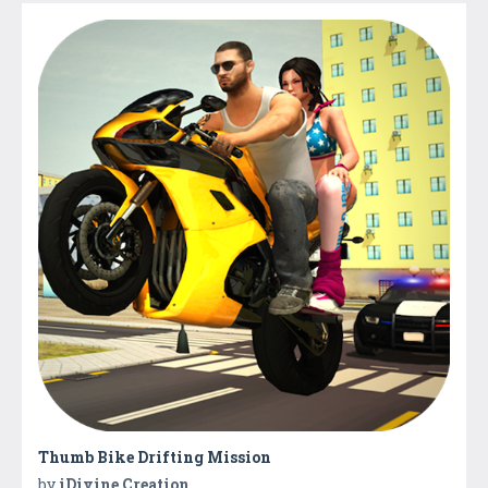
Thumb Bike Drifting Mission
by
iDivine Creation