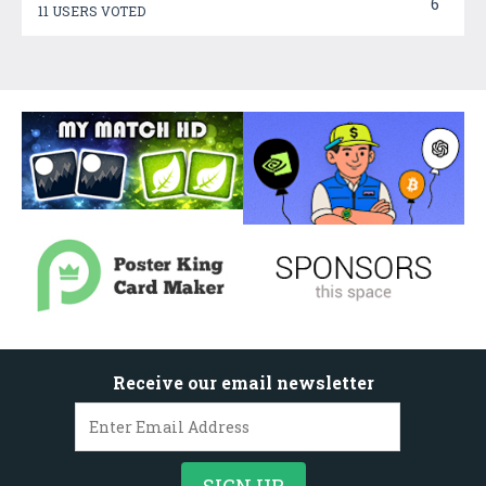
6
11 USERS VOTED
Receive our email newsletter