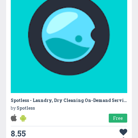
Spotless - Laundry, Dry Cleaning On-Demand Service
by
Spotless
Free
8.55