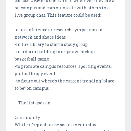
can use UBMe to check-in to wherever they are at
on campus and communicate with others in a
live group chat. This feature could be used:
-at a conference or research symposium to
network and share ideas
-in the library to start a study group
-in a dorm building to organize pickup
basketball game
-to promote campus resources, sporting events,
philanthropy events
-to figure out where’s the current trending “place
to be” on campus
… The list goes on.
Community
While it’s great to use social media stay