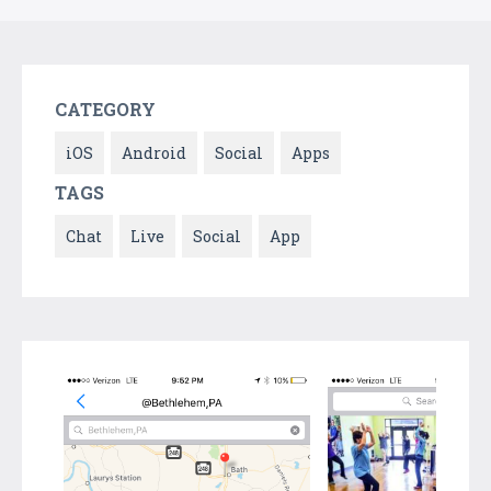
CATEGORY
iOS
Android
Social
Apps
TAGS
Chat
Live
Social
App