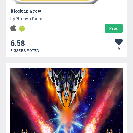
Block in a row
by
Hamza Games
Free
6.58
5
8 USERS VOTED