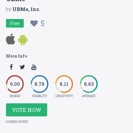
by
UBMe, Inc.
5
Free
More Info
9.00
8.78
8.11
8.63
DESIGN
USABILITY
CREATIVITY
AVERAGE
VOTE NOW
9 USERS VOTED