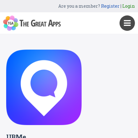
Are you a member?
Register
|
Login
UBMe