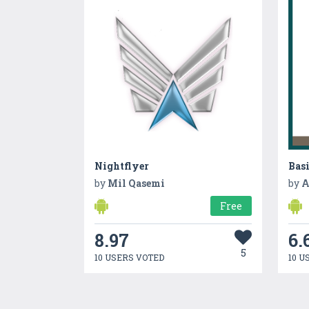
Nightflyer
Bas
by
Mil Qasemi
by
A
Free
8.97
6.
5
10 USERS VOTED
10 U