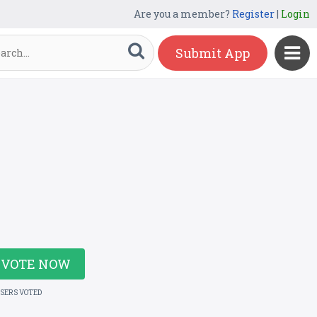
Are you a member?
Register
|
Login
Submit App
VOTE NOW
USERS VOTED