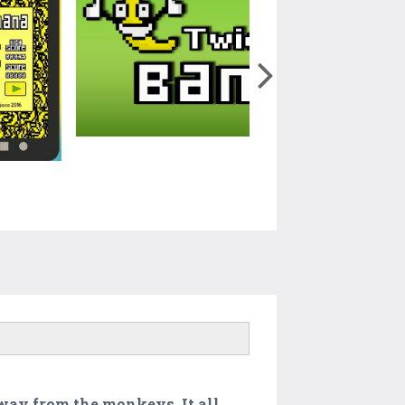
away from the monkeys. It all