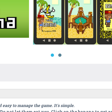
 easy to manage the game. It's simple.
Do not let them eat you. Click on the banana to get 