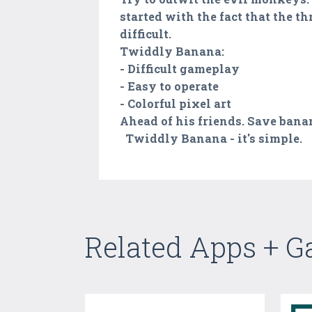
started with the fact that the th
difficult.
Twiddly Banana:
- Difficult gameplay
- Easy to operate
- Colorful pixel art
Ahead of his friends. Save banana
Twiddly Banana - it's simple.
Related Apps + 