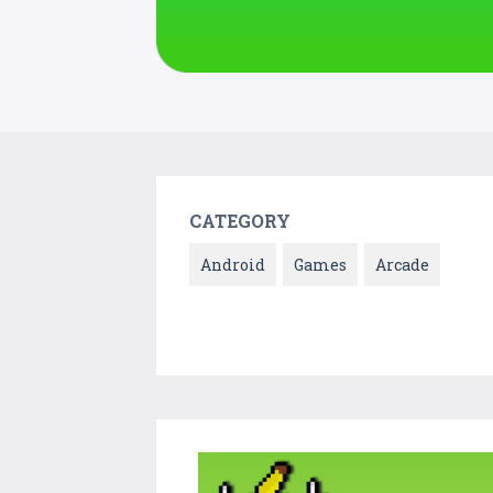
CATEGORY
Android
Games
Arcade