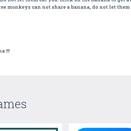
ree monkeys can not share a banana, do not let them g
 !!!
Games