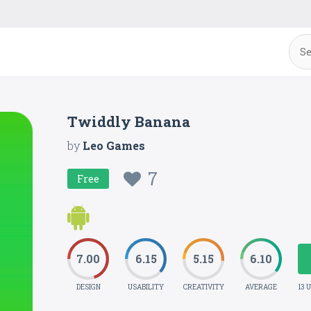
Twiddly Banana
by
Leo Games
7
Free
7.00
6.15
5.15
6.10
DESIGN
USABILITY
CREATIVITY
AVERAGE
13 