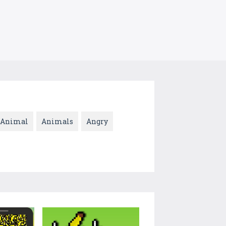
Animal
Animals
Angry