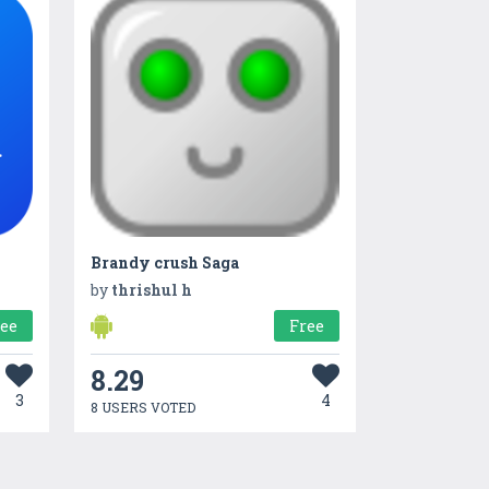
Brandy crush Saga
by
thrishul h
ree
Free
8.29
3
4
8 USERS VOTED