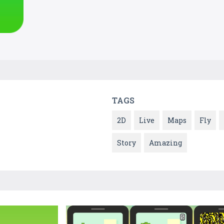
TAGS
2D
Live
Maps
Fly
Story
Amazing