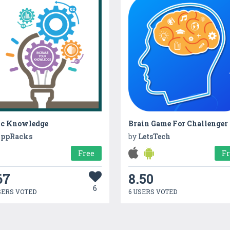
ic Knowledge
Brain Game For Challenger
ppRacks
by
LetsTech
Free
F
67
8.50
6
SERS VOTED
6 USERS VOTED