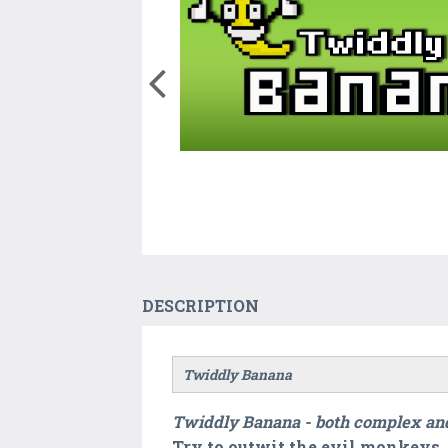
DESCRIPTION
Twiddly Banana
Twiddly Banana - both complex and
Try to outwit the evil monkeys. 