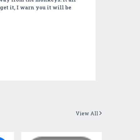
et it, I warn you it will be
View All