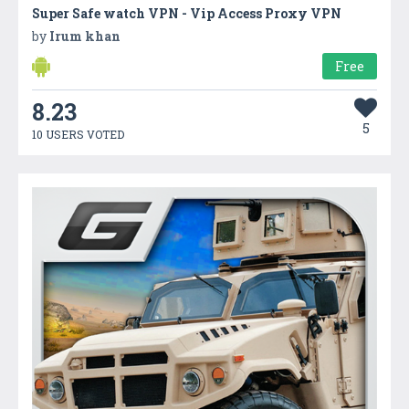
Super Safe watch VPN - Vip Access Proxy VPN
by
Irum khan
Free
8.23
5
10 USERS VOTED