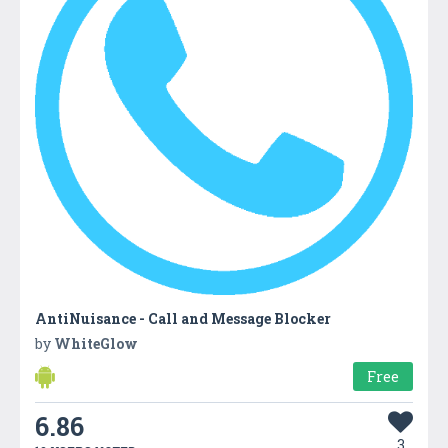
AntiNuisance - Call and Message Blocker
by
WhiteGlow
Free
6.86
3