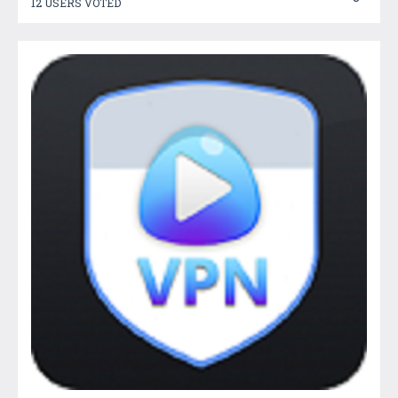
12 USERS VOTED