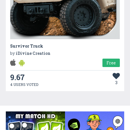
Survivor Truck
by
iDivine Creation
Free
9.67
3
4 USERS VOTED