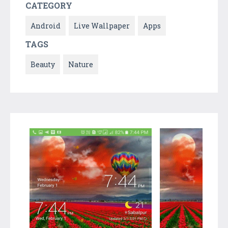
CATEGORY
Android
Live Wallpaper
Apps
TAGS
Beauty
Nature