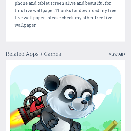
phone and tablet screen alive and beautiful for
this live wallpaper.Thanks for download my free
live wallpaper. please check my other free live
wallpaper.
Related Apps + Games
View All