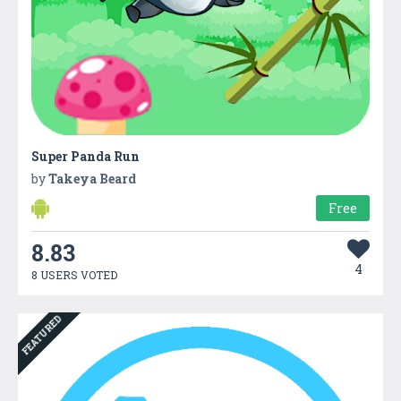
Super Panda Run
by
Takeya Beard
Free
8.83
4
8 USERS VOTED
FEATURED