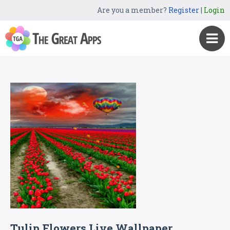
Are you a member?
Register
|
Login
Tulip Flowers Live Wallpaper