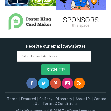
Receive our email newsletter
Home
|
Featured
|
Gallery
|
Directory
|
About Us
|
Contac
t Us
|
Terms & Conditions
All rights reserved © 2026 TheGreatApps.com