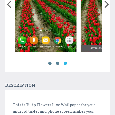
DESCRIPTION
This is Tulip Flowers Live Wallpaper for your
android tablet and phone screen.makes your