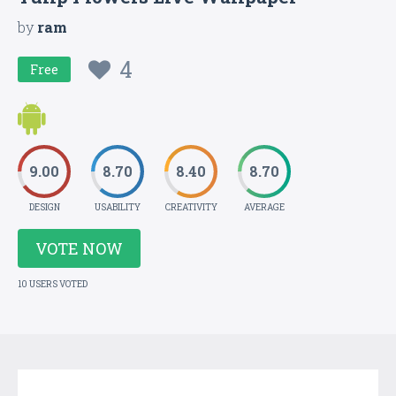
by
ram
4
Free
9.00
8.70
8.40
8.70
DESIGN
USABILITY
CREATIVITY
AVERAGE
VOTE NOW
10 USERS VOTED