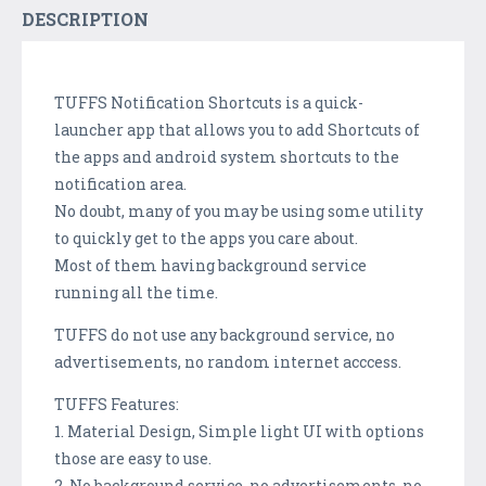
DESCRIPTION
TUFFS Notification Shortcuts is a quick-
launcher app that allows you to add Shortcuts of
the apps and android system shortcuts to the
notification area.
No doubt, many of you may be using some utility
to quickly get to the apps you care about.
Most of them having background service
running all the time.
TUFFS do not use any background service, no
advertisements, no random internet acccess.
TUFFS Features:
1. Material Design, Simple light UI with options
those are easy to use.
2. No background service, no advertisements, no