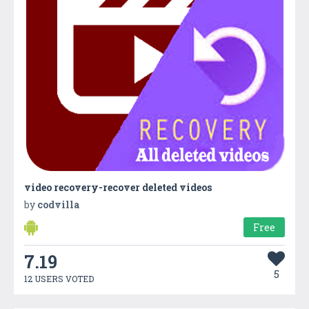
video recovery-recover deleted videos
by
codvilla
Free
7.19
5
12 USERS VOTED