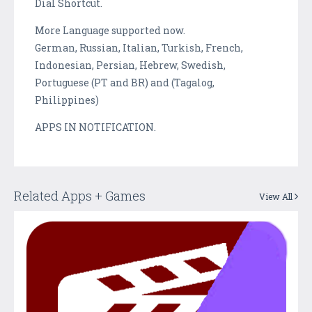
Dial Shortcut.
More Language supported now.
German, Russian, Italian, Turkish, French,
Indonesian, Persian, Hebrew, Swedish,
Portuguese (PT and BR) and (Tagalog,
Philippines)
APPS IN NOTIFICATION.
Related Apps + Games
View All