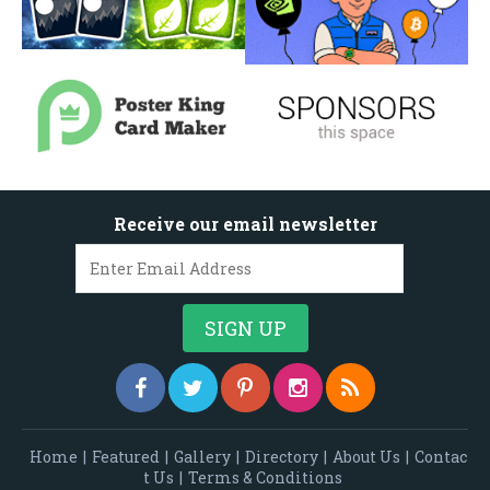
Receive our email newsletter
Home
|
Featured
|
Gallery
|
Directory
|
About Us
|
Contac
t Us
|
Terms & Conditions