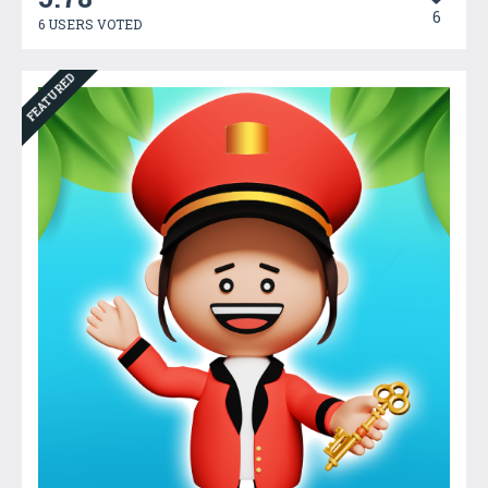
6
6 USERS VOTED
FEATURED