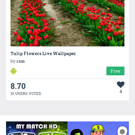
Tulip Flowers Live Wallpaper
by
ram
Free
8.70
4
10 USERS VOTED