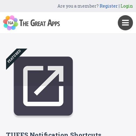
Are you a member?
Register
|
Login
FEATURED
TUFFS Notification Shortcuts