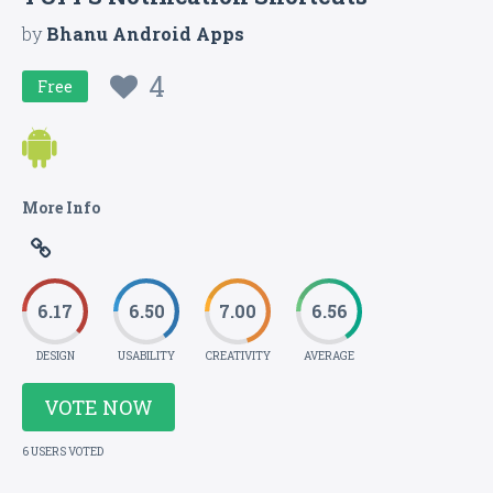
by
Bhanu Android Apps
4
Free
More Info
6.17
6.50
7.00
6.56
DESIGN
USABILITY
CREATIVITY
AVERAGE
VOTE NOW
6 USERS VOTED