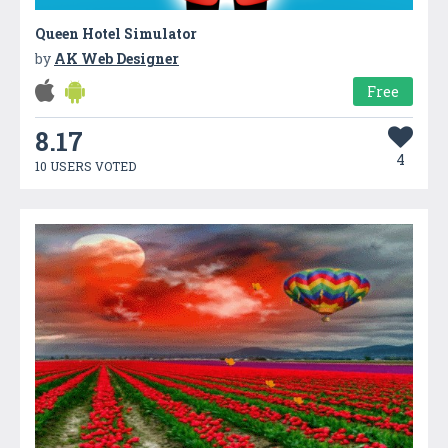
Queen Hotel Simulator
by
AK Web Designer
Free
8.17
4
10 USERS VOTED