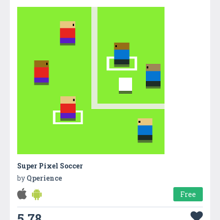
Super Pixel Soccer
by
Qperience
Free
5.78