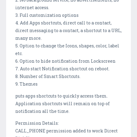
internet access.
3. Full customization options
4. Add Apps shortcuts, direct call to a contact,
direct messaging to a contact, a shortcut to a URL,
many more.
5. Option to change the Icons, shapes, color, label
etc.
6. Option to hide notification from Lockscreen
7. Auto start Notification shortcut on reboot.
8. Number of Smart Shortcuts.
9. Themes
puts apps shortcuts to quickly access them.
Application shortcuts will remain on top of
notification all the time.
Permission Details:
CALL_PHONE permission added to work Direct