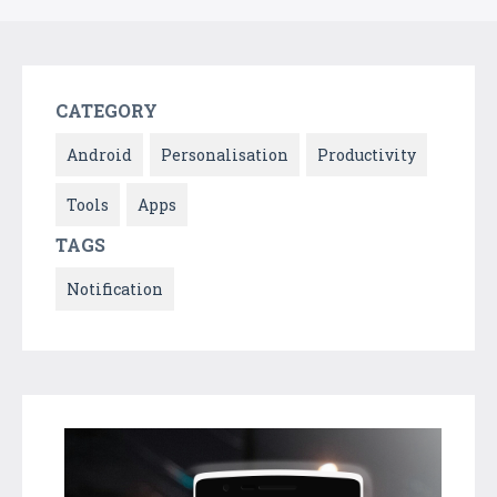
CATEGORY
Android
Personalisation
Productivity
Tools
Apps
TAGS
Notification