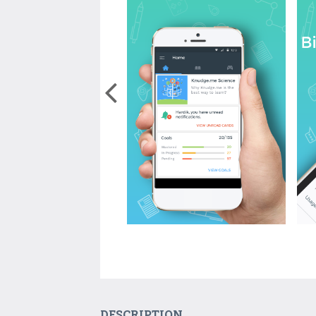
DESCRIPTION