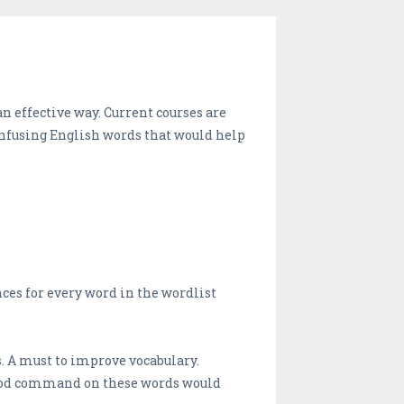
 effective way. Current courses are
fusing English words that would help
ces for every word in the wordlist
. A must to improve vocabulary.
good command on these words would