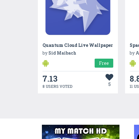
Quantum Cloud Live Wallpaper
Spa
by
Sid Maibach
by
A
Free
7.13
8.
5
8 USERS VOTED
11 U