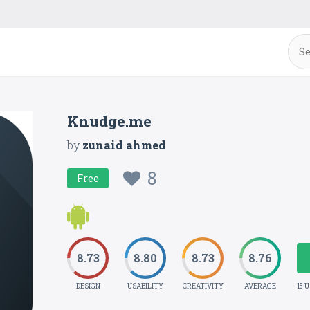
Knudge.me
by
zunaid ahmed
8
Free
8.73
8.80
8.73
8.76
DESIGN
USABILITY
CREATIVITY
AVERAGE
15 