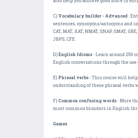
also help you achieve good score in en
C)
Vocabulary builder - Advanced
: En
sentences, synonyms/antonyms and info
CAT, MAT, XAT, NMAT, SNAP, GMAT, GRE, S
JBPS, CFE.
D)
English Idioms
- Learn around 250 
English conversations through the us
E)
Phrasal verbs
- This course will hel
understanding of these phrasal verbs 
F)
Common confusing words
- More th
most common blunders in English thr
Games