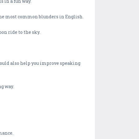
s in a fun way.
 the most common blunders in English.
on ride to the sky.
 would also help you improve speaking
ng way.
rmance.