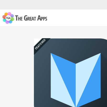
FEATURED