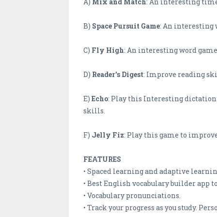
A)
Mix and Match
: An interesting tim
B)
Space Pursuit Game
: An interestin
C)
Fly High
: An interesting word game 
D)
Reader's Digest
: Improve reading ski
E)
Echo
: Play this Interesting dictati
skills.
F)
Jelly Fiz
: Play this game to improve
FEATURES
• Spaced learning and adaptive learning
• Best English vocabulary builder app t
• Vocabulary pronunciations.
• Track your progress as you study. Per