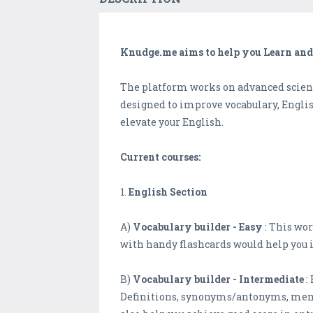
Knudge.me aims to help you Learn and 
The platform works on advanced scient
designed to improve vocabulary, Engl
elevate your English.
Current courses:
1.
English Section
A)
Vocabulary builder - Easy
: This wor
with handy flashcards would help you 
B)
Vocabulary builder - Intermediate
:
Definitions, synonyms/antonyms, memo