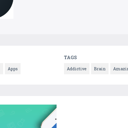
TAGS
l
Apps
Addictive
Brain
Amazi