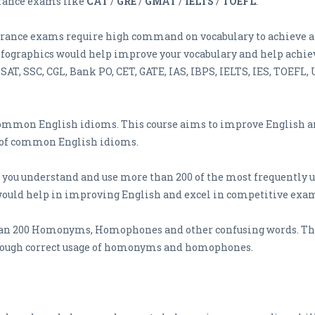
trance exams like
CAT
/
GRE
/
GMAT
/
IELTS
/
TOEFL
.
trance exams require high command on vocabulary to achieve a 
graphics would help improve your vocabulary and help achieve
AT, SSC, CGL, Bank PO, CET, GATE, IAS, IBPS, IELTS, IES, TOEFL,
common English idioms. This course aims to improve English an
e of common English idioms.
p you understand and use more than 200 of the most frequently u
would help in improving English and excel in competitive exam
an 200 Homonyms, Homophones and other confusing words. The 
ough correct usage of homonyms and homophones.