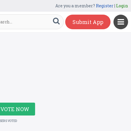
Are you a member?
Register
|
Login
Submit App
VOTE NOW
USERS VOTED