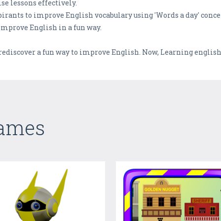
se lessons effectively.
pirants to improve English vocabulary using 'Words a day' conce
improve English in a fun way.
discover a fun way to improve English. Now, Learning english o
Games