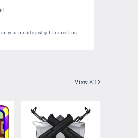
pt.
n your mobile just got interesting.
View All