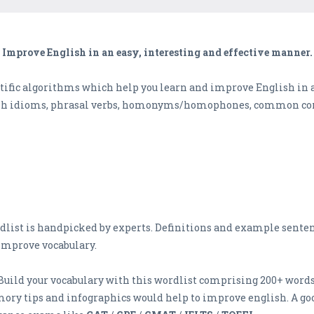
Improve English in an easy, interesting and effective manner.
ific algorithms which help you learn and improve English in an
ish idioms, phrasal verbs, homonyms/homophones, common con
dlist is handpicked by experts. Definitions and example senten
improve vocabulary.
 Build your vocabulary with this wordlist comprising 200+ words
ry tips and infographics would help to improve english. A 