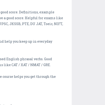
good score. Definitions, example
 a good score. Helpful for exams like
 UPSC, JKSSB, PTE, DU JAT, Toeic, NIFT,
d help you keep up in everyday
sed English phrasal verbs. Good
s like CAT / XAT / NMAT / GRE.
course helps you get through the