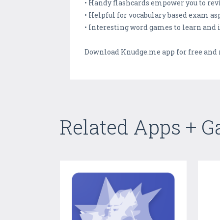
• Handy flashcards empower you to revi
• Helpful for vocabulary based exam as
• Interesting word games to learn and 
Download Knudge.me app for free and re
Related Apps + 