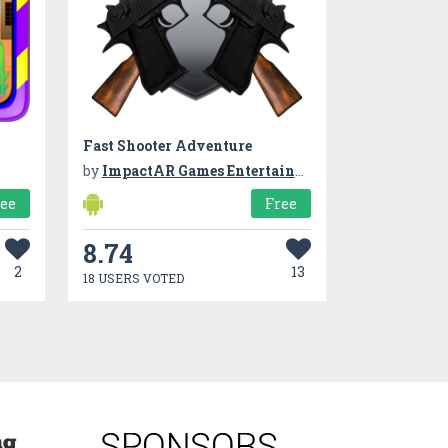
Fast Shooter Adventure
by
ImpactAR Games Entertainment
ree
Free
8.74
2
13
18 USERS VOTED