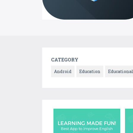
CATEGORY
Android
Education
Educationa