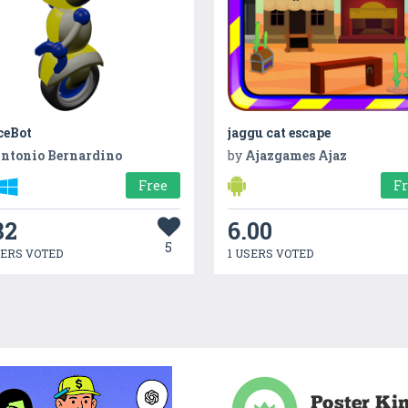
ceBot
jaggu cat escape
ntonio Bernardino
by
Ajazgames Ajaz
Free
F
82
6.00
5
SERS VOTED
1 USERS VOTED