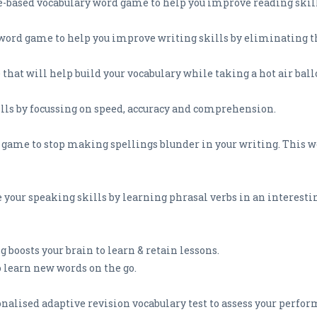
e-based vocabulary word game to help you improve reading skill
g word game to help you improve writing skills by eliminating
that will help build your vocabulary while taking a hot air ballo
lls by focussing on speed, accuracy and comprehension.
on game to stop making spellings blunder in your writing. This
 your speaking skills by learning phrasal verbs in an interesti
 boosts your brain to learn & retain lessons.
o learn new words on the go.
sonalised adaptive revision vocabulary test to assess your perfo